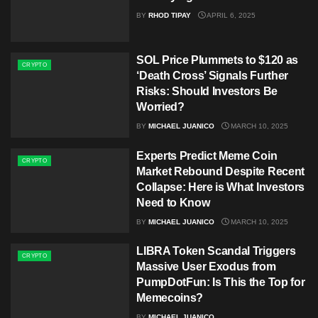
BY
RHOD TIPAY
APRIL 6, 2025
SOL Price Plummets to $120 as
CRYPTO
‘Death Cross’ Signals Further
Risks: Should Investors Be
Worried?
BY
MICHAEL JUANICO
MARCH 10, 2025
Experts Predict Meme Coin
CRYPTO
Market Rebound Despite Recent
Collapse: Here is What Investors
Need to Know
BY
MICHAEL JUANICO
MARCH 10, 2025
LIBRA Token Scandal Triggers
CRYPTO
Massive User Exodus from
PumpDotFun: Is This the Top for
Memecoins?
BY
MICHAEL JUANICO