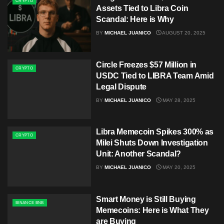
CRYPTO
Assets Tied to Libra Coin
Scandal: Here is Why
BY
MICHAEL JUANICO
AUGUST 20, 2025
Circle Freezes $57 Million in
CRYPTO
USDC Tied to LIBRA Team Amid
Legal Dispute
BY
MICHAEL JUANICO
MAY 28, 2025
Libra Memecoin Spikes 300% as
CRYPTO
Milei Shuts Down Investigation
Unit: Another Scandal?
BY
MICHAEL JUANICO
MAY 20, 2025
Smart Money is Still Buying
BINANCE BNB
Memecoins: Here is What They
are Buying