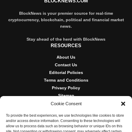
BLOCKNEWS.COM
BlockNews is your premier source for real-time
cryptocurrency, blockchain, political and financial market
news.
Stay ahead of the herd with BlockNews
RESOURCES
About Us
Contact Us
Editorial Policies
Terms and Conditions
Privacy Policy
Sitemap
Cookie Consent
DISCLOSURES AND POLICIES
To provide the best experiences, we use technologies like cookies to store
BlockNews provides independent reporting on crypto, blockchain,
and/or access device information. Consenting to these technologies will
and digital finance. Content is for informational purposes only and
allow us to process data such as browsing behavior or unique IDs on this
does not constitute financial advice. Sponsored material is always
site. Not consenting or withdrawing consent, may adversely affect certain