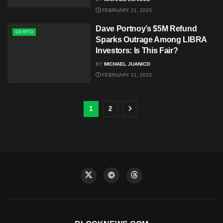
FEBRUARY 21, 2025
Dave Portnoy’s $5M Refund
CRYPTO
Sparks Outrage Among LIBRA
Investors: Is This Fair?
BY
MICHAEL JUANICO
FEBRUARY 21, 2025
1
2