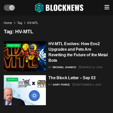
Home
Tag
HV-MTL
Tag:
HV-MTL
HV-MTL Evolves: How Evo2
FEATURED
Upgrades and Pets Are
Rewriting the Future of the Metal
Bots
BY
MICHAEL JUANICO
MARCH 13, 2026
The Block Letter – Sep 03
CRYPTO
BY
GARY PONCE
SEPTEMBER 4, 2024