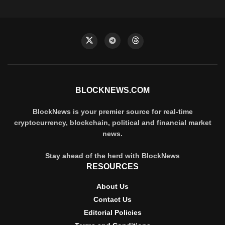
BLOCKNEWS.COM
BlockNews is your premier source for real-time
cryptocurrency, blockchain, political and financial market
news.
Stay ahead of the herd with BlockNews
RESOURCES
About Us
Contact Us
Editorial Policies