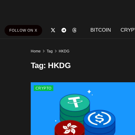
BITCOIN
CRYP
FOLLOW ON X
Home
Tag
HKDG
Tag:
HKDG
CRYPTO