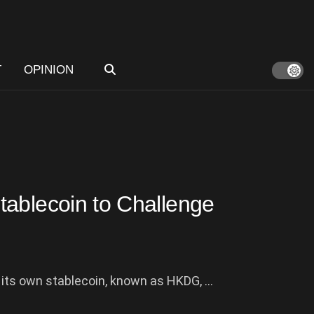
T
OPINION
tablecoin to Challenge
ts own stablecoin, known as HKDG, ...