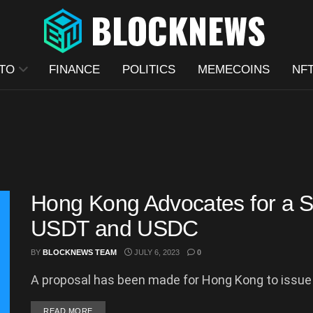
TO
FINANCE
POLITICS
MEMECOINS
NF
Hong Kong Advocates for a S
USDT and USDC
BY
BLOCKNEWS TEAM
JULY 6, 2023
0
A proposal has been made for Hong Kong to issue i
DETAILS
READ MORE