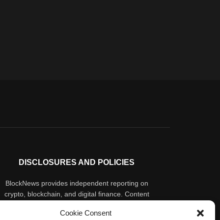
DISCLOSURES AND POLICIES
BlockNews provides independent reporting on
crypto, blockchain, and digital finance. Content
is for informational purposes only and does not
Cookie Consent
constitute financial advice. Sponsored material