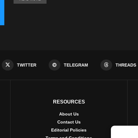
TWITTER
TELEGRAM
THREADS
RESOURCES
About Us
Contact Us
Editorial Policies