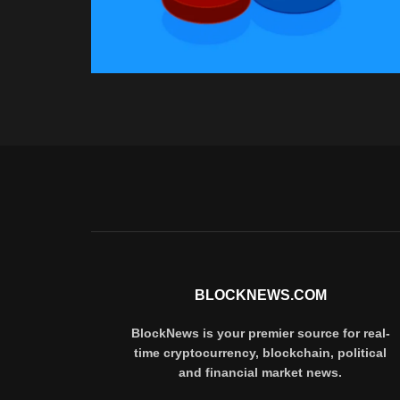
BLOCKNEWS.COM
BlockNews is your premier source for real-
time cryptocurrency, blockchain, political
and financial market news.