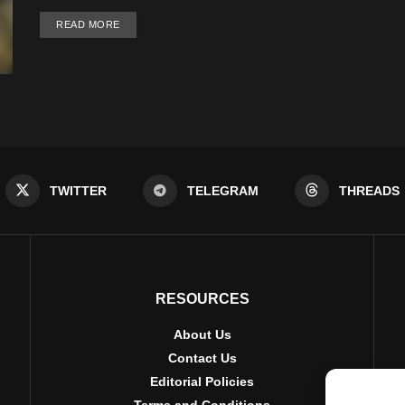
DETAILS
READ MORE
TWITTER
TELEGRAM
THREADS
RESOURCES
About Us
Contact Us
Editorial Policies