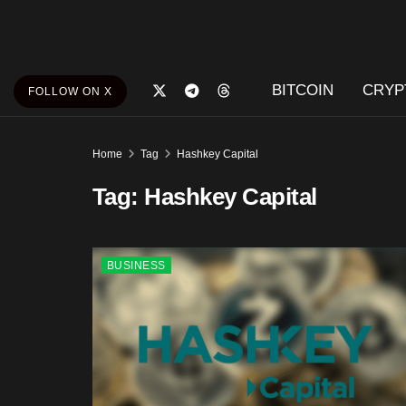
BITCOIN
CRYP
FOLLOW ON X
Home
Tag
Hashkey Capital
Tag:
Hashkey Capital
BUSINESS