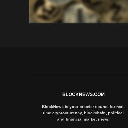
BLOCKNEWS.COM
BlockNews is your premier source for real-
time cryptocurrency, blockchain, political
and financial market news.