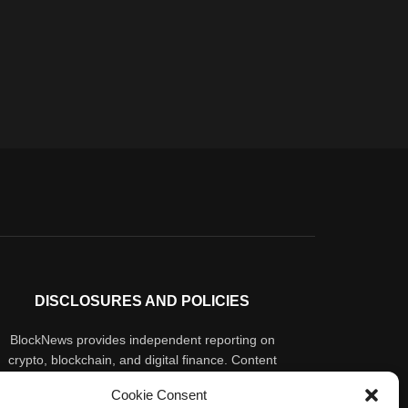
DISCLOSURES AND POLICIES
BlockNews provides independent reporting on
crypto, blockchain, and digital finance. Content
is for informational purposes only and does not
Cookie Consent
constitute financial advice. Sponsored material