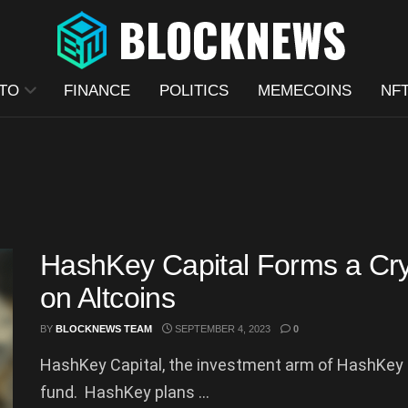
TO
FINANCE
POLITICS
MEMECOINS
NF
HashKey Capital Forms a Cry
on Altcoins
BY
BLOCKNEWS TEAM
SEPTEMBER 4, 2023
0
HashKey Capital, the investment arm of HashKey
fund. HashKey plans ...