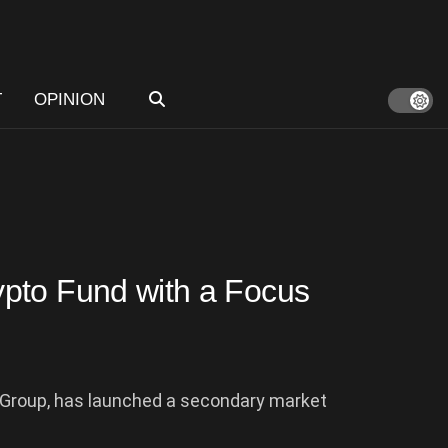
T
OPINION
pto Fund with a Focus
 Group, has launched a secondary market