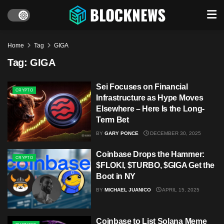
Home
Tag
GIGA
Tag:
GIGA
Sei Focuses on Financial
CRYPTO
Infrastructure as Hype Moves
Elsewhere – Here Is the Long-
Term Bet
BY
GARY PONCE
DECEMBER 30, 2025
Coinbase Drops the Hammer:
CRYPTO
$FLOKI, $TURBO, $GIGA Get the
Boot in NY
BY
MICHAEL JUANICO
APRIL 15, 2025
Coinbase to List Solana Meme