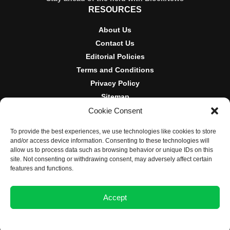
RESOURCES
About Us
Contact Us
Editorial Policies
Terms and Conditions
Privacy Policy
Sitemap
Cookie Consent
DISCLOSURES AND POLICIES
To provide the best experiences, we use technologies like cookies to store
BlockNews provides independent reporting on crypto, blockchain,
and/or access device information. Consenting to these technologies will
and digital finance. Content is for informational purposes only and
allow us to process data such as browsing behavior or unique IDs on this
does not constitute financial advice. Sponsored material is always
site. Not consenting or withdrawing consent, may adversely affect certain
disclosed. By using this site, you agree to our
Terms and
features and functions.
Conditions
and
Privacy Policy
.
Accept
© 2025 BlockNews
Opt-out preferences
Privacy Statement