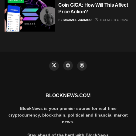
BUSINESS
Coin GIGA; How Will This Affect
Price Action?
BY
MICHAEL JUANICO
DECEMBER 4, 2024
BLOCKNEWS.COM
BlockNews is your premier source for real-time
cryptocurrency, blockchain, political and financial market
news.
Stay ahead of the herd with BlockNews