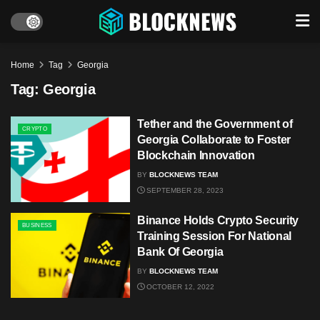
Home
Tag
Georgia
Tag:
Georgia
Tether and the Government of
CRYPTO
Georgia Collaborate to Foster
Blockchain Innovation
BY
BLOCKNEWS TEAM
SEPTEMBER 28, 2023
Binance Holds Crypto Security
BUSINESS
Training Session For National
Bank Of Georgia
BY
BLOCKNEWS TEAM
OCTOBER 12, 2022