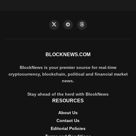
BLOCKNEWS.COM
BlockNews is your premier source for real-time
cryptocurrency, blockchain, political and financial market
news.
Stay ahead of the herd with BlockNews
RESOURCES
About Us
Contact Us
Editorial Policies