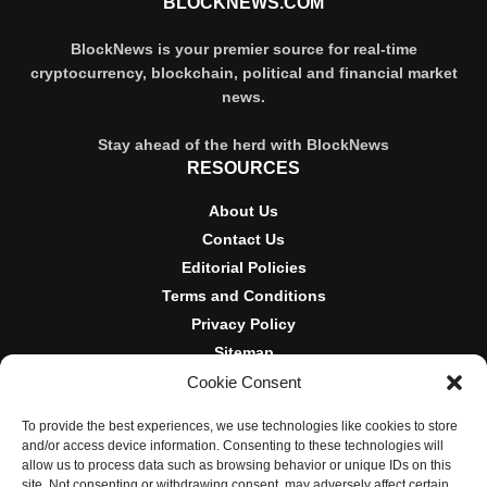
BLOCKNEWS.COM
BlockNews is your premier source for real-time
cryptocurrency, blockchain, political and financial market
news.
Stay ahead of the herd with BlockNews
RESOURCES
About Us
Contact Us
Editorial Policies
Terms and Conditions
Privacy Policy
Sitemap
Cookie Consent
DISCLOSURES AND POLICIES
To provide the best experiences, we use technologies like cookies to store
BlockNews provides independent reporting on crypto, blockchain,
and/or access device information. Consenting to these technologies will
and digital finance. Content is for informational purposes only and
allow us to process data such as browsing behavior or unique IDs on this
does not constitute financial advice. Sponsored material is always
site. Not consenting or withdrawing consent, may adversely affect certain