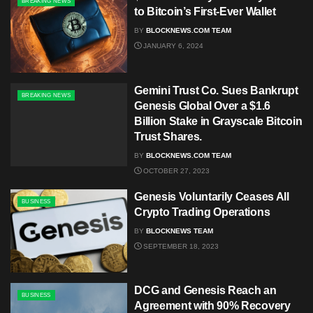
BREAKING NEWS
to Bitcoin’s First-Ever Wallet
BY
BLOCKNEWS.COM TEAM
JANUARY 6, 2024
Gemini Trust Co. Sues Bankrupt
BREAKING NEWS
Genesis Global Over a $1.6
Billion Stake in Grayscale Bitcoin
Trust Shares.
BY
BLOCKNEWS.COM TEAM
OCTOBER 27, 2023
Genesis Voluntarily Ceases All
BUSINESS
Crypto Trading Operations
BY
BLOCKNEWS TEAM
SEPTEMBER 18, 2023
DCG and Genesis Reach an
BUSINESS
Agreement with 90% Recovery