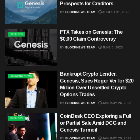
Prospects for Creditors
BY
BLOCKNEWS TEAM
AUGUST 31, 2023
FTX Takes on Genesis: The
BUSINESS
$0.00 Claim Controversy
BY
BLOCKNEWS TEAM
JUNE 5, 2023
Bankrupt Crypto Lender,
BREAKING NEWS
Genesis, Sues Roger Ver for $20
Million Over Unsettled Crypto
Options Trades
BY
BLOCKNEWS TEAM
JANUARY 26, 2023
CoinDesk CEO Exploring a Full
BUSINESS
or Partial Sale Amid DCG and
Genesis Turmoil
BY
BLOCKNEWS TEAM
JANUARY 20, 2023