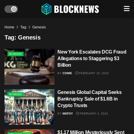
Home
Tag
Genesis
Tag:
Genesis
New York Escalates DCG Fraud
BUSINESS
Allegations to Staggering $3
Billion
BY
CONIE
FEBRUARY 10, 2024
Genesis Global Capital Seeks
BUSINESS
Bankruptcy Sale of $1.6B in
Crypto Trusts
BY
MATOY
FEBRUARY 4, 2024
$1.17 Million Mysteriously Sent