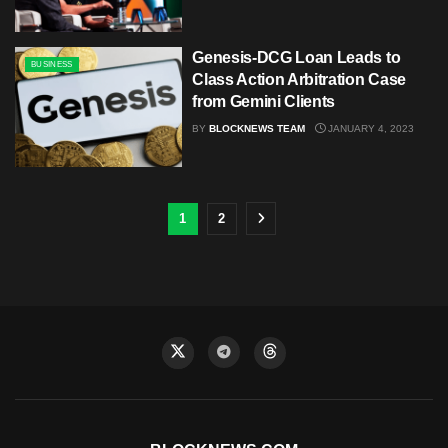
Genesis-DCG Loan Leads to
BUSINESS
Class Action Arbitration Case
from Gemini Clients
BY
BLOCKNEWS TEAM
JANUARY 4, 2023
1
2