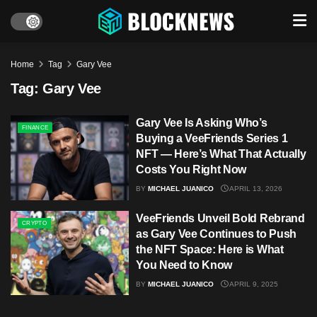
Home
Tag
Gary Vee
Tag:
Gary Vee
Gary Vee Is Asking Who’s
FINANCE
Buying a VeeFriends Series 1
NFT — Here’s What That Actually
Costs You Right Now
BY
MICHAEL JUANICO
APRIL 13, 2026
VeeFriends Unveil Bold Rebrand
CRYPTO
as Gary Vee Continues to Push
the NFT Space: Here is What
You Need to Know
BY
MICHAEL JUANICO
APRIL 9, 2025