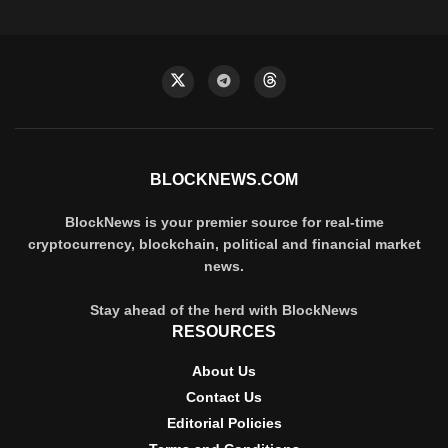
BLOCKNEWS.COM
BlockNews is your premier source for real-time
cryptocurrency, blockchain, political and financial market
news.
Stay ahead of the herd with BlockNews
RESOURCES
About Us
Contact Us
Editorial Policies