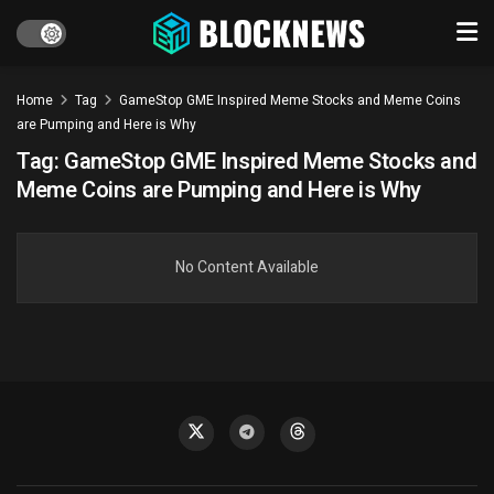
Home
Tag
GameStop GME Inspired Meme Stocks and Meme Coins
are Pumping and Here is Why
Tag:
GameStop GME Inspired Meme Stocks and
Meme Coins are Pumping and Here is Why
No Content Available