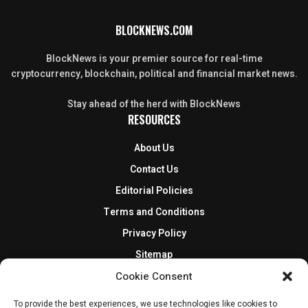
BLOCKNEWS.COM
BlockNews is your premier source for real-time
cryptocurrency, blockchain, political and financial market news.
Stay ahead of the herd with BlockNews
RESOURCES
About Us
Contact Us
Editorial Policies
Terms and Conditions
Privacy Policy
Sitemap
DISCLOSURES AND POLICIES
Cookie Consent
To provide the best experiences, we use technologies like cookies to
BlockNews provides independent reporting on crypto, blockchain,