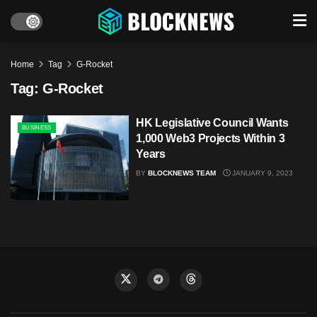
Home
Tag
G-Rocket
Tag:
G-Rocket
HK Legislative Council Wants
BUSINESS
1,000 Web3 Projects Within 3
Years
BY
BLOCKNEWS TEAM
JANUARY 9, 2023