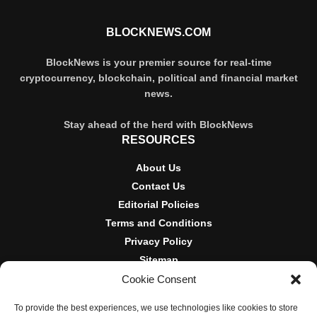
BLOCKNEWS.COM
BlockNews is your premier source for real-time
cryptocurrency, blockchain, political and financial market
news.
Stay ahead of the herd with BlockNews
RESOURCES
About Us
Contact Us
Editorial Policies
Terms and Conditions
Privacy Policy
Sitemap
Cookie Consent
DISCLOSURES AND POLICIES
To provide the best experiences, we use technologies like cookies to store
BlockNews provides independent reporting on crypto, blockchain,