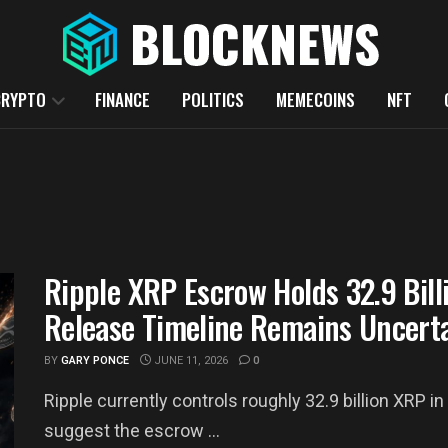
CRYPTO
FINANCE
POLITICS
MEMECOINS
NFT
Ripple XRP Escrow Holds 32.9 Bill
Release Timeline Remains Uncert
BY
GARY PONCE
JUNE 11, 2026
0
Ripple currently controls roughly 32.9 billion XRP
suggest the escrow ...