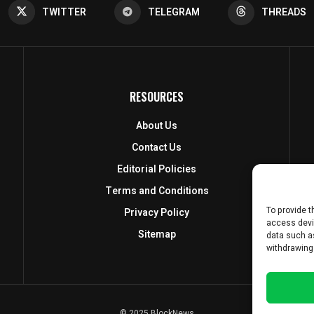
TWITTER
TELEGRAM
THREADS
RESOURCES
About Us
Contact Us
Editorial Policies
Terms and Conditions
To provide t
Privacy Policy
access devi
Sitemap
data such as
withdrawing
© 2025 BlockNews