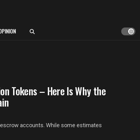
OPINION
ion Tokens – Here Is Why the
ain
 in escrow accounts. While some estimates