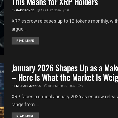
This Means for XRP Holders
BY
GARY PONCE
APRIL 27, 2026
0
XRP escrow releases up to 1B tokens monthly, wit
argue ...
DETAILS
READ MORE
January 2026 Shapes Up as a Mak
– Here Is What the Market Is Wei
BY
MICHAEL JUANICO
DECEMBER 30, 2025
0
XRP faces a critical January 2026 as escrow releas
range from ...
DETAILS
READ MORE