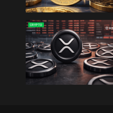
CRYPTO