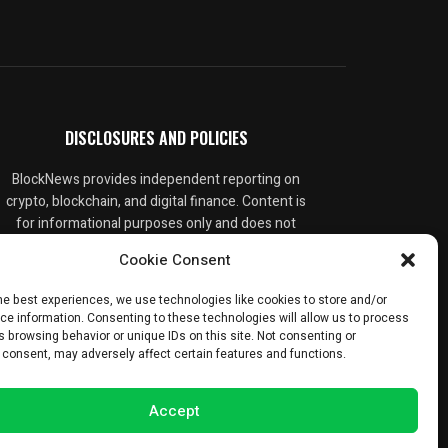
DISCLOSURES AND POLICIES
BlockNews provides independent reporting on
crypto, blockchain, and digital finance. Content is
for informational purposes only and does not
constitute financial advice. Sponsored material
Cookie Consent
is always disclosed. By using this site, you agree
to our
Terms and Conditions
and
Privacy Policy
.
he best experiences, we use technologies like cookies to store and/or
ce information. Consenting to these technologies will allow us to process
 browsing behavior or unique IDs on this site. Not consenting or
 consent, may adversely affect certain features and functions.
Accept