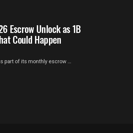
26 Escrow Unlock as 1B
What Could Happen
as part of its monthly escrow ...