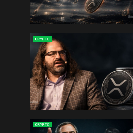
CRYPTO
CRYPTO