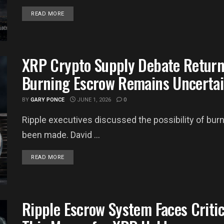
DETAILS
READ MORE
XRP Crypto Supply Debate Return
Burning Escrow Remains Uncerta
BY
GARY PONCE
JUNE 1, 2026
0
Ripple executives discussed the possibility of bu
been made. David ...
DETAILS
READ MORE
Ripple Escrow System Faces Criti