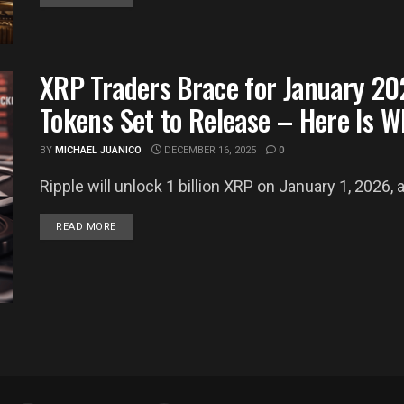
XRP Traders Brace for January 20
Tokens Set to Release – Here Is 
BY
MICHAEL JUANICO
DECEMBER 16, 2025
0
Ripple will unlock 1 billion XRP on January 1, 2026, 
DETAILS
READ MORE