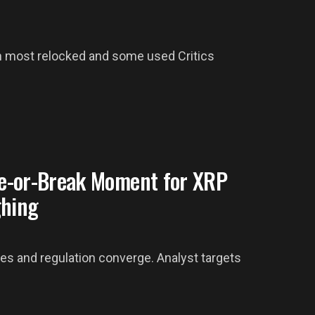
h most relocked and some used Critics
e-or-Break Moment for XRP
ghing
es and regulation converge. Analyst targets