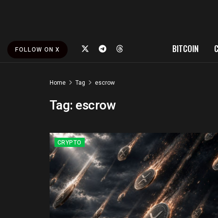
BITCOIN
FOLLOW ON X
Home
Tag
escrow
Tag:
escrow
CRYPTO