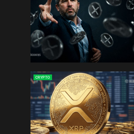
CRYPTO