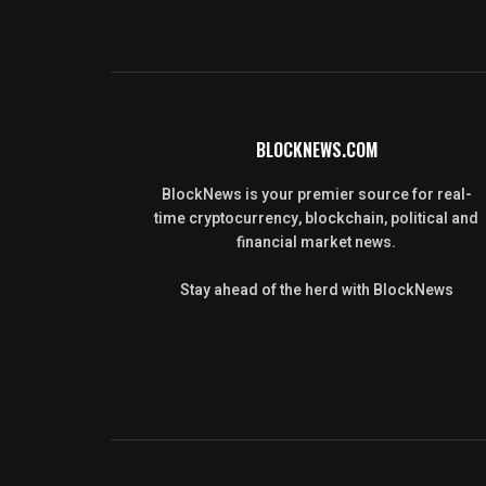
BLOCKNEWS.COM
BlockNews is your premier source for real-
time cryptocurrency, blockchain, political and
financial market news.
Stay ahead of the herd with BlockNews