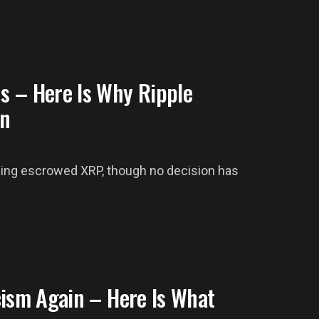
s – Here Is Why Ripple
in
rning escrowed XRP, though no decision has
cism Again – Here Is What