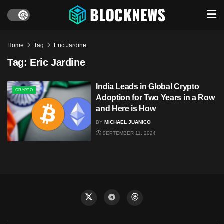
Home
Tag
Eric Jardine
Tag:
Eric Jardine
India Leads in Global Crypto
CRYPTO
Adoption for Two Years in a Row
and Here is How
BY
MICHAEL JUANICO
SEPTEMBER 11, 2024