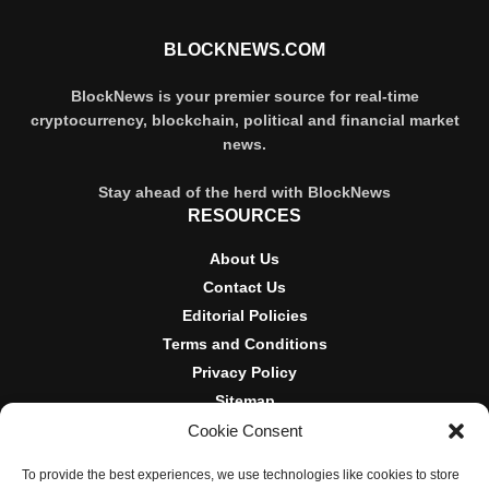
BLOCKNEWS.COM
BlockNews is your premier source for real-time
cryptocurrency, blockchain, political and financial market
news.
Stay ahead of the herd with BlockNews
RESOURCES
About Us
Contact Us
Editorial Policies
Terms and Conditions
Privacy Policy
Sitemap
Cookie Consent
DISCLOSURES AND POLICIES
To provide the best experiences, we use technologies like cookies to store
BlockNews provides independent reporting on crypto, blockchain,