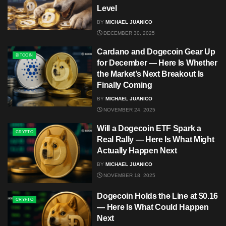
Level
BY
MICHAEL JUANICO
DECEMBER 30, 2025
Cardano and Dogecoin Gear Up
BITCOIN
for December — Here Is Whether
the Market’s Next Breakout Is
Finally Coming
BY
MICHAEL JUANICO
NOVEMBER 24, 2025
Will a Dogecoin ETF Spark a
CRYPTO
Real Rally — Here Is What Might
Actually Happen Next
BY
MICHAEL JUANICO
NOVEMBER 18, 2025
Dogecoin Holds the Line at $0.16
CRYPTO
— Here Is What Could Happen
Next