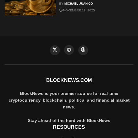
BY
MICHAEL JUANICO
NOVEMBER 17, 2025
BLOCKNEWS.COM
BlockNews is your premier source for real-time
cryptocurrency, blockchain, political and financial market
news.
Stay ahead of the herd with BlockNews
RESOURCES