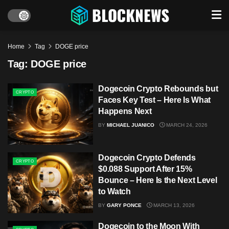
Home
Tag
DOGE price
Tag:
DOGE price
Dogecoin Crypto Rebounds but
CRYPTO
Faces Key Test – Here Is What
Happens Next
BY
MICHAEL JUANICO
MARCH 24, 2026
Dogecoin Crypto Defends
CRYPTO
$0.088 Support After 15%
Bounce – Here Is the Next Level
to Watch
BY
GARY PONCE
MARCH 13, 2026
Dogecoin to the Moon With