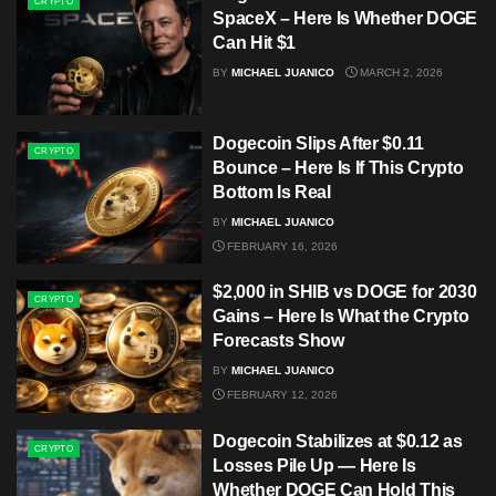
CRYPTO
SpaceX – Here Is Whether DOGE
Can Hit $1
BY
MICHAEL JUANICO
MARCH 2, 2026
Dogecoin Slips After $0.11
CRYPTO
Bounce – Here Is If This Crypto
Bottom Is Real
BY
MICHAEL JUANICO
FEBRUARY 16, 2026
$2,000 in SHIB vs DOGE for 2030
CRYPTO
Gains – Here Is What the Crypto
Forecasts Show
BY
MICHAEL JUANICO
FEBRUARY 12, 2026
Dogecoin Stabilizes at $0.12 as
CRYPTO
Losses Pile Up — Here Is
Whether DOGE Can Hold This