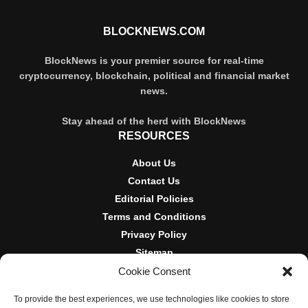
BLOCKNEWS.COM
BlockNews is your premier source for real-time
cryptocurrency, blockchain, political and financial market
news.
Stay ahead of the herd with BlockNews
RESOURCES
About Us
Contact Us
Editorial Policies
Terms and Conditions
Privacy Policy
Sitemap
Cookie Consent
DISCLOSURES AND POLICIES
To provide the best experiences, we use technologies like cookies to store
BlockNews provides independent reporting on crypto, blockchain,