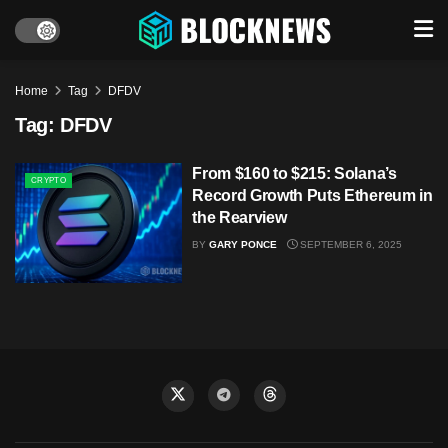
Home
Tag
DFDV
Tag:
DFDV
From $160 to $215: Solana’s
CRYPTO
Record Growth Puts Ethereum in
the Rearview
BY
GARY PONCE
SEPTEMBER 6, 2025