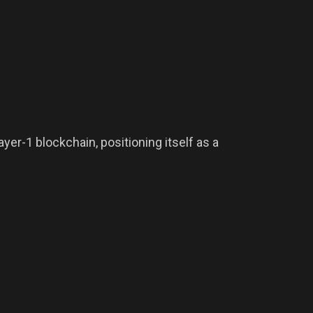
er-1 blockchain, positioning itself as a