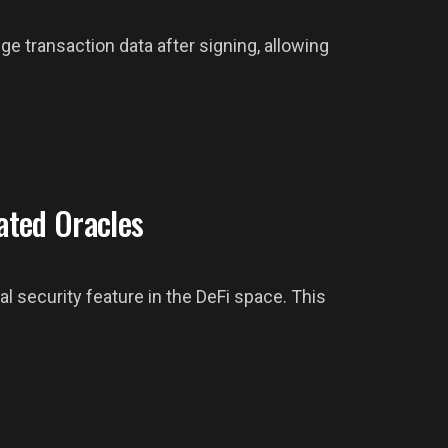
nge transaction data after signing, allowing
ated Oracles
l security feature in the DeFi space. This