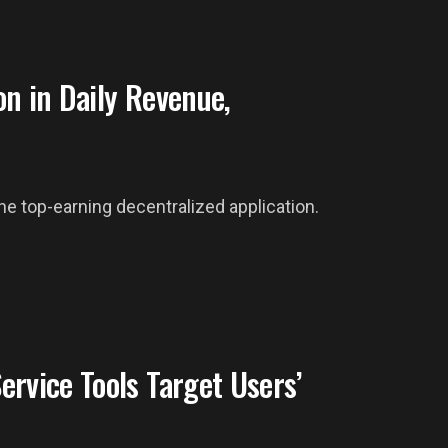
n in Daily Revenue,
the top-earning decentralized application.
rvice Tools Target Users’