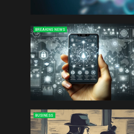
BREAKING NEWS
BUSINESS