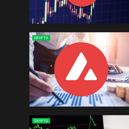
CRYPTO
CRYPTO