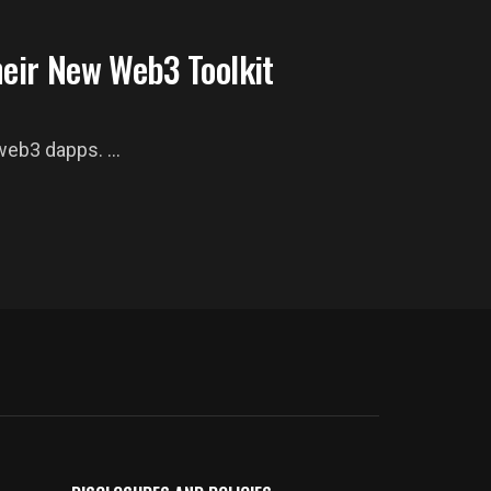
heir New Web3 Toolkit
eb3 dapps. ...