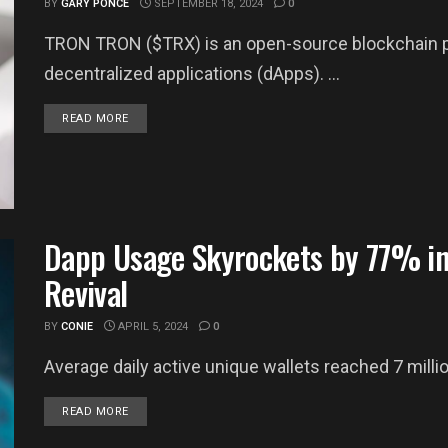
BY
GARY PONCE
SEPTEMBER 18, 2024
0
TRON TRON ($TRX) is an open-source blockchain pla
decentralized applications (dApps). ...
DETAILS
READ MORE
Dapp Usage Skyrockets by 77% in
Revival
BY
CONIE
APRIL 5, 2024
0
Average daily active unique wallets reached 7 millio
DETAILS
READ MORE