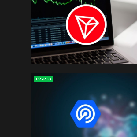
CRYPTO