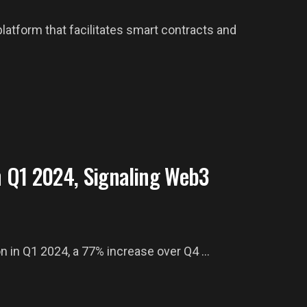
tform that facilitates smart contracts and
 Q1 2024, Signaling Web3
n in Q1 2024, a 77% increase over Q4 ...