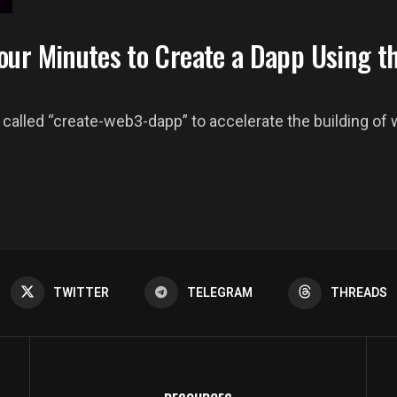
our Minutes to Create a Dapp Using t
called “create-web3-dapp” to accelerate the building of w
TWITTER
TELEGRAM
THREADS