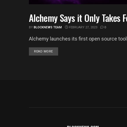
Alchemy Says it Only Takes F
BUSINESS
BY
BLOCKNEWS TEAM
FEBRUARY 27, 2023
0
Alchemy launches its first open source tool 
DETAILS
READ MORE