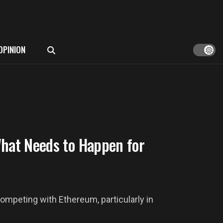
OPINION
What Needs to Happen for
ompeting with Ethereum, particularly in