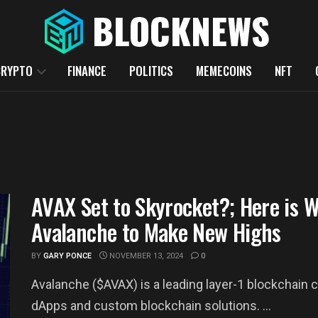
CRYPTO
FINANCE
POLITICS
MEMECOINS
NFT
AVAX Set to Skyrocket?; Here is 
Avalanche to Make New Highs
BY
GARY PONCE
NOVEMBER 13, 2024
0
Avalanche ($AVAX) is a leading layer-1 blockchain c
dApps and custom blockchain solutions. ...