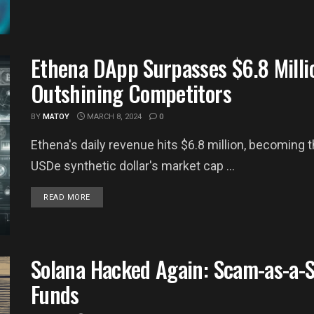
Ethena DApp Surpasses $6.8 Millio
Outshining Competitors
BY
MATOY
MARCH 8, 2024
0
Ethena's daily revenue hits $6.8 million, becoming 
USDe synthetic dollar's market cap ...
DETAILS
READ MORE
Solana Hacked Again: Scam-as-a-Se
Funds