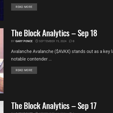
DETAILS
READ MORE
The Block Analytics – Sep 18
BY
GARY PONCE
SEPTEMBER 19, 2024
0
Avalanche Avalanche ($AVAX) stands out as a key lay
notable contender ...
DETAILS
READ MORE
The Block Analytics – Sep 17