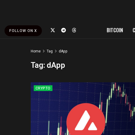
BITCOIN
FOLLOW ON X
Home
Tag
dApp
Tag:
dApp
CRYPTO