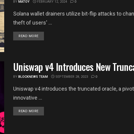
BY
MATOY
FEBRUARY 12, 2024
0
Solana wallet drainers utilize bit-flip attacks to cha
theft of users' ...
DETAILS
READ MORE
Uniswap v4 Introduces New Trunc
BY
BLOCKNEWS TEAM
SEPTEMBER 28, 2023
0
Uniswap v4 introduces the truncated oracle, a pivota
innovative ...
DETAILS
READ MORE