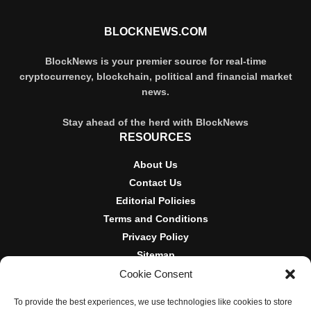
BLOCKNEWS.COM
BlockNews is your premier source for real-time
cryptocurrency, blockchain, political and financial market
news.
Stay ahead of the herd with BlockNews
RESOURCES
About Us
Contact Us
Editorial Policies
Terms and Conditions
Privacy Policy
Sitemap
Cookie Consent
DISCLOSURES AND POLICIES
To provide the best experiences, we use technologies like cookies to store
BlockNews provides independent reporting on crypto, blockchain,