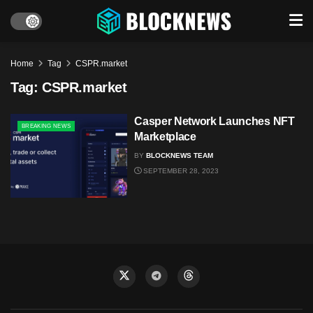
Home
Tag
CSPR.market
Tag:
CSPR.market
Casper Network Launches NFT
BREAKING NEWS
Marketplace
BY
BLOCKNEWS TEAM
SEPTEMBER 28, 2023