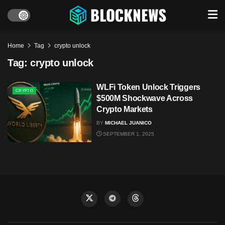
Home
Tag
crypto unlock
Tag:
crypto unlock
WLFi Token Unlock Triggers
CRYPTO
$500M Shockwave Across
Crypto Markets
BY
MICHAEL JUANICO
SEPTEMBER 1, 2025