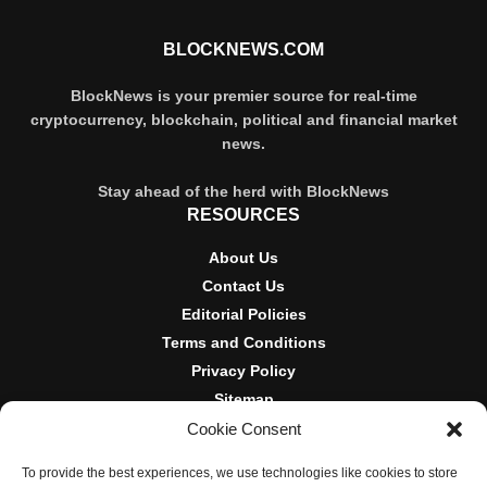
BLOCKNEWS.COM
BlockNews is your premier source for real-time
cryptocurrency, blockchain, political and financial market
news.
Stay ahead of the herd with BlockNews
RESOURCES
About Us
Contact Us
Editorial Policies
Terms and Conditions
Privacy Policy
Sitemap
Cookie Consent
DISCLOSURES AND POLICIES
To provide the best experiences, we use technologies like cookies to store
BlockNews provides independent reporting on crypto, blockchain,