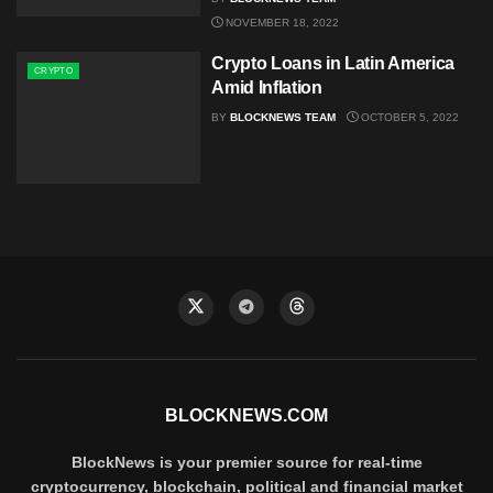
NOVEMBER 18, 2022
Crypto Loans in Latin America
CRYPTO
Amid Inflation
BY
BLOCKNEWS TEAM
OCTOBER 5, 2022
BLOCKNEWS.COM
BlockNews is your premier source for real-time
cryptocurrency, blockchain, political and financial market