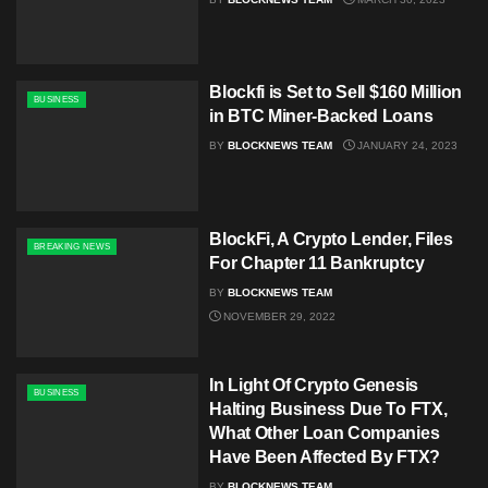
Blockfi is Set to Sell $160 Million
BUSINESS
in BTC Miner-Backed Loans
BY
BLOCKNEWS TEAM
JANUARY 24, 2023
BlockFi, A Crypto Lender, Files
BREAKING NEWS
For Chapter 11 Bankruptcy
BY
BLOCKNEWS TEAM
NOVEMBER 29, 2022
In Light Of Crypto Genesis
BUSINESS
Halting Business Due To FTX,
What Other Loan Companies
Have Been Affected By FTX?
BY
BLOCKNEWS TEAM