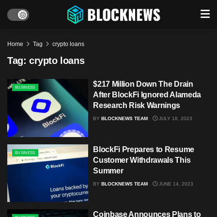
Home
Tag
crypto loans
Tag:
crypto loans
$217 Million Down The Drain
BUSINESS
After BlockFi Ignored Alameda
Research Risk Warnings
BY
BLOCKNEWS TEAM
JULY 18, 2023
BlockFi Prepares to Resume
BUSINESS
Customer Withdrawals This
Summer
BY
BLOCKNEWS TEAM
JUNE 14, 2023
Coinbase Announces Plans to