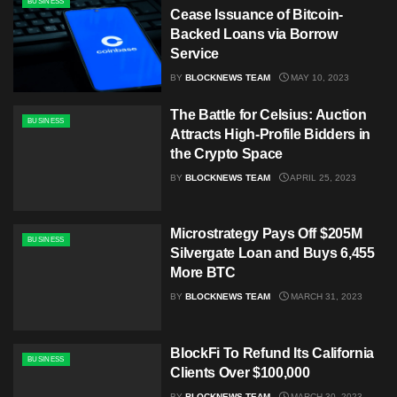
BUSINESS
Cease Issuance of Bitcoin-
Backed Loans via Borrow
Service
BY
BLOCKNEWS TEAM
MAY 10, 2023
The Battle for Celsius: Auction
BUSINESS
Attracts High-Profile Bidders in
the Crypto Space
BY
BLOCKNEWS TEAM
APRIL 25, 2023
Microstrategy Pays Off $205M
BUSINESS
Silvergate Loan and Buys 6,455
More BTC
BY
BLOCKNEWS TEAM
MARCH 31, 2023
BlockFi To Refund Its California
BUSINESS
Clients Over $100,000
BY
BLOCKNEWS TEAM
MARCH 30, 2023