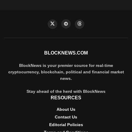
BLOCKNEWS.COM
BlockNews is your premier source for real-time
cryptocurrency, blockchain, political and financial market
news.
Stay ahead of the herd with BlockNews
RESOURCES
About Us
Contact Us
Editorial Policies