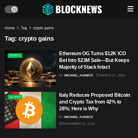
Home
Tag
crypto gains
Tag:
crypto gains
Ethereum OG Turns $12K ICO
CRYPTO
Bet Into $23M Sale—But Keeps
Majority of Stack Intact
BY
MICHAEL JUANICO
MARCH 27, 2026
Italy Reduces Proposed Bitcoin
CRYPTO
and Crypto Tax from 42% to
28%; Here is Why
BY
MICHAEL JUANICO
NOVEMBER 12, 2024