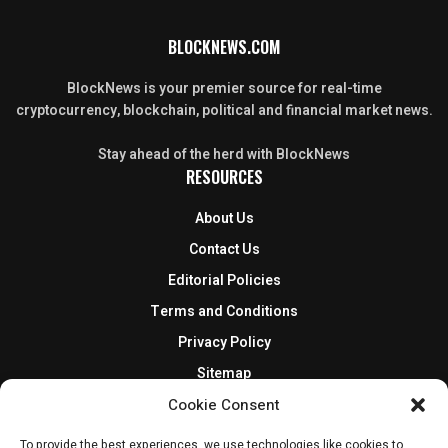
BLOCKNEWS.COM
BlockNews is your premier source for real-time
cryptocurrency, blockchain, political and financial market news.
Stay ahead of the herd with BlockNews
RESOURCES
About Us
Contact Us
Editorial Policies
Terms and Conditions
Privacy Policy
Sitemap
DISCLOSURES AND POLICIES
Cookie Consent
BlockNews provides independent reporting on crypto, blockchain,
To provide the best experiences, we use technologies like cookies to