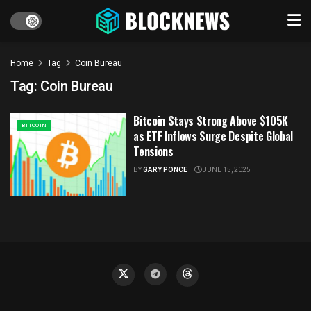
Home
Tag
Coin Bureau
Tag:
Coin Bureau
Bitcoin Stays Strong Above $105K
BITCOIN
as ETF Inflows Surge Despite Global
Tensions
BY
GARY PONCE
JUNE 15, 2025