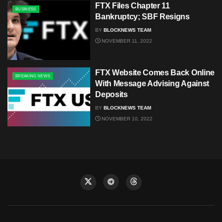
FTX Files Chapter 11
BUSINESS
Bankruptcy; SBF Resigns
BY
BLOCKNEWS TEAM
NOVEMBER 11, 2022
FTX Website Comes Back Online
BREAKING NEWS
With Message Advising Against
Deposits
BY
BLOCKNEWS TEAM
NOVEMBER 10, 2022