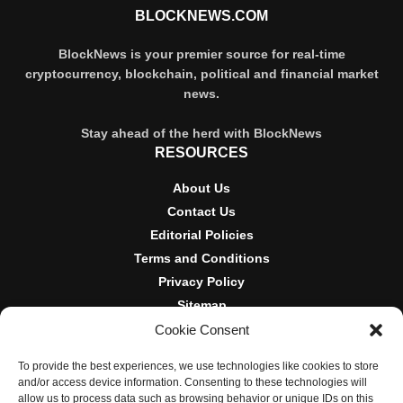
BLOCKNEWS.COM
BlockNews is your premier source for real-time
cryptocurrency, blockchain, political and financial market
news.
Stay ahead of the herd with BlockNews
RESOURCES
About Us
Contact Us
Editorial Policies
Terms and Conditions
Privacy Policy
Sitemap
Cookie Consent
DISCLOSURES AND POLICIES
To provide the best experiences, we use technologies like cookies to store
BlockNews provides independent reporting on crypto, blockchain,
and/or access device information. Consenting to these technologies will
and digital finance. Content is for informational purposes only and
allow us to process data such as browsing behavior or unique IDs on this