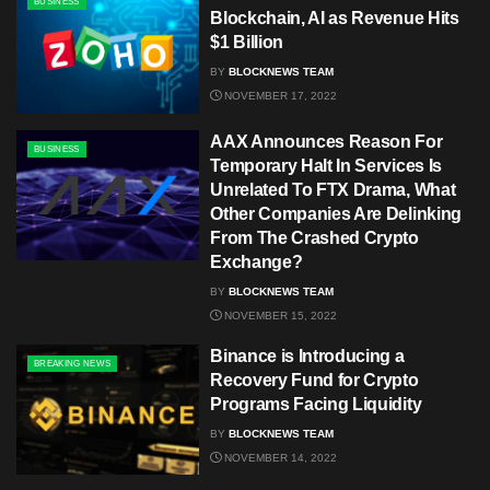
BUSINESS
Blockchain, AI as Revenue Hits
$1 Billion
BY
BLOCKNEWS TEAM
NOVEMBER 17, 2022
AAX Announces Reason For
BUSINESS
Temporary Halt In Services Is
Unrelated To FTX Drama, What
Other Companies Are Delinking
From The Crashed Crypto
Exchange?
BY
BLOCKNEWS TEAM
NOVEMBER 15, 2022
Binance is Introducing a
BREAKING NEWS
Recovery Fund for Crypto
Programs Facing Liquidity
BY
BLOCKNEWS TEAM
NOVEMBER 14, 2022