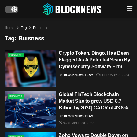
Home
Tag
Buisness
Tag:
Buisness
Crypto Token, Dingo, Has Been
BUSINESS
Flagged As A Potential Scam By
Cybersecurity Software Firm
BY
BLOCKNEWS TEAM
FEBRUARY 7, 2023
Global FinTech Blockchain
BUSINESS
Market Size to grow USD 8.7
Billion by 2030| CAGR of 43.8%
BY
BLOCKNEWS TEAM
NOVEMBER 20, 2022
Zoho Vows to Double Down on