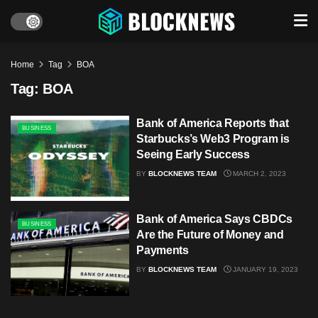
Home
Tag
BOA
Tag:
BOA
Bank of America Reports that
BUSINESS
Starbucks’s Web3 Program is
Seeing Early Success
BY
BLOCKNEWS TEAM
MARCH 2, 2023
Bank of America Says CBDCs
BUSINESS
Are the Future of Money and
Payments
BY
BLOCKNEWS TEAM
JANUARY 19, 2023