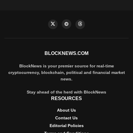
BLOCKNEWS.COM
BlockNews is your premier source for real-time
cryptocurrency, blockchain, political and financial market
news.
Stay ahead of the herd with BlockNews
RESOURCES
About Us
Contact Us
Editorial Policies