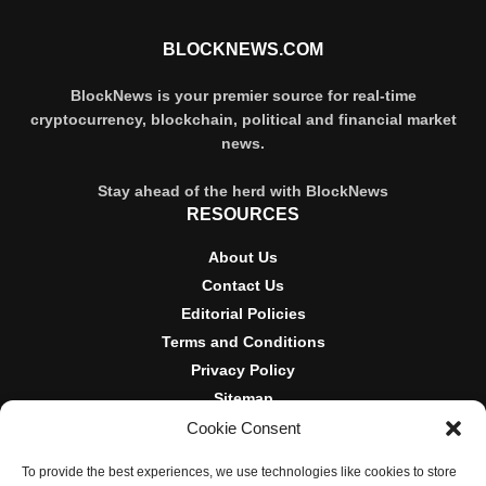
BLOCKNEWS.COM
BlockNews is your premier source for real-time
cryptocurrency, blockchain, political and financial market
news.
Stay ahead of the herd with BlockNews
RESOURCES
About Us
Contact Us
Editorial Policies
Terms and Conditions
Privacy Policy
Sitemap
Cookie Consent
DISCLOSURES AND POLICIES
To provide the best experiences, we use technologies like cookies to store
BlockNews provides independent reporting on crypto, blockchain,