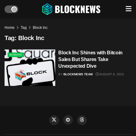
Home
Tag
Block Inc
Tag:
Block Inc
Block Inc Shines with Bitcoin
BUSINESS
Sales But Shares Take
Unexpected Dive
BY
BLOCKNEWS TEAM
AUGUST 8, 2023