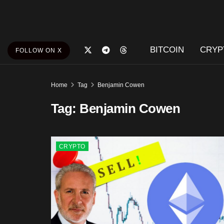
BITCOIN
CRYP
FOLLOW ON X
Home
Tag
Benjamin Cowen
Tag:
Benjamin Cowen
CRYPTO