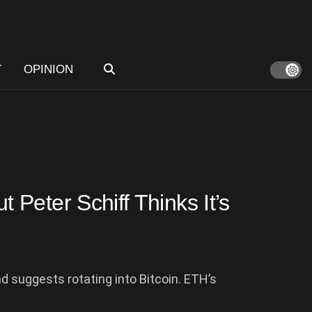
T
OPINION
Peter Schiff Thinks It’s
 suggests rotating into Bitcoin. ETH’s