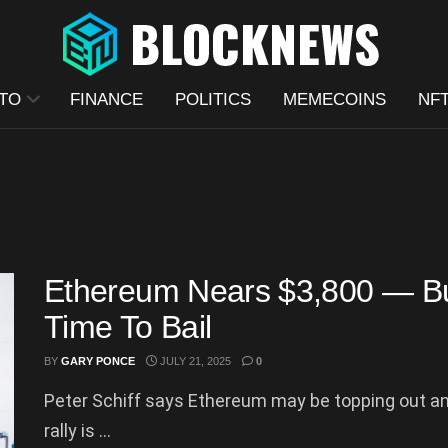
TO
FINANCE
POLITICS
MEMECOINS
NF
Ethereum Nears $3,800 — But 
Time To Bail
BY
GARY PONCE
JULY 21, 2025
0
Peter Schiff says Ethereum may be topping out and
rally is ...