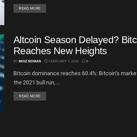
DETAILS
READ MORE
Altcoin Season Delayed? Bit
Reaches New Heights
BY
MOIZ NOMAN
FEBRUARY 7, 2025
0
Bitcoin dominance reaches 60.4%: Bitcoin's market
the 2021 bull run, ...
DETAILS
READ MORE