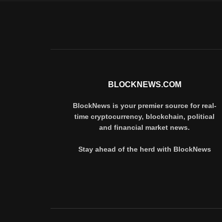
BLOCKNEWS.COM
BlockNews is your premier source for real-
time cryptocurrency, blockchain, political
and financial market news.
Stay ahead of the herd with BlockNews