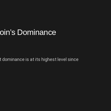
coin’s Dominance
 dominance is at its highest level since