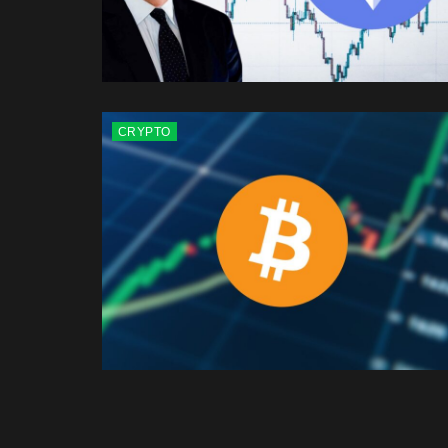
CRYPTO