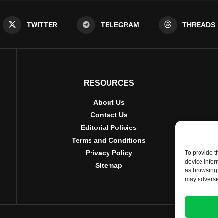
TWITTER
TELEGRAM
THREADS
RESOURCES
About Us
Contact Us
Editorial Policies
Terms and Conditions
Privacy Policy
To provide t
device infor
Sitemap
as browsing 
may adversel