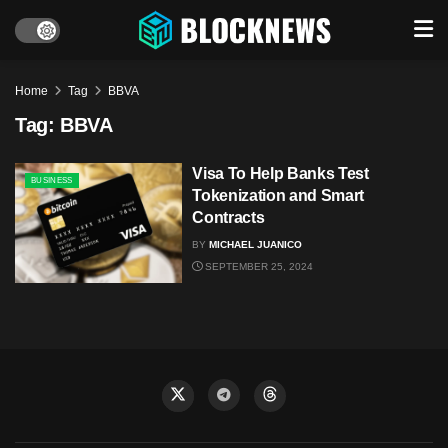
Home
Tag
BBVA
Tag:
BBVA
Visa To Help Banks Test
BUSINESS
Tokenization and Smart
Contracts
BY
MICHAEL JUANICO
SEPTEMBER 25, 2024