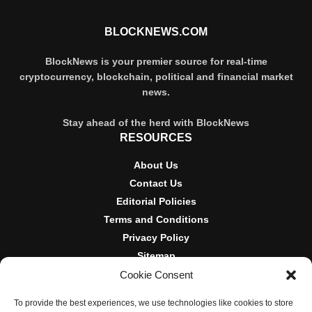
BLOCKNEWS.COM
BlockNews is your premier source for real-time
cryptocurrency, blockchain, political and financial market
news.
Stay ahead of the herd with BlockNews
RESOURCES
About Us
Contact Us
Editorial Policies
Terms and Conditions
Privacy Policy
Sitemap
Cookie Consent
DISCLOSURES AND POLICIES
To provide the best experiences, we use technologies like cookies to store
BlockNews provides independent reporting on crypto, blockchain,