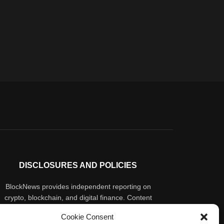
DISCLOSURES AND POLICIES
BlockNews provides independent reporting on
crypto, blockchain, and digital finance. Content
is for informational purposes only and does not
Cookie Consent
constitute financial advice. Sponsored material