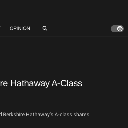
T
OPINION
hire Hathaway A-Class
ed Berkshire Hathaway's A-class shares