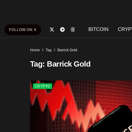
BITCOIN
CRYP
FOLLOW ON X
Home
Tag
Barrick Gold
Tag:
Barrick Gold
CRYPTO