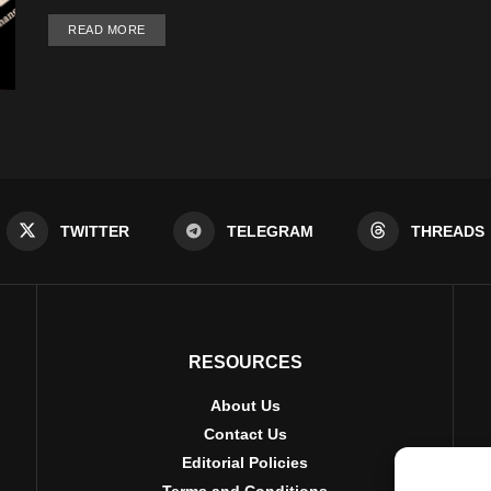
DETAILS
READ MORE
TWITTER
TELEGRAM
THREADS
RESOURCES
About Us
Contact Us
Editorial Policies