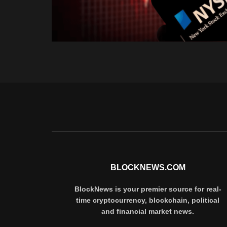
BLOCKNEWS.COM
BlockNews is your premier source for real-
time cryptocurrency, blockchain, political
and financial market news.