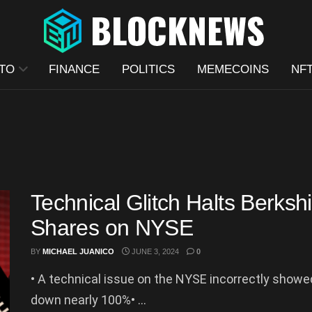
TO
FINANCE
POLITICS
MEMECOINS
NF
Technical Glitch Halts Berks
Shares on NYSE
BY
MICHAEL JUANICO
JUNE 3, 2024
0
• A technical issue on the NYSE incorrectly show
down nearly 100%• ...