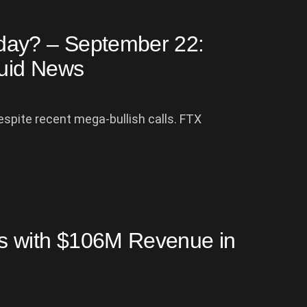
day? – September 22:
uid News
despite recent mega-bullish calls. FTX
s with $106M Revenue in