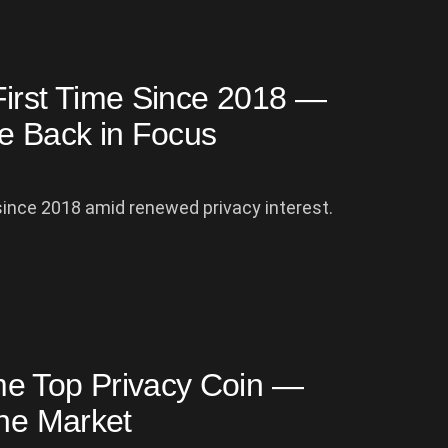
First Time Since 2018 —
re Back in Focus
since 2018 amid renewed privacy interest.
me Top Privacy Coin —
the Market