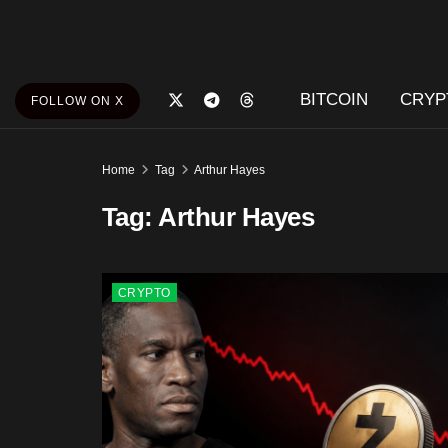
BITCOIN
CRYP
FOLLOW ON X
Home
Tag
Arthur Hayes
Tag:
Arthur Hayes
CRYPTO