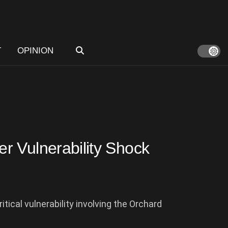
T
OPINION
r Vulnerability Shock
tical vulnerability involving the Orchard