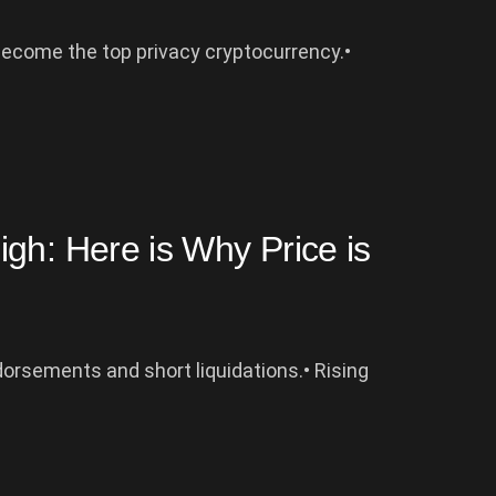
become the top privacy cryptocurrency.•
gh: Here is Why Price is
orsements and short liquidations.• Rising