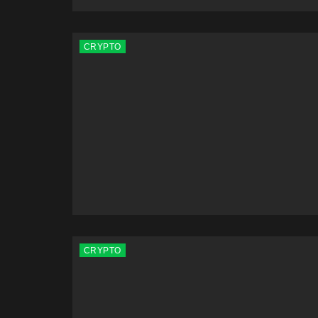
CRYPTO
CRYPTO