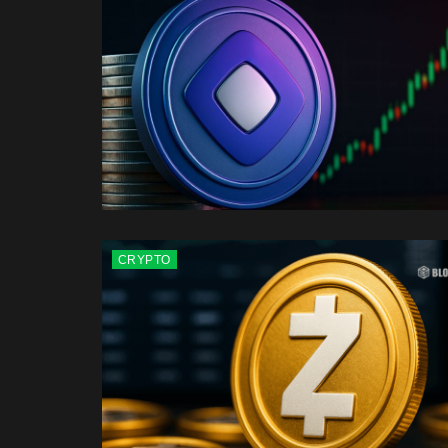
CRYPTO