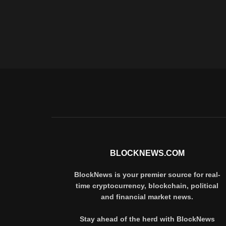
BLOCKNEWS.COM
BlockNews is your premier source for real-
time cryptocurrency, blockchain, political
and financial market news.
Stay ahead of the herd with BlockNews