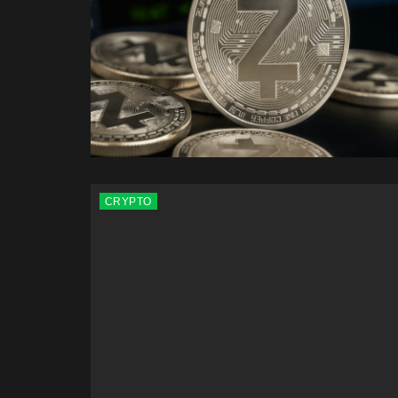
CRYPTO