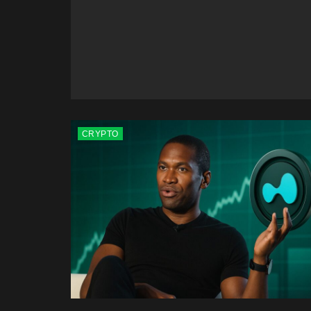
CRYPTO