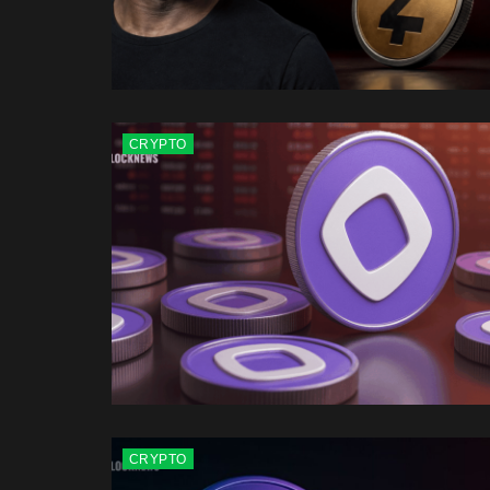
CRYPTO
CRYPTO