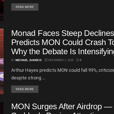
DETAILS
READ MORE
Monad Faces Steep Declines
Predicts MON Could Crash T
Why the Debate Is Intensifyin
BY
MICHAEL JUANICO
DECEMBER 1, 2025
0
Arthur Hayes predicts MON could fall 99%, critici
despite strong ...
DETAILS
READ MORE
MON Surges After Airdrop — 