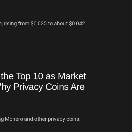
 rising from $0.025 to about $0.042.
 the Top 10 as Market
hy Privacy Coins Are
ng Monero and other privacy coins.