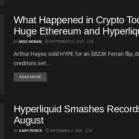
What Happened in Crypto To
Huge Ethereum and Hyperliq
BY
MOIZ NOMAN
SEPTEMBER 22, 2025
0
Arthur Hayes sold HYPE for an $823K Ferrari flip, 
creditors set ...
DETAILS
READ MORE
Hyperliquid Smashes Record
August
BY
GARY PONCE
SEPTEMBER 2, 2025
0