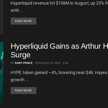
Hyperliquid revenue hit $106M in August, up 23% 
with ...
DETAILS
READ MORE
Hyperliquid Gains as Arthur 
Surge
BY
GARY PONCE
AUGUST 25, 2025
0
HYPE token gained ~4%, hovering near $46. Hayes p
growth. ...
DETAILS
READ MORE