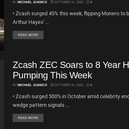
BY
MICHAEL JUANICO
OCTOBER 31, 2025
0
• Zcash surged 45% this week, flipping Monero to 
Arthur Hayes’ ...
DETAILS
READ MORE
Zcash ZEC Soars to 8 Year Hi
Pumping This Week
BY
MICHAEL JUANICO
OCTOBER 31, 2025
0
• Zcash surged 500% in October amid celebrity end
wedge pattern signals ...
DETAILS
READ MORE