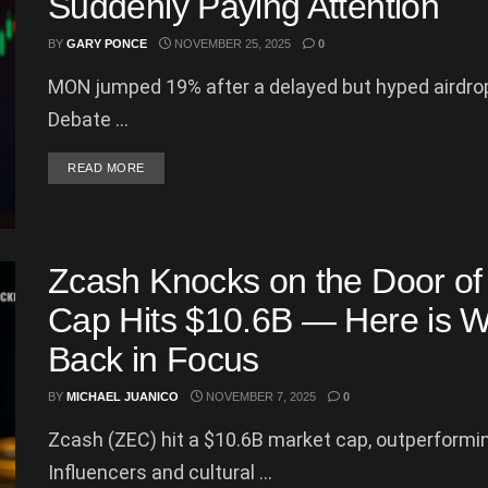
Suddenly Paying Attention
BY
GARY PONCE
NOVEMBER 25, 2025
0
MON jumped 19% after a delayed but hyped airdrop,
Debate ...
DETAILS
READ MORE
Zcash Knocks on the Door of
Cap Hits $10.6B — Here is W
Back in Focus
BY
MICHAEL JUANICO
NOVEMBER 7, 2025
0
Zcash (ZEC) hit a $10.6B market cap, outperformi
Influencers and cultural ...