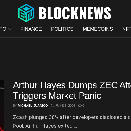
TO
FINANCE
POLITICS
MEMECOINS
NF
Arthur Hayes Dumps ZEC Afte
Triggers Market Panic
BY
MICHAEL JUANICO
JUNE 5, 2026
0
Zcash plunged 38% after developers disclosed a cri
Pool. Arthur Hayes exited ...