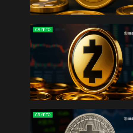
CRYPTO
CRYPTO