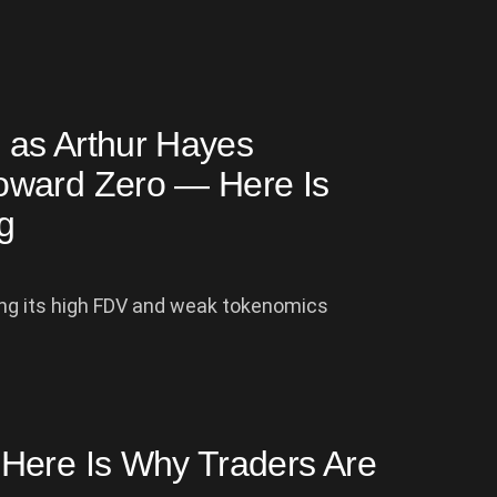
 as Arthur Hayes
oward Zero — Here Is
g
zing its high FDV and weak tokenomics
Here Is Why Traders Are