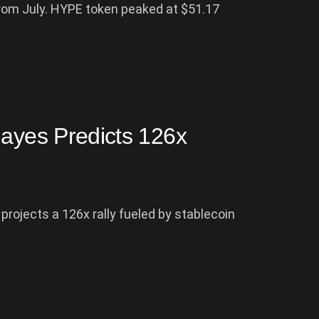
from July. HYPE token peaked at $51.17
Hayes Predicts 126x
rojects a 126x rally fueled by stablecoin