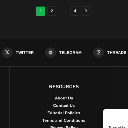
1
2
…
4
TWITTER
TELEGRAM
THREADS
RESOURCES
About Us
Contact Us
Editorial Policies
Terms and Conditions
Privacy Policy
To provide t