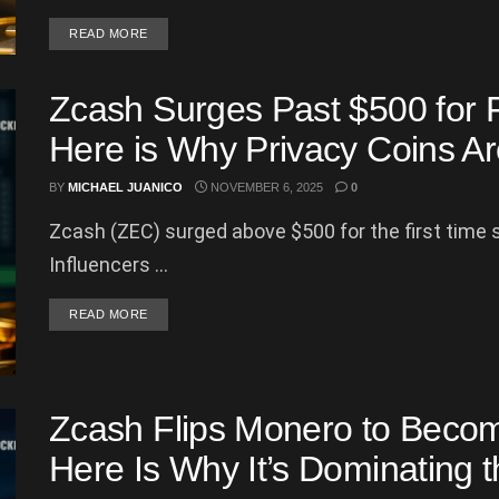
DETAILS
READ MORE
Zcash Surges Past $500 for 
Here is Why Privacy Coins A
BY
MICHAEL JUANICO
NOVEMBER 6, 2025
0
Zcash (ZEC) surged above $500 for the first time 
Influencers ...
DETAILS
READ MORE
Zcash Flips Monero to Beco
Here Is Why It’s Dominating 