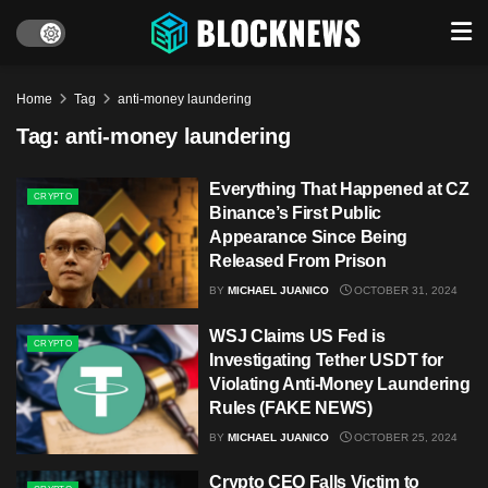
Home
Tag
anti-money laundering
Tag:
anti-money laundering
Everything That Happened at CZ
CRYPTO
Binance’s First Public
Appearance Since Being
Released From Prison
BY
MICHAEL JUANICO
OCTOBER 31, 2024
WSJ Claims US Fed is
CRYPTO
Investigating Tether USDT for
Violating Anti-Money Laundering
Rules (FAKE NEWS)
BY
MICHAEL JUANICO
OCTOBER 25, 2024
Crypto CEO Falls Victim to