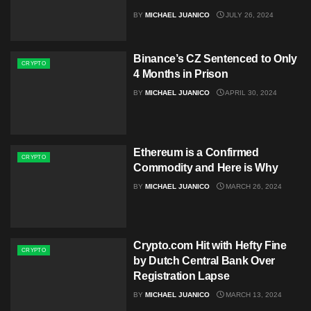
BY
MICHAEL JUANICO
JULY 26, 2024
Binance’s CZ Sentenced to Only
CRYPTO
4 Months in Prison
BY
MICHAEL JUANICO
APRIL 30, 2024
Ethereum is a Confirmed
CRYPTO
Commodity and Here is Why
BY
MICHAEL JUANICO
MARCH 26, 2024
Crypto.com Hit with Hefty Fine
CRYPTO
by Dutch Central Bank Over
Registration Lapse
BY
MICHAEL JUANICO
MARCH 13, 2024