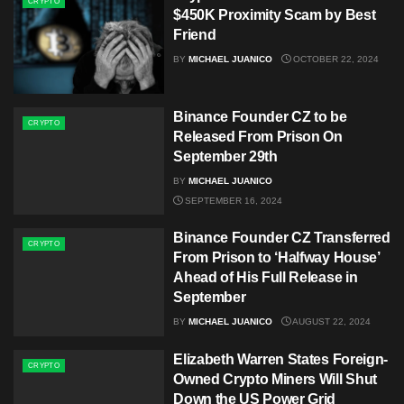
CRYPTO
$450K Proximity Scam by Best
Friend
BY
MICHAEL JUANICO
OCTOBER 22, 2024
Binance Founder CZ to be
CRYPTO
Released From Prison On
September 29th
BY
MICHAEL JUANICO
SEPTEMBER 16, 2024
Binance Founder CZ Transferred
CRYPTO
From Prison to ‘Halfway House’
Ahead of His Full Release in
September
BY
MICHAEL JUANICO
AUGUST 22, 2024
Elizabeth Warren States Foreign-
CRYPTO
Owned Crypto Miners Will Shut
Down the US Power Grid