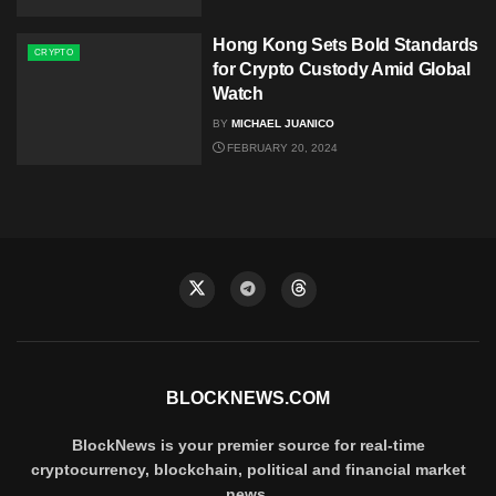
Hong Kong Sets Bold Standards
CRYPTO
for Crypto Custody Amid Global
Watch
BY
MICHAEL JUANICO
FEBRUARY 20, 2024
BLOCKNEWS.COM
BlockNews is your premier source for real-time
cryptocurrency, blockchain, political and financial market
news.