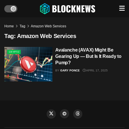
Home
Tag
Amazon Web Services
Tag:
Amazon Web Services
Avalanche (AVAX) Might Be
CRYPTO
Gearing Up — But Is It Ready to
Pump?
BY
GARY PONCE
APRIL 17, 2025