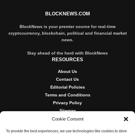
BLOCKNEWS.COM
BlockNews is your premier source for real-time
cryptocurrency, blockchain, political and financial market
news.
Stay ahead of the herd with BlockNews
RESOURCES
About Us
Contact Us
Editorial Policies
Terms and Conditions
Privacy Policy
Sitemap
Cookie Consent
DISCLOSURES AND POLICIES
To provide the best experiences, we use technologies like cookies to store
BlockNews provides independent reporting on crypto, blockchain,