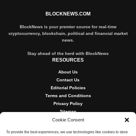
BLOCKNEWS.COM
BlockNews is your premier source for real-time
cryptocurrency, blockchain, political and financial market
news.
Stay ahead of the herd with BlockNews
RESOURCES
About Us
Contact Us
Editorial Policies
Terms and Conditions
Privacy Policy
Sitemap
Cookie Consent
DISCLOSURES AND POLICIES
To provide the best experiences, we use technologies like cookies to store
BlockNews provides independent reporting on crypto, blockchain,