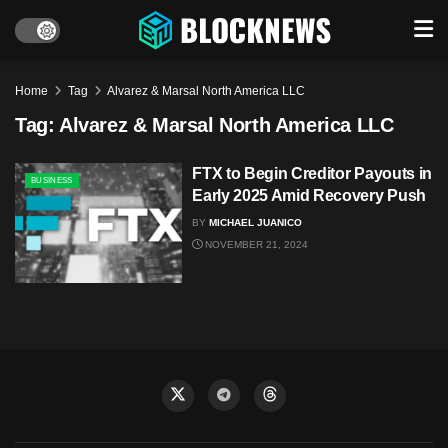
Home
Tag
Alvarez & Marsal North America LLC
Tag:
Alvarez & Marsal North America LLC
FTX to Begin Creditor Payouts in
BUSINESS
Early 2025 Amid Recovery Push
BY
MICHAEL JUANICO
NOVEMBER 21, 2024