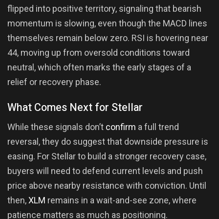
flipped into positive territory, signaling that bearish
momentum is slowing, even though the MACD lines
themselves remain below zero. RSI is hovering near
44, moving up from oversold conditions toward
neutral, which often marks the early stages of a
relief or recovery phase.
What Comes Next for Stellar
While these signals don’t
confirm
a full trend
reversal, they do suggest that downside pressure is
easing. For Stellar to build a stronger recovery case,
buyers will need to defend current levels and push
price above nearby resistance with conviction. Until
then,
XLM
remains in a wait-and-see zone, where
patience matters as much as positioning.