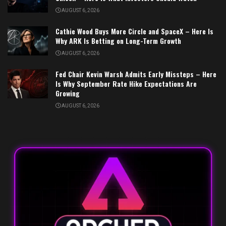
AUGUST 6, 2026
Cathie Wood Buys More Circle and SpaceX – Here Is
Why ARK Is Betting on Long-Term Growth
AUGUST 6, 2026
Fed Chair Kevin Warsh Admits Early Missteps – Here
Is Why September Rate Hike Expectations Are
Growing
AUGUST 6, 2026