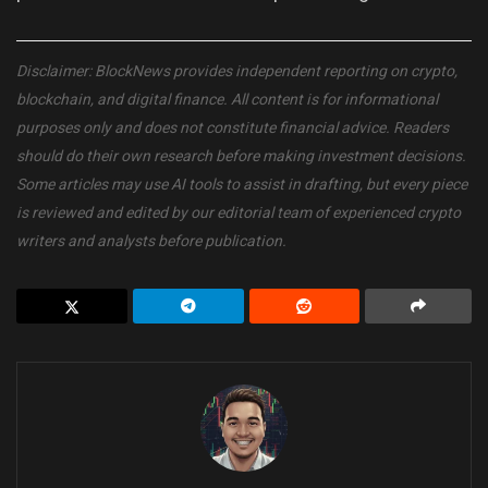
Disclaimer: BlockNews provides independent reporting on crypto,
blockchain, and digital finance. All content is for informational
purposes only and does not constitute financial advice. Readers
should do their own research before making investment decisions.
Some articles may use AI tools to assist in drafting, but every piece
is reviewed and edited by our editorial team of experienced crypto
writers and analysts before publication.