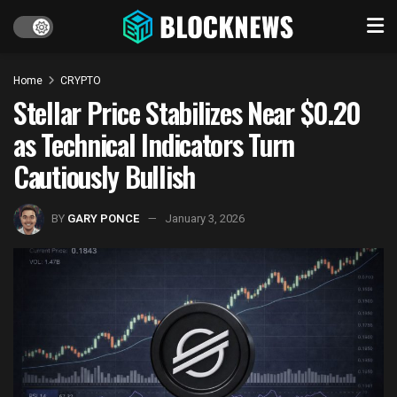
Home
CRYPTO
Stellar Price Stabilizes Near $0.20
as Technical Indicators Turn
Cautiously Bullish
BY
GARY PONCE
January 3, 2026