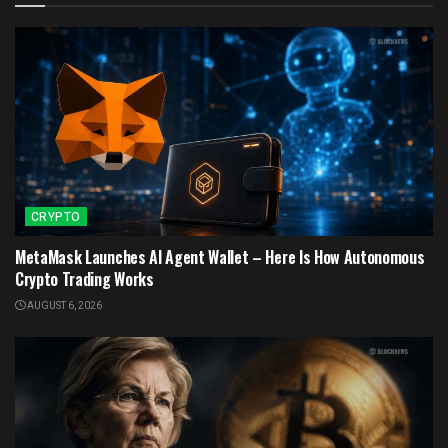
CRYPTO
MetaMask Launches AI Agent Wallet – Here Is How Autonomous
Crypto Trading Works
AUGUST 6, 2026