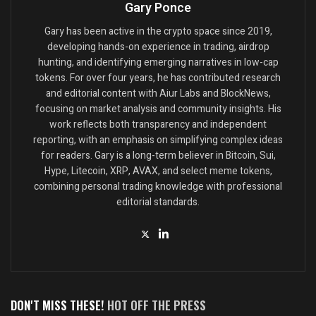
Gary Ponce
Gary has been active in the crypto space since 2019,
developing hands-on experience in trading, airdrop
hunting, and identifying emerging narratives in low-cap
tokens. For over four years, he has contributed research
and editorial content with Aiur Labs and BlockNews,
focusing on market analysis and community insights. His
work reflects both transparency and independent
reporting, with an emphasis on simplifying complex ideas
for readers. Gary is a long-term believer in Bitcoin, Sui,
Hype, Litecoin, XRP, AVAX, and select meme tokens,
combining personal trading knowledge with professional
editorial standards.
DON'T MISS THESE!
HOT OFF THE PRESS