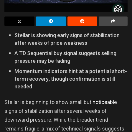
Stellar is showing early signs of stabilization
after weeks of price weakness
A TD Sequential buy signal suggests selling
pressure may be fading
Momentum indicators hint at a potential short-
term recovery, though confirmation is still
needed
Stellar is beginning to show small but
noticeable
signs of stabilization after several weeks of
downward pressure. While the broader trend
remains fragile, a mix of technical signals suggests