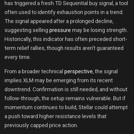
has triggered a fresh TD Sequential buy signal, a tool
often used to identify exhaustion points in a trend.
The signal appeared after a prolonged decline,
suggesting selling
pressure
may be losing strength.
Historically, this indicator has often preceded short-
term relief rallies, though results aren’t guaranteed
every time.
From a broader technical
perspective
, the signal
implies XLM may be emerging from its recent
downtrend. Confirmation is still needed, and without
follow-through, the setup remains vulnerable. But if
momentum continues to build, Stellar could attempt
a push toward higher resistance levels that
previously capped price action.