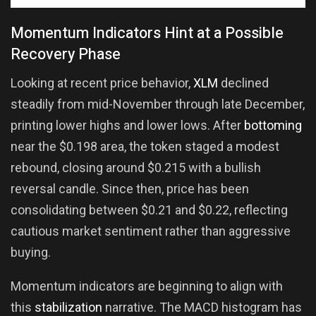
Momentum Indicators Hint at a Possible
Recovery Phase
Looking at recent price behavior,
XLM
declined
steadily from mid-November through late December,
printing lower highs and lower lows. After
bottoming
near the $0.198 area, the token staged a modest
rebound, closing around $0.215 with a bullish
reversal candle. Since then, price has been
consolidating between $0.21 and $0.22, reflecting
cautious market sentiment rather than aggressive
buying.
Momentum indicators are beginning to align with
this
stabilization
narrative. The MACD histogram has