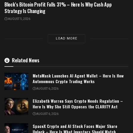
Block’s Bitcoin Profit Falls 31% – Here Is Why Cash App
Strategy Is Changing
AUGUST 5, 2026
LOAD MORE
Related News
MetaMask Launches AI Agent Wallet – Here Is How
Autonomous Crypto Trading Works
AUGUST 6, 2026
Elizabeth Warren Says Crypto Needs Regulation –
Here Is Why She Still Opposes the CLARITY Act
AUGUST 6, 2026
SpaceX Crypto and AI Stock Faces Major Share
Unlock – Here Is What Investors Should Watch