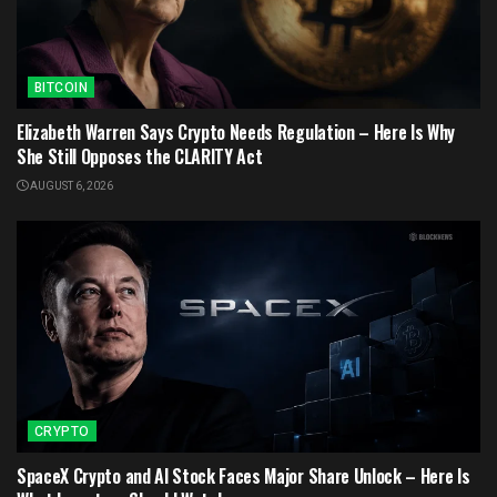
BITCOIN
Elizabeth Warren Says Crypto Needs Regulation – Here Is Why
She Still Opposes the CLARITY Act
AUGUST 6, 2026
CRYPTO
SpaceX Crypto and AI Stock Faces Major Share Unlock – Here Is