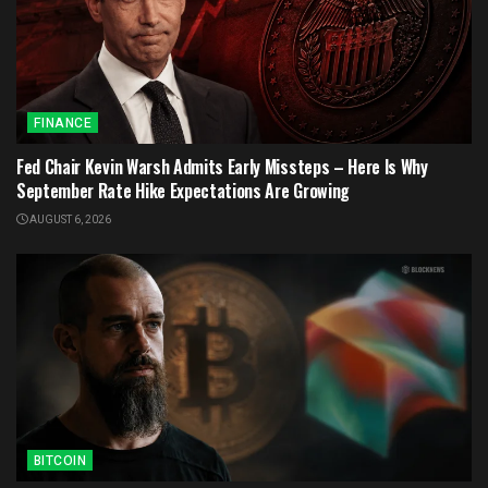
FINANCE
Fed Chair Kevin Warsh Admits Early Missteps – Here Is Why
September Rate Hike Expectations Are Growing
AUGUST 6, 2026
BITCOIN