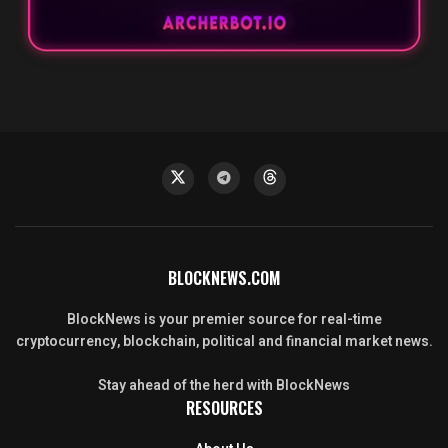
BLOCKNEWS.COM
BlockNews is your premier source for real-time
cryptocurrency, blockchain, political and financial market news.
Stay ahead of the herd with BlockNews
RESOURCES