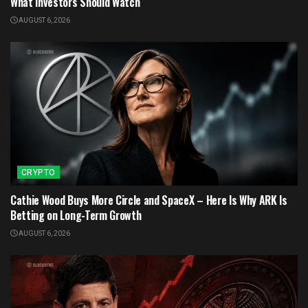
What Investors Should Watch
AUGUST 6, 2026
CRYPTO
Cathie Wood Buys More Circle and SpaceX – Here Is Why ARK Is
Betting on Long-Term Growth
AUGUST 6, 2026