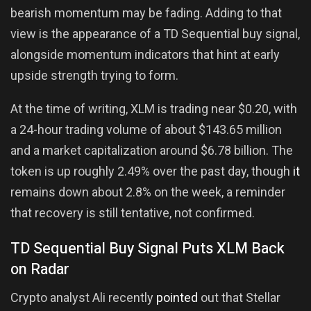
bearish momentum may be fading. Adding to that
view is the appearance of a TD Sequential buy signal,
alongside momentum indicators that hint at early
upside strength trying to form.
At the time of writing, XLM is trading near $0.20, with
a 24-hour trading volume of about $143.65 million
and a market capitalization around $6.78 billion. The
token is up roughly 2.49% over the past day, though
it
remains down about 2.8% on the week, a reminder
that recovery is still tentative, not confirmed.
TD Sequential Buy Signal Puts XLM Back
on Radar
Crypto analyst Ali recently
pointed
out that Stellar