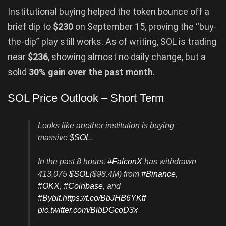
Institutional buying helped the token bounce off a
brief dip to
$230
on September 15, proving the “buy-
the-dip” play still works. As of writing, SOL is trading
near
$236
, showing almost no daily change, but a
solid
30% gain over the past month
.
SOL Price Outlook – Short Term
Looks like another institution is buying
massive
$SOL
.
In the past 8 hours,
#FalconX
has withdrawn
413,075
$SOL
($98.4M) from
#Binance
,
#OKX
,
#Coinbase
, and
#Bybit
.
https://t.co/BbJHB6YKtf
pic.twitter.com/BibDGcoD3x