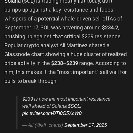
Solana
(SOL) is trading mostly flat today, as it
bumps up against a key resistance and faces
whispers of a potential whale-driven sell-offAs of
September 17, SOL was hovering around
$234.2
,
brushing up against that critical $239 resistance.
Popular crypto analyst Ali Martinez shared a
Glassnode chart showing a huge cluster of realized
price activity in the
$238–$239
range. According to
him, this makes it the “most important” sell wall for
bulls to break through.
$239 is now the most important resistance
wall ahead of Solana
$SOL
!
pic.twitter.com/0TI0G5XcW0
— Ali (@ali_charts)
September 17, 2025