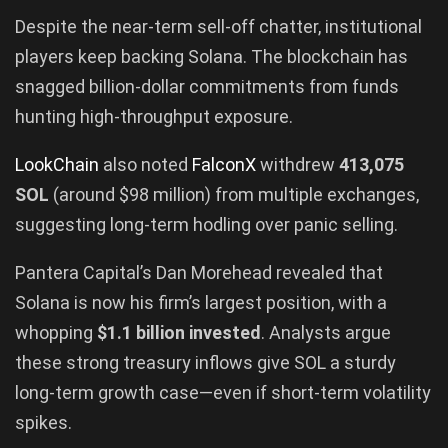
Despite the near-term sell-off chatter, institutional
players keep backing Solana. The blockchain has
snagged billion-dollar commitments from funds
hunting high-throughput exposure.
LookChain
also noted
FalconX
withdrew
413,075
SOL
(around $98 million) from multiple exchanges,
suggesting long-term hodling over panic selling.
Pantera Capital’s Dan Morehead revealed that
Solana is now his firm’s largest position, with a
whopping
$1.1 billion invested
. Analysts argue
these strong treasury inflows give SOL a sturdy
long-term growth case—even if short-term volatility
spikes.