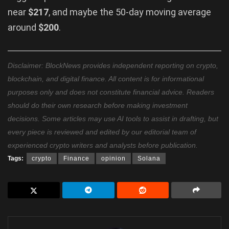
near
$217
, and maybe the 50-day moving average
around
$200
.
Disclaimer: BlockNews provides independent reporting on crypto,
blockchain, and digital finance. All content is for informational
purposes only and does not constitute financial advice. Readers
should do their own research before making investment
decisions. Some articles may use AI tools to assist in drafting, but
every piece is reviewed and edited by our editorial team of
experienced crypto writers and analysts before publication.
Tags:
crypto
Finance
opinion
Solana