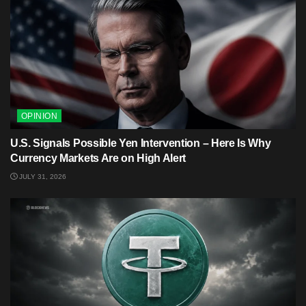
OPINION
U.S. Signals Possible Yen Intervention – Here Is Why
Currency Markets Are on High Alert
JULY 31, 2026