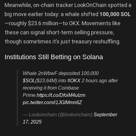
Meanwhile, on-chain tracker LookOnChain spotted a
big move earlier today: a whale shifted
100,000 SOL
—roughly $23.6 million—to OKX. Movements like
these can signal short-term selling pressure,
though sometimes it’s just treasury reshuffling.
Institutions Still Betting on Solana
Whale 2nWbwF deposited 100,000
$SOL
($23.64M) into
#OKX
2 hours ago after
receiving it from Coinbase
Prime.
https://t.co/DfoiM4uIzm
pic.twitter.com/i1JGIMmn6Z
— Lookonchain (@lookonchain)
September
17, 2025