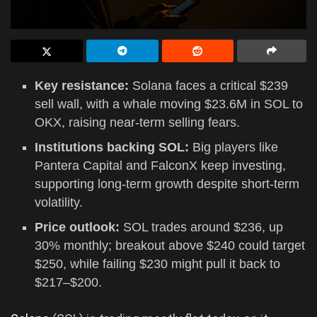
Key resistance:
Solana faces a critical $239
sell wall, with a whale moving $23.6M in SOL to
OKX, raising near-term selling fears.
Institutions backing SOL:
Big players like
Pantera Capital and FalconX keep investing,
supporting long-term growth despite short-term
volatility.
Price outlook:
SOL trades around $236, up
30% monthly; breakout above $240 could target
$250, while failing $230 might pull it back to
$217–$200.