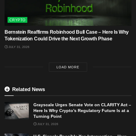
CRYPTO
Bernstein Reaffirms Robinhood Bull Case – Here Is Why
Tokenization Could Drive the Next Growth Phase
JULY 31, 2026
LOAD MORE
Related News
Grayscale Urges Senate Vote on CLARITY Act –
Here Is Why Crypto’s Regulatory Future Is at a
Turning Point
JULY 31, 2026