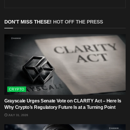
DON'T MISS THESE!
HOT OFF THE PRESS
CRYPTO
Grayscale Urges Senate Vote on CLARITY Act – Here Is
Why Crypto’s Regulatory Future Is at a Turning Point
JULY 31, 2026