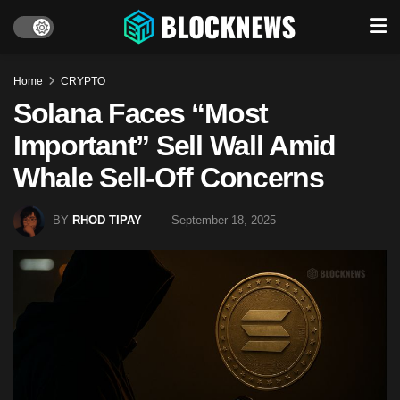
Home
CRYPTO
Solana Faces “Most
Important” Sell Wall Amid
Whale Sell-Off Concerns
BY
RHOD TIPAY
September 18, 2025