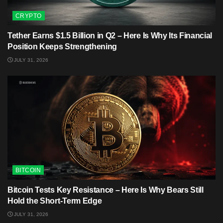
CRYPTO
Tether Earns $1.5 Billion in Q2 – Here Is Why Its Financial
Position Keeps Strengthening
JULY 31, 2026
BITCOIN
Bitcoin Tests Key Resistance – Here Is Why Bears Still
Hold the Short-Term Edge
JULY 31, 2026