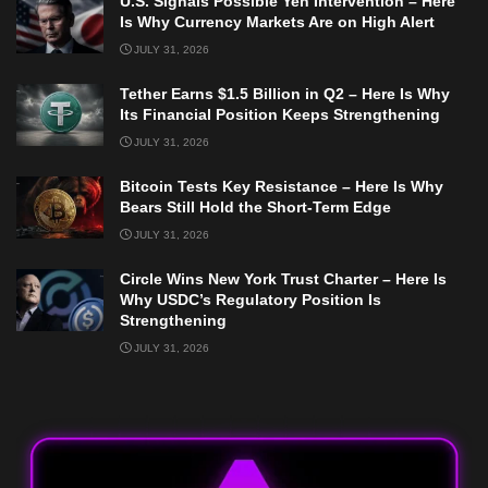
U.S. Signals Possible Yen Intervention – Here
Is Why Currency Markets Are on High Alert
JULY 31, 2026
Tether Earns $1.5 Billion in Q2 – Here Is Why
Its Financial Position Keeps Strengthening
JULY 31, 2026
Bitcoin Tests Key Resistance – Here Is Why
Bears Still Hold the Short-Term Edge
JULY 31, 2026
Circle Wins New York Trust Charter – Here Is
Why USDC’s Regulatory Position Is
Strengthening
JULY 31, 2026