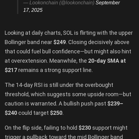
— Lookonchain (@lookonchain)
September
17, 2025
Looking at daily charts, SOL is flirting with the upper
Bollinger band near
$249
. Closing decisively above
that could fuel bull confidence—but might also hint
at overextension. Meanwhile, the
20-day SMA at
$217
remains a strong support line.
The 14-day RSI is still under the overbought
threshold, which suggests some upside room—but
caution is warranted. A bullish push past
$239–
$240
could target
$250
.
On the flip side, failing to hold
$230
support might
trigger a pullback toward the mid Bollinger band