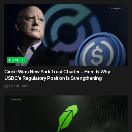
CRYPTO
Circle Wins New York Trust Charter – Here Is Why
USDC’s Regulatory Position Is Strengthening
JULY 31, 2026