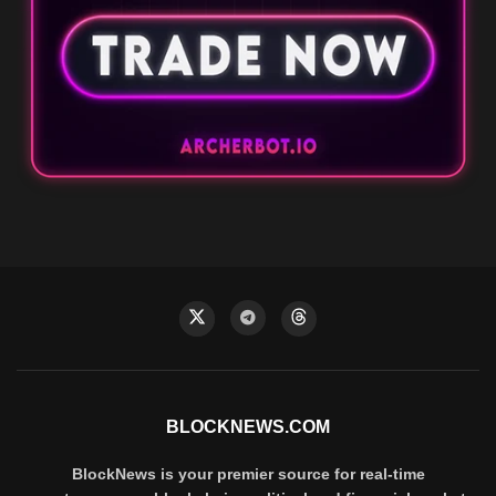
BLOCKNEWS.COM
BlockNews is your premier source for real-time