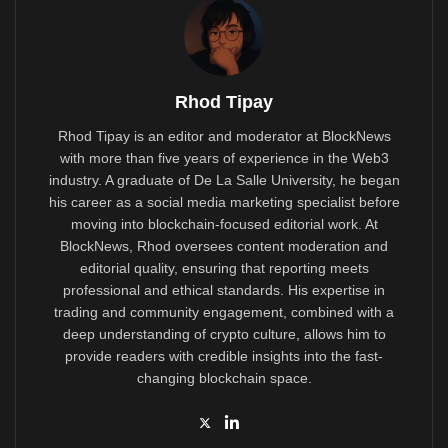
Rhod Tipay
Rhod Tipay is an editor and moderator at BlockNews
with more than five years of experience in the Web3
industry. A graduate of De La Salle University, he began
his career as a social media marketing specialist before
moving into blockchain-focused editorial work. At
BlockNews, Rhod oversees content moderation and
editorial quality, ensuring that reporting meets
professional and ethical standards. His expertise in
trading and community engagement, combined with a
deep understanding of crypto culture, allows him to
provide readers with credible insights into the fast-
changing blockchain space.