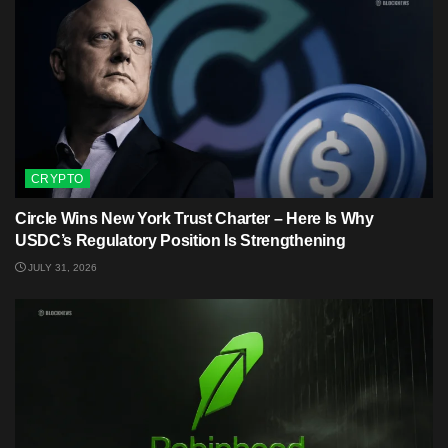
CRYPTO
Circle Wins New York Trust Charter – Here Is Why
USDC’s Regulatory Position Is Strengthening
JULY 31, 2026