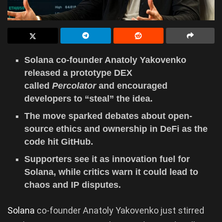
Solana co-founder Anatoly Yakovenko
released a prototype DEX
called
Percolator
and encouraged
developers to “steal” the idea.
The move sparked debates about open-
source ethics and ownership in DeFi as the
code hit GitHub.
Supporters see it as innovation fuel for
Solana, while critics warn it could lead to
chaos and IP disputes.
Solana
co-founder Anatoly Yakovenko just stirred