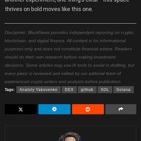
thrives on bold moves like this one.
Disclaimer: BlockNews provides independent reporting on crypto,
blockchain, and digital finance. All content is for informational
purposes only and does not constitute financial advice. Readers
should do their own research before making investment
decisions. Some articles may use AI tools to assist in drafting, but
every piece is reviewed and edited by our editorial team of
experienced crypto writers and analysts before publication.
Tags:
Anatoly Yakovenko
DEX
github
SOL
Solana