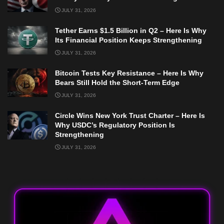
JULY 31, 2026
Tether Earns $1.5 Billion in Q2 – Here Is Why
Its Financial Position Keeps Strengthening
JULY 31, 2026
Bitcoin Tests Key Resistance – Here Is Why
Bears Still Hold the Short-Term Edge
JULY 31, 2026
Circle Wins New York Trust Charter – Here Is
Why USDC’s Regulatory Position Is
Strengthening
JULY 31, 2026