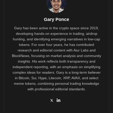
Gary Ponce
Gary has been active in the crypto space since 2019,
developing hands-on experience in trading, airdrop
hunting, and identifying emerging narratives in low-cap
tokens. For over four years, he has contributed
research and editorial content with Aiur Labs and
BlockNews, focusing on market analysis and community
insights. His work reflects both transparency and
independent reporting, with an emphasis on simplifying
complex ideas for readers. Gary is a long-term believer
in Bitcoin, Sui, Hype, Litecoin, XRP, AVAX, and select
meme tokens, combining personal trading knowledge
with professional editorial standards.