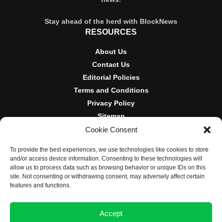
Stay ahead of the herd with BlockNews
RESOURCES
About Us
Contact Us
Editorial Policies
Terms and Conditions
Privacy Policy
Sitemap
Cookie Consent
DISCLOSURES AND POLICIES
To provide the best experiences, we use technologies like cookies to store
BlockNews provides independent reporting on crypto, blockchain,
and/or access device information. Consenting to these technologies will
and digital finance. Content is for informational purposes only and
allow us to process data such as browsing behavior or unique IDs on this
does not constitute financial advice. Sponsored material is always
site. Not consenting or withdrawing consent, may adversely affect certain
disclosed. By using this site, you agree to our
Terms and
features and functions.
Conditions
and
Privacy Policy
.
Accept