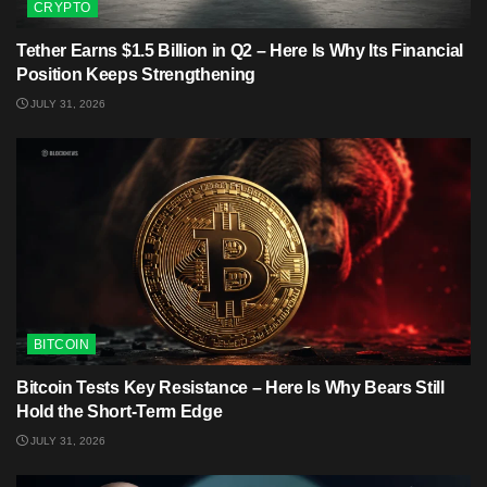
CRYPTO
Tether Earns $1.5 Billion in Q2 – Here Is Why Its Financial
Position Keeps Strengthening
JULY 31, 2026
BITCOIN
Bitcoin Tests Key Resistance – Here Is Why Bears Still
Hold the Short-Term Edge
JULY 31, 2026