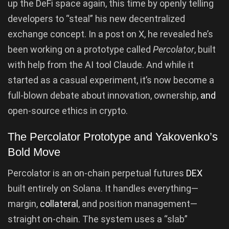
up the DeFi space again, this time by openly telling
developers to “steal” his new decentralized
exchange concept. In a post on X, he revealed he’s
been working on a prototype called
Percolator
, built
with help from the AI tool Claude. And while it
started as a casual experiment, it’s now become a
full-blown debate about innovation, ownership,
and
open-source ethics in crypto.
The Percolator Prototype and Yakovenko’s
Bold Move
Percolator is an on-chain perpetual futures
DEX
built entirely on Solana. It handles everything—
margin,
collateral
, and position management—
straight on-chain. The system uses a “slab”