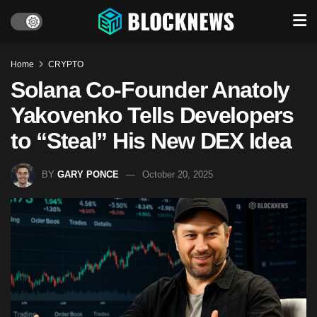
Home
CRYPTO
Solana Co-Founder Anatoly
Yakovenko Tells Developers
to “Steal” His New DEX Idea
BY
GARY PONCE
October 20, 2025