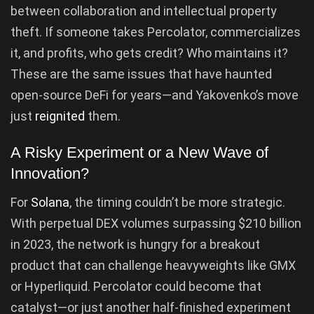
between collaboration and intellectual property
theft. If someone takes Percolator, commercializes
it, and profits, who gets credit? Who maintains it?
These are the same issues that have haunted
open-source DeFi for years—and Yakovenko’s move
just
reignited
them.
A Risky Experiment or a New Wave of
Innovation?
For
Solana
, the timing couldn’t be more strategic.
With perpetual DEX volumes surpassing $210 billion
in 2023, the network is hungry for a breakout
product that can challenge heavyweights like GMX
or Hyperliquid. Percolator could become that
catalyst—or just another half-finished experiment