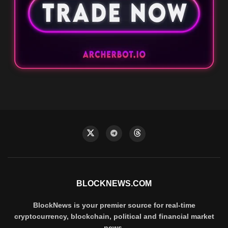
BLOCKNEWS.COM
BlockNews is your premier source for real-time
cryptocurrency, blockchain, political and financial market
news.