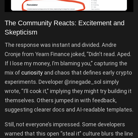
The Community Reacts: Excitement and
Skepticism
The response was instant and divided. Andre
Cronje from Yearn Finance joked, “Didn’t read. Aped.
If I lose my money, I’m blaming you,” capturing the
mix of
curiosity
and chaos that defines early crypto
experiments. Developer @rinegade_sol simply
wrote, “I’ll cook it,” implying they might try building it
themselves. Others jumped in with feedback,
suggesting clearer docs and AI-readable templates.
Still, not everyone’s impressed. Some developers
warned that this open “steal it” culture blurs the line