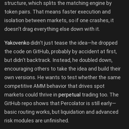
structure, which splits the matching engine by
token pairs. That means faster execution and
isolation between markets, so if one crashes, it
doesn’t drag everything else down with it.
Yakovenko
didn’t just tease the idea—he dropped
the code on GitHub, probably by accident at first,
but didn’t backtrack. Instead, he doubled down,
encouraging others to take the idea and build their
own versions. He wants to test whether the same
competitive AMM behavior that drives spot
markets could thrive in
perpetual
trading too. The
GitHub repo shows that Percolator is still early—
basic routing works, but liquidation and advanced
risk modules are unfinished.