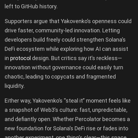
left to GitHub history.
Supporters argue that Yakovenko’s openness could
drive faster, community-led innovation. Letting
developers build freely could strengthen Solana’s
DeFi ecosystem while exploring how AI can assist
in
protocol
design. But critics say it’s reckless—
innovation without governance could easily turn
chaotic, leading to copycats and fragmented
liquidity.
Either way, Yakovenko’s “steal it” moment feels like
a snapshot of Web3’s culture: fast, unpredictable,
and defiantly open. Whether Percolator becomes a
new foundation for Solana’s DeFi rise or fades into
another experiment, one thing’s clear—this space