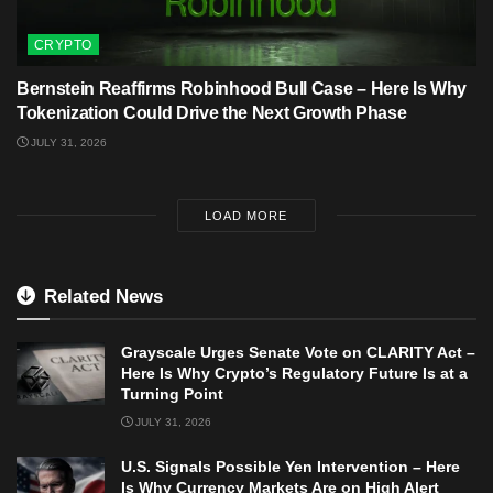
CRYPTO
Bernstein Reaffirms Robinhood Bull Case – Here Is Why
Tokenization Could Drive the Next Growth Phase
JULY 31, 2026
LOAD MORE
Related News
Grayscale Urges Senate Vote on CLARITY Act –
Here Is Why Crypto’s Regulatory Future Is at a
Turning Point
JULY 31, 2026
U.S. Signals Possible Yen Intervention – Here
Is Why Currency Markets Are on High Alert