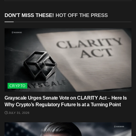
DON'T MISS THESE!
HOT OFF THE PRESS
CRYPTO
Grayscale Urges Senate Vote on CLARITY Act – Here Is
Why Crypto’s Regulatory Future Is at a Turning Point
JULY 31, 2026