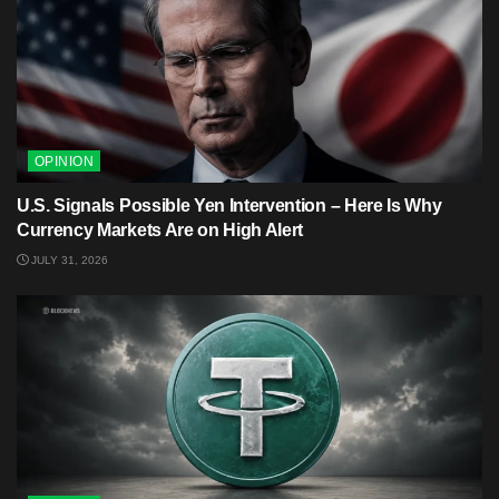
OPINION
U.S. Signals Possible Yen Intervention – Here Is Why
Currency Markets Are on High Alert
JULY 31, 2026