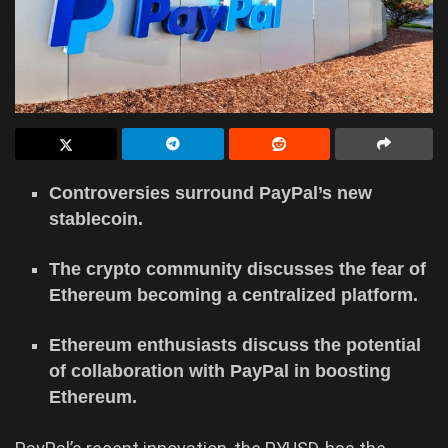
Controversies surround PayPal’s new
stablecoin.
The crypto community discusses the fear of
Ethereum becoming a centralized platform.
Ethereum enthusiasts discuss the potential
of collaboration with PayPal in boosting
Ethereum.