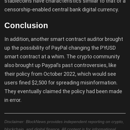
stablecoins have characteristics similar to that of a
censorship-enabled central bank digital currency.
Conclusion
In addition, another smart contract auditor brought
up the possibility of PayPal changing the PYUSD
smart contract at a whim. The crypto community
also brought up Paypal’s past controversies, like
their policy from October 2022, which would see
users fined $2,500 for spreading misinformation.
They eventually claimed the policy had been made
in error.
Disclaimer: BlockNews provides independent reporting on crypto,
blockchain, and digital finance. All content is for informational