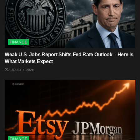
FINANCE
Weak U.S. Jobs Report Shifts Fed Rate Outlook – Here Is
What Markets Expect
AUGUST 7, 2026
FINANCE