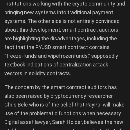
institutions working with the crypto community and
bringing new systems into traditional payment
systems. The other side is not entirely convinced
about this development, smart contract auditors
are highlighting the disadvantages, including the
fact that the PYUSD smart contract contains
“freeze-funds and wipefrozenfunds,” supposedly
textbook indications of centralization attack
vectors in solidity contracts.
The concern by the smart contract auditors has
also been raised by cryptocurrency researcher
Chris Belc who is of the belief that PayPal will make
use of the problematic functions when necessary.
Digital asset lawyer, Sarah Holder, believes the new