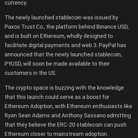
currency.
The newly launched stablecoin was issued by
Paxos Trust Co., the platform behind Binance USD,
and is built on Ethereum, wholly designed to
facilitate digital payments and web 3. PayPal has
announced that the newly launched stablecoin,
PYUSD, will soon be made available to their
customers in the US.
The crypto space is buzzing with the knowledge
that this launch could serve as a boost for
Ethereum Adoption, with Ethereum enthusiasts like
Ryan Sean Adams and Anthony Sassano admitting
that they believe the ERC-20 stablecoin can push
Ethereum closer to mainstream adoption.