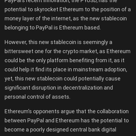
PayPal’s recent innovation, the PYUSD, has the
potential to skyrocket Ethereum to the position of a
money layer of the internet, as the new stablecoin
belonging to PayPal is Ethereum based.
However, this new stablecoin is seemingly a
bittersweet one for the crypto market, as Ethereum
could be the only platform benefiting from it, as it
could help it find its place in mainstream adoption,
yet, this new stablecoin could potentially cause
significant disruption in decentralization and
personal control of assets.
Ethereum’s opponents argue that the collaboration
between PayPal and Ethereum has the potential to
become a poorly designed central bank digital