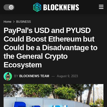
Home
BUSINESS
PayPal’s USD and PYUSD
Could Boost Ethereum but
Could be a Disadvantage to
the General Crypto
Ecosystem
BY
BLOCKNEWS TEAM
August 9, 2023