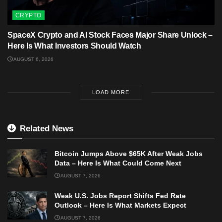
CRYPTO
SpaceX Crypto and AI Stock Faces Major Share Unlock –
Here Is What Investors Should Watch
AUGUST 6, 2026
LOAD MORE
Related News
Bitcoin Jumps Above $65K After Weak Jobs
Data – Here Is What Could Come Next
AUGUST 7, 2026
Weak U.S. Jobs Report Shifts Fed Rate
Outlook – Here Is What Markets Expect
AUGUST 7, 2026