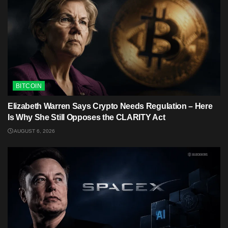
BITCOIN
Elizabeth Warren Says Crypto Needs Regulation – Here
Is Why She Still Opposes the CLARITY Act
AUGUST 6, 2026