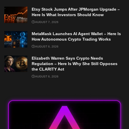
Etsy Stock Jumps After JPMorgan Upgrade –
Here Is What Investors Should Know
AUGUST 7, 2026
MetaMask Launches AI Agent Wallet – Here Is
How Autonomous Crypto Trading Works
AUGUST 6, 2026
Elizabeth Warren Says Crypto Needs
Regulation – Here Is Why She Still Opposes
the CLARITY Act
AUGUST 6, 2026