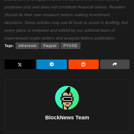
purposes only and does not constitute financial advice. Readers
should do their own research before making investment
decisions. Some articles may use AI tools to assist in drafting, but
every piece is reviewed and edited by our editorial team of
experienced crypto writers and analysts before publication.
Tags:
ethereum
Paypal
PYUSD
BlockNews Team