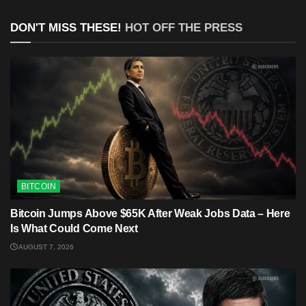
DON'T MISS THESE!
HOT OFF THE PRESS
BITCOIN
Bitcoin Jumps Above $65K After Weak Jobs Data – Here
Is What Could Come Next
AUGUST 7, 2026