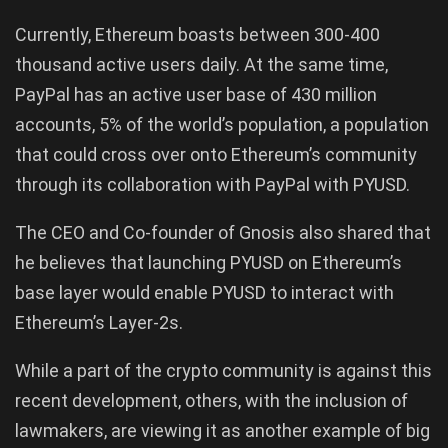
Currently, Ethereum boasts between 300-400
thousand active users daily. At the same time,
PayPal has an active user base of 430 million
accounts, 5% of the world’s population, a population
that could cross over onto Ethereum’s community
through its collaboration with PayPal with PYUSD.
The CEO and Co-founder of Gnosis also shared that
he believes that launching PYUSD on Ethereum’s
base layer would enable PYUSD to interact with
Ethereum’s Layer-2s.
While a part of the crypto community is against this
recent development, others, with the inclusion of
lawmakers, are viewing it as another example of big