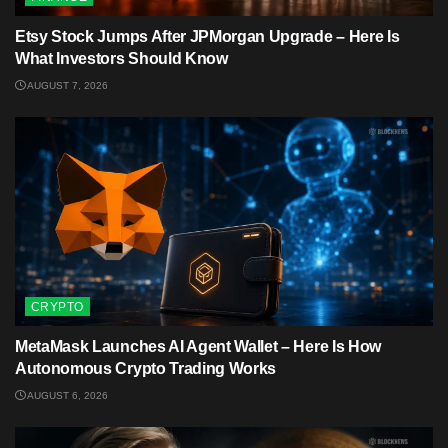
Etsy Stock Jumps After JPMorgan Upgrade – Here Is
What Investors Should Know
AUGUST 7, 2026
CRYPTO
MetaMask Launches AI Agent Wallet – Here Is How
Autonomous Crypto Trading Works
AUGUST 6, 2026