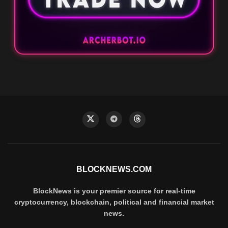
BLOCKNEWS.COM
BlockNews is your premier source for real-time
cryptocurrency, blockchain, political and financial market
news.