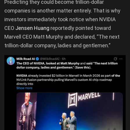
Predicting they could become trillion-dollar
companies is another matter entirely. That is why
investors immediately took notice when NVIDIA
CEO
Jensen Huang
reportedly pointed toward
Marvell CEO Matt Murphy and declared, “The next
trillion-dollar company, ladies and gentlemen.”