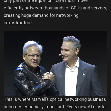
only part of the equation. Data must move
efficiently between thousands of GPUs and servers,
creating huge demand for networking
infrastructure.
This is where Marvell’s optical networking business
becomes especially important. Every new AI cluster