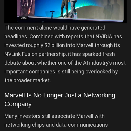
The comment alone would have generated
headlines. Combined with reports that NVIDIA has
invested roughly $2 billion into Marvell through its
NVLink Fusion partnership, it has sparked fresh
debate about whether one of the AI industry’s most
important companies is still being overlooked by
the broader market.
Marvell Is No Longer Just a Networking
Company
Many investors still associate Marvell with
networking chips and data communications