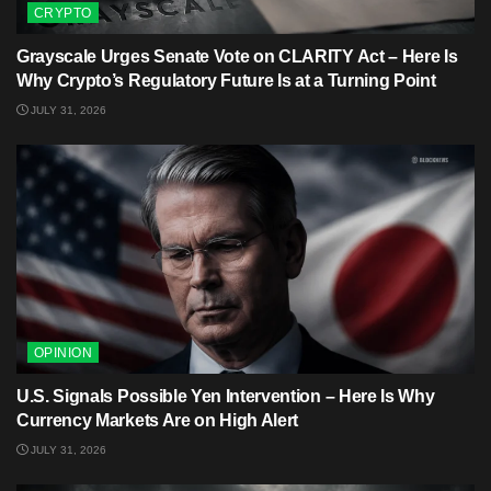
CRYPTO
Grayscale Urges Senate Vote on CLARITY Act – Here Is
Why Crypto’s Regulatory Future Is at a Turning Point
JULY 31, 2026
OPINION
U.S. Signals Possible Yen Intervention – Here Is Why
Currency Markets Are on High Alert
JULY 31, 2026