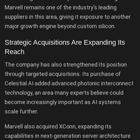
Marvell remains one of the industry’s leading
suppliers in this area, giving it exposure to another
major growth engine beyond custom silicon.
Strategic Acquisitions Are Expanding Its
Reach
The company has also strengthened its position
through targeted acquisitions. Its purchase of
Celestial AI added advanced photonic interconnect
technology, an area many experts believe could
become increasingly important as AI systems
scale further.
Marvell also acquired XConn, expanding its
capabilities in next-generation server architecture