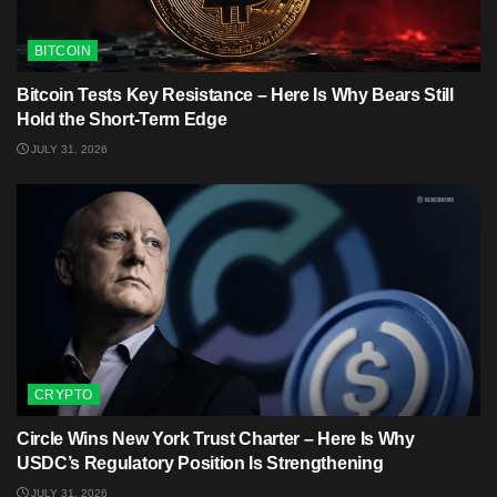
BITCOIN
Bitcoin Tests Key Resistance – Here Is Why Bears Still
Hold the Short-Term Edge
JULY 31, 2026
CRYPTO
Circle Wins New York Trust Charter – Here Is Why
USDC’s Regulatory Position Is Strengthening
JULY 31, 2026