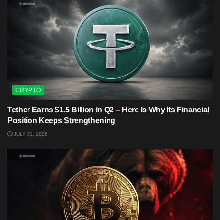
CRYPTO
Tether Earns $1.5 Billion in Q2 – Here Is Why Its Financial
Position Keeps Strengthening
JULY 31, 2026