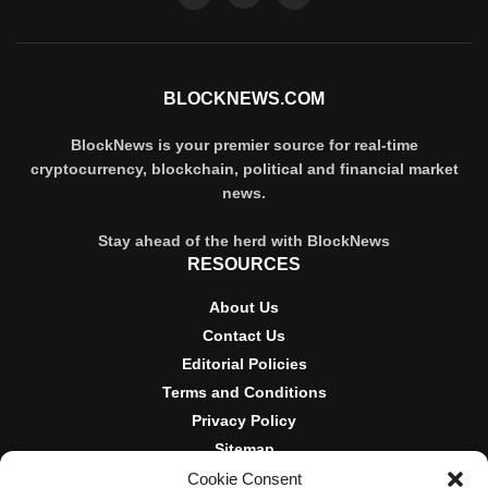
BLOCKNEWS.COM
BlockNews is your premier source for real-time
cryptocurrency, blockchain, political and financial market
news.
Stay ahead of the herd with BlockNews
RESOURCES
About Us
Contact Us
Editorial Policies
Terms and Conditions
Privacy Policy
Sitemap
Cookie Consent
DISCLOSURES AND POLICIES