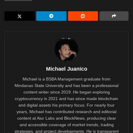
Michael Juanico
Michael is a BSBA Management graduate from
Mindanao State University and has been a professional
content writer since 2019. He began exploring
cryptocurrency in 2021 and has since made blockchain
and digital assets his primary focus. For nearly four
years, Michael has contributed research and editorial
content at Aiur Labs and BlockNews, producing clear
and accessible coverage of market trends, trading
strategies, and project developments. He is transparent