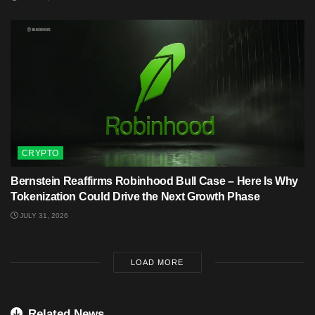
CRYPTO
Bernstein Reaffirms Robinhood Bull Case – Here Is Why
Tokenization Could Drive the Next Growth Phase
JULY 31, 2026
LOAD MORE
Related News