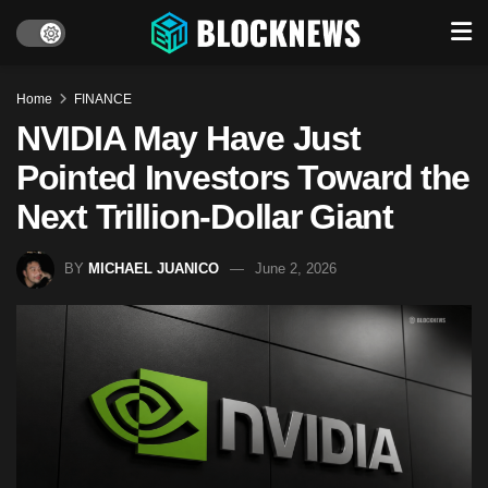
Home
FINANCE
NVIDIA May Have Just
Pointed Investors Toward the
Next Trillion-Dollar Giant
BY
MICHAEL JUANICO
June 2, 2026