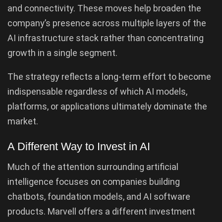
and connectivity. These moves help broaden the
company’s presence across multiple layers of the
AI infrastructure stack rather than concentrating
growth in a single segment.
The strategy reflects a long-term effort to become
indispensable regardless of which AI models,
platforms, or applications ultimately dominate the
market.
A Different Way to Invest in AI
Much of the attention surrounding artificial
intelligence focuses on companies building
chatbots, foundation models, and AI software
products. Marvell offers a different investment