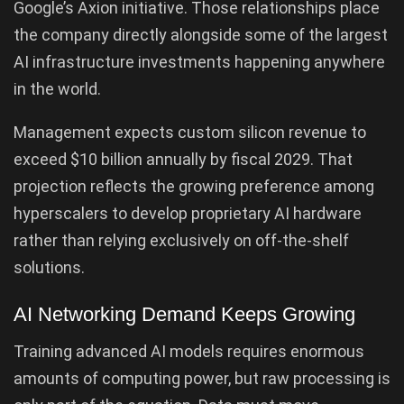
Google’s Axion initiative. Those relationships place
the company directly alongside some of the largest
AI infrastructure investments happening anywhere
in the world.
Management expects custom silicon revenue to
exceed $10 billion annually by fiscal 2029. That
projection reflects the growing preference among
hyperscalers to develop proprietary AI hardware
rather than relying exclusively on off-the-shelf
solutions.
AI Networking Demand Keeps Growing
Training advanced AI models requires enormous
amounts of computing power, but raw processing is