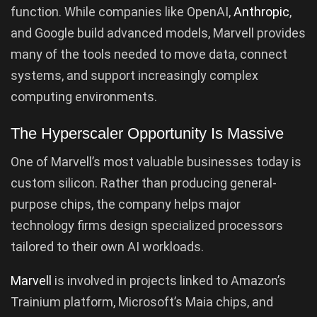
function. While companies like OpenAI,
Anthropic
,
and Google build advanced models, Marvell provides
many of the tools needed to move data, connect
systems, and support increasingly complex
computing environments.
The Hyperscaler Opportunity Is Massive
One of Marvell’s most valuable businesses today is
custom silicon. Rather than producing general-
purpose chips, the company helps major
technology firms design specialized processors
tailored to their own AI workloads.
Marvell
is involved in projects linked to Amazon’s
Trainium platform, Microsoft’s Maia chips, and