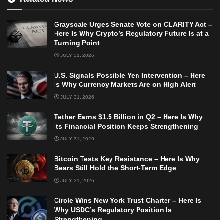
Grayscale Urges Senate Vote on CLARITY Act –
Here Is Why Crypto’s Regulatory Future Is at a
Turning Point
JULY 31, 2026
U.S. Signals Possible Yen Intervention – Here
Is Why Currency Markets Are on High Alert
JULY 31, 2026
Tether Earns $1.5 Billion in Q2 – Here Is Why
Its Financial Position Keeps Strengthening
JULY 31, 2026
Bitcoin Tests Key Resistance – Here Is Why
Bears Still Hold the Short-Term Edge
JULY 31, 2026
Circle Wins New York Trust Charter – Here Is
Why USDC’s Regulatory Position Is
Strengthening