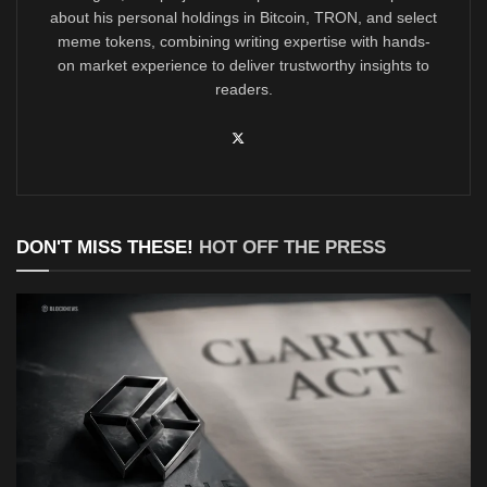
about his personal holdings in Bitcoin, TRON, and select
meme tokens, combining writing expertise with hands-
on market experience to deliver trustworthy insights to
readers.
DON'T MISS THESE!
HOT OFF THE PRESS