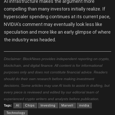
AI infrastructure makes the argument more
compelling than many investors initially realize. If
hyperscaler spending continues at its current pace,
NVIDIA’s comment may eventually look less like
speculation and more like an early glimpse of where
the industry was headed.
Disclaimer: BlockNews provides independent reporting on crypto,
blockchain, and digital finance. All content is for informational
purposes only and does not constitute financial advice. Readers
should do their own research before making investment
decisions. Some articles may use AI tools to assist in drafting, but
every piece is reviewed and edited by our editorial team of
experienced crypto writers and analysts before publication.
Tags:
AI
Chips
Investing
Marvell
nvidia
Technology