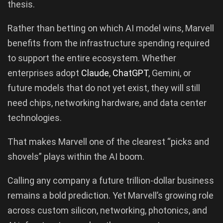
thesis.
Rather than betting on which AI model wins, Marvell
benefits from the infrastructure spending required
to support the entire ecosystem. Whether
enterprises adopt
Claude
,
ChatGPT
, Gemini, or
future models that do not yet exist, they will still
need chips, networking hardware, and data center
technologies.
That makes Marvell one of the clearest “picks and
shovels” plays within the AI boom.
Calling any company a future trillion-dollar business
remains a bold prediction. Yet Marvell’s growing role
across custom silicon, networking, photonics, and