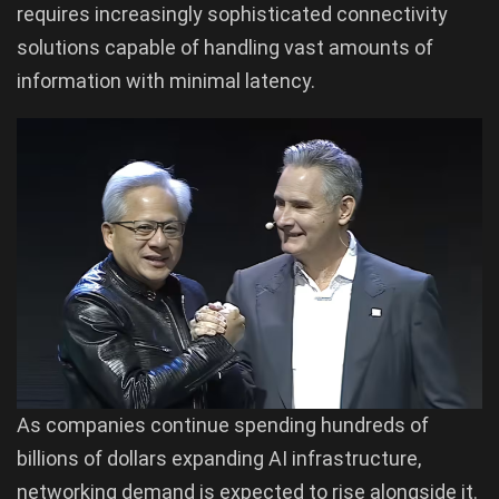
requires increasingly sophisticated connectivity
solutions capable of handling vast amounts of
information with minimal latency.
As companies continue spending hundreds of
billions of dollars expanding AI infrastructure,
networking demand is expected to rise alongside it.