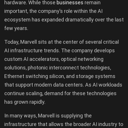
hardware. While those
businesses
remain
important, the company’s role within the AI
ecosystem has expanded dramatically over the last
few years.
Today, Marvell sits at the center of several critical
AI infrastructure trends. The company develops
custom AI accelerators, optical networking
solutions, photonic interconnect technologies,
Ethernet switching silicon, and storage systems
that support modern data centers. As AI workloads
continue scaling, demand for these technologies
has grown rapidly.
In many ways, Marvell is supplying the
infrastructure that allows the broader AI industry to