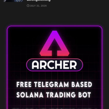
JULY 31, 2026