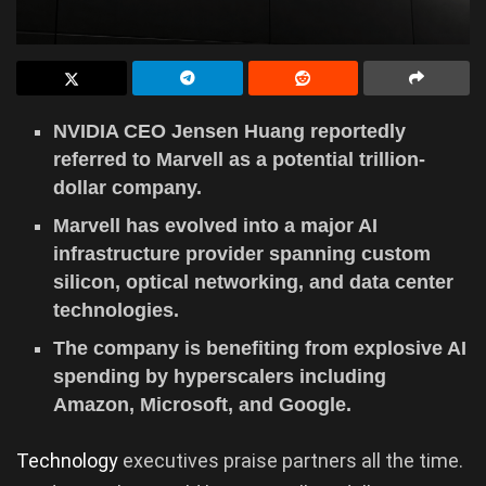
NVIDIA CEO Jensen Huang reportedly
referred to Marvell as a potential trillion-
dollar company.
Marvell has evolved into a major AI
infrastructure provider spanning custom
silicon, optical networking, and data center
technologies.
The company is benefiting from explosive AI
spending by hyperscalers including
Amazon, Microsoft, and Google.
Technology
executives praise partners all the time.