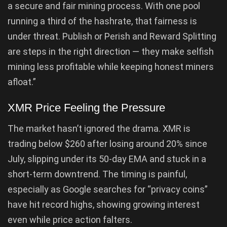
a secure and fair mining process. With one pool
running a third of the hashrate, that fairness is
under threat. Publish or Perish and Reward Splitting
are steps in the right direction — they make selfish
mining less profitable while keeping honest miners
afloat.”
XMR Price Feeling the Pressure
The market hasn’t ignored the drama. XMR is
trading below $260 after losing around 20% since
July, slipping under its 50-day EMA and stuck in a
short-term downtrend. The timing is painful,
especially as Google searches for “privacy coins”
have hit record highs, showing growing interest
even while price action falters.