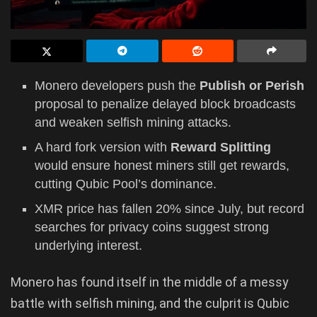
Monero developers push the
Publish or Perish
proposal to penalize delayed block broadcasts
and weaken selfish mining attacks.
A hard fork version with
Reward Splitting
would ensure honest miners still get rewards,
cutting Qubic Pool’s dominance.
XMR price has fallen 20% since July, but record
searches for privacy coins suggest strong
underlying interest.
Monero has found itself in the middle of a messy
battle with selfish mining, and the culprit is Qubic