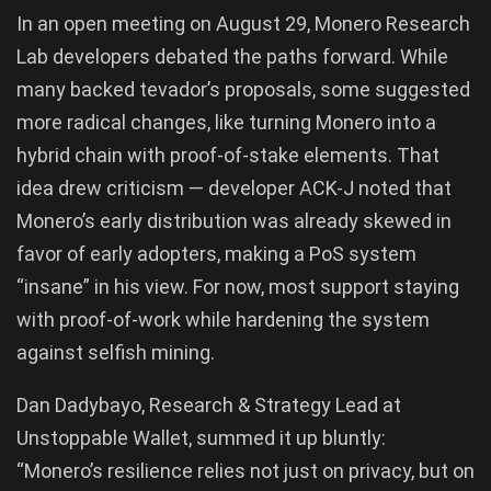
In an open meeting on August 29, Monero Research
Lab developers debated the paths forward. While
many backed tevador’s proposals, some suggested
more radical changes, like turning Monero into a
hybrid chain with proof-of-stake elements. That
idea drew criticism — developer ACK-J noted that
Monero’s early distribution was already skewed in
favor of early adopters, making a PoS system
“insane” in his view. For now, most support staying
with proof-of-work while hardening the system
against selfish mining.
Dan Dadybayo, Research & Strategy Lead at
Unstoppable Wallet, summed it up bluntly:
“Monero’s resilience relies not just on privacy, but on