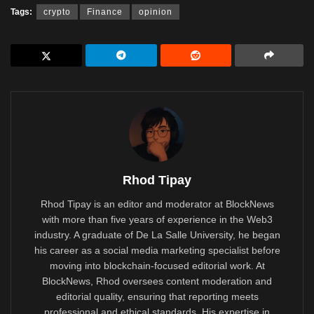
Tags:
crypto
Finance
opinion
Rhod Tipay
Rhod Tipay is an editor and moderator at BlockNews
with more than five years of experience in the Web3
industry. A graduate of De La Salle University, he began
his career as a social media marketing specialist before
moving into blockchain-focused editorial work. At
BlockNews, Rhod oversees content moderation and
editorial quality, ensuring that reporting meets
professional and ethical standards. His expertise in