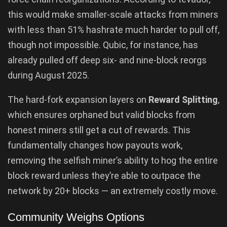
this would make smaller-scale attacks from miners
with less than 51% hashrate much harder to pull off,
though not impossible. Qubic, for instance, has
already pulled off deep six- and nine-block reorgs
during August 2025.
The hard-fork expansion layers on
Reward Splitting
,
which ensures orphaned but valid blocks from
honest miners still get a cut of rewards. This
fundamentally changes how payouts work,
removing the selfish miner’s ability to hog the entire
block reward unless they’re able to outpace the
network by 20+ blocks — an extremely costly move.
Community Weighs Options