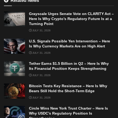
Related News
Grayscale Urges Senate Vote on CLARITY Act –
Here Is Why Crypto’s Regulatory Future Is at a
Turning Point
JULY 31, 2026
U.S. Signals Possible Yen Intervention – Here
Is Why Currency Markets Are on High Alert
JULY 31, 2026
Tether Earns $1.5 Billion in Q2 – Here Is Why
Its Financial Position Keeps Strengthening
JULY 31, 2026
Bitcoin Tests Key Resistance – Here Is Why
Bears Still Hold the Short-Term Edge
JULY 31, 2026
Circle Wins New York Trust Charter – Here Is
Why USDC’s Regulatory Position Is