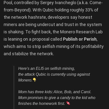
Pool, controlled by Sergey Ivancheglo (a.k.a. Come-
from-Beyond). With Qubic holding roughly 33% of
the network hashrate, developers say honest
miners are being undercut and trust in the system
is shaking. To fight back, the Monero Research Lab
is leaning on a proposal called
Publish or Perish
,
which aims to strip selfish mining of its profitability
and stabilize the network.
Here's an ELI5 on selfish mining,
the attack Qubic is currently using against
Monero.
Mom has three kids: Alice, Bob, and Carol.
Mom promises to give a candy to the kid who
finishes the homework first.