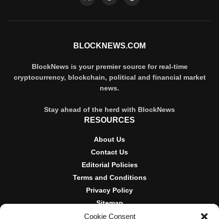
BLOCKNEWS.COM
BlockNews is your premier source for real-time
cryptocurrency, blockchain, political and financial market
news.
Stay ahead of the herd with BlockNews
RESOURCES
About Us
Contact Us
Editorial Policies
Terms and Conditions
Privacy Policy
Sitemap
Cookie Consent
DISCLOSURES AND POLICIES