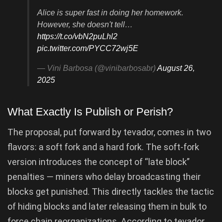
Alice is super fast in doing her homework.
However, she doesn't tell…
https://t.co/vbN2puLhl2
pic.twitter.com/PYCC72wj5E
— Vini Barbosa (@vinibarbosabr)
August 26,
2025
What Exactly Is Publish or Perish?
The proposal, put forward by tevador, comes in two
flavors: a soft fork and a hard fork. The soft-fork
version introduces the concept of “late block”
penalties — miners who delay broadcasting their
blocks get punished. This directly tackles the tactic
of hiding blocks and later releasing them in bulk to
force chain reorganizations. According to tevador,