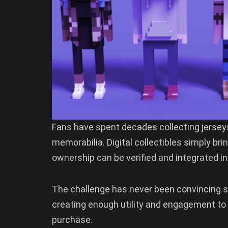
Fans have spent decades collecting jersey
memorabilia. Digital collectibles simply br
ownership can be verified and integrated in
The challenge has never been convincing s
creating enough utility and engagement to k
purchase.