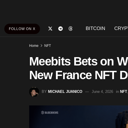
BITCOIN
CRYP
FOLLOW ON X
Home
NFT
Meebits Bets on W
New France NFT D
BY
MICHAEL JUANICO
June 4, 2026
in
NFT