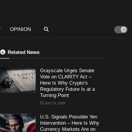
T
OPINION
Related News
Grayscale Urges Senate
Vote on CLARITY Act –
Here Is Why Crypto’s
Regulatory Future Is at a
Turning Point
JULY 31, 2026
U.S. Signals Possible Yen
Intervention – Here Is Why
Currency Markets Are on