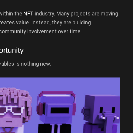
within the
NFT
industry. Many projects are moving
eates value. Instead, they are building
community involvement over time.
rtunity
tibles is nothing new.