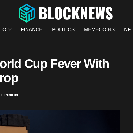
TO
FINANCE
POLITICS
MEMECOINS
NF
orld Cup Fever With
rop
,
OPINION