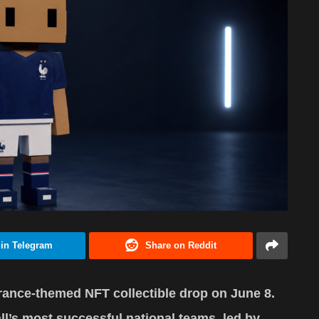
 in Telegram
Share on Reddit
rance-themed NFT collectible drop on June 8.
all’s most successful national teams, led by