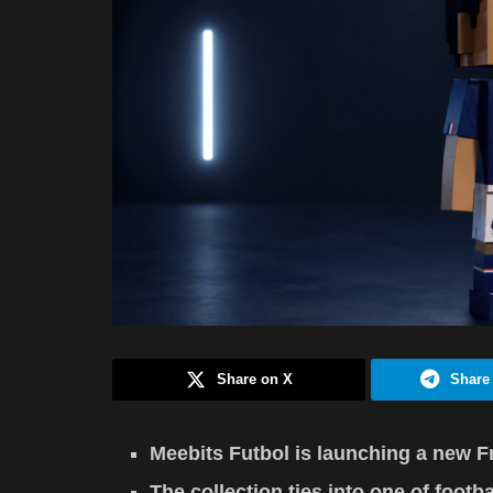
Share on X
Share
Meebits Futbol is launching a new F
The collection ties into one of footb