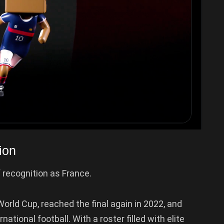
ion
 recognition as France.
rld Cup, reached the final again in 2022, and
tional football. With a roster filled with elite