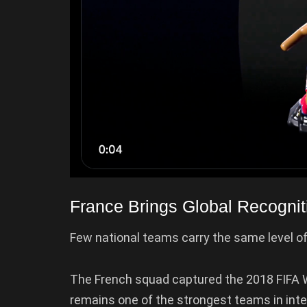
France Brings Global Recognit
Few national teams carry the same level of
The French squad captured the 2018 FIFA Wo
remains one of the strongest teams in interna