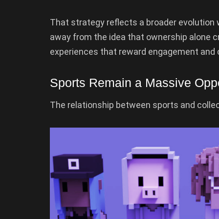
That strategy reflects a broader evolution 
away from the idea that ownership alone cr
experiences that reward engagement and 
Sports Remain a Massive Oppo
The relationship between sports and collec