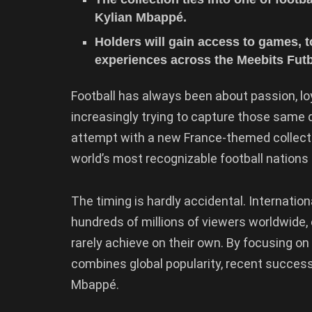
Kylian Mbappé.
Holders will gain access to games, 
experiences across the Meebits Fut
Football has always been about passion, lo
increasingly trying to capture those same q
attempt with a new France-themed collectib
world’s most recognizable football nations 
The timing is hardly accidental. Internatio
hundreds of millions of viewers worldwide, 
rarely achieve on their own. By focusing on 
combines global popularity, recent success,
Mbappé.