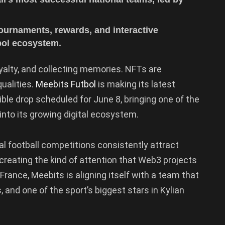
tournaments, rewards, and interactive
bol ecosystem.
yalty, and collecting memories. NFTs are
ualities.
Meebits Futbol
is making its latest
le drop scheduled for June 8, bringing one of the
into its growing digital ecosystem.
nal football competitions consistently attract
creating the kind of attention that Web3 projects
France, Meebits is aligning itself with a team that
 and one of the sport’s biggest stars in Kylian