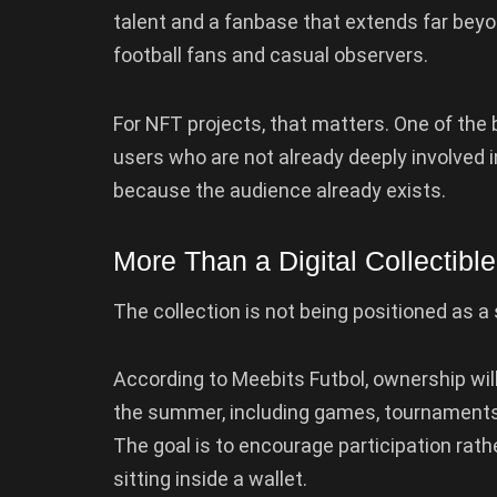
talent and a fanbase that extends far beyon
football fans and casual observers.
For NFT projects, that matters. One of the
users who are not already deeply involved 
because the audience already exists.
More Than a Digital Collectible
The collection is not being positioned as a 
According to Meebits Futbol, ownership wil
the summer, including games, tournaments
The goal is to encourage participation rath
sitting inside a wallet.