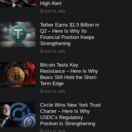
High Alert
JULY 31, 2026
Tether Earns $1.5 Billion in
Q2 – Here Is Why Its
Financial Position Keeps
Strengthening
JULY 31, 2026
Bitcoin Tests Key
Resistance – Here Is Why
Bears Still Hold the Short-
Term Edge
JULY 31, 2026
Circle Wins New York Trust
Charter – Here Is Why
USDC’s Regulatory
Position Is Strengthening
JULY 31, 2026