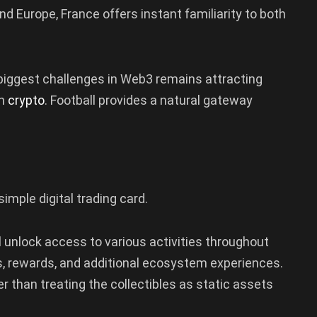
d Europe, France offers instant familiarity to both
 biggest challenges in Web3 remains attracting
in
crypto
. Football provides a natural gateway
simple digital trading card.
l unlock access to various activities throughout
, rewards, and additional ecosystem experiences.
er than treating the collectibles as static assets