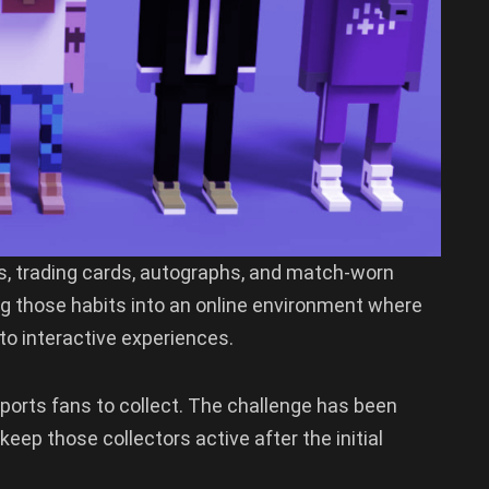
s, trading cards, autographs, and match-worn
ing those habits into an online environment where
to interactive experiences.
ports fans to collect. The challenge has been
eep those collectors active after the initial