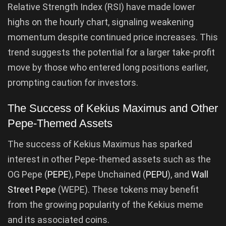
Relative Strength Index (RSI) have made lower
highs on the hourly chart, signaling weakening
momentum despite continued price increases. This
trend suggests the potential for a larger take-profit
move by those who entered long positions earlier,
prompting caution for investors.
The Success of Kekius Maximus and Other
Pepe-Themed Assets
The success of Kekius Maximus has sparked
interest in other Pepe-themed assets such as the
OG Pepe (
PEPE
), Pepe Unchained (
PEPU
), and
Wall
Street Pepe
(WEPE). These tokens may benefit
from the growing popularity of the Kekius meme
and its associated coins.