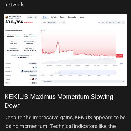
network.
KEKIUS Maximus Momentum Slowing
Down
Despite the impressive gains, KEKIUS appears to be
losing momentum. Technical indicators like the