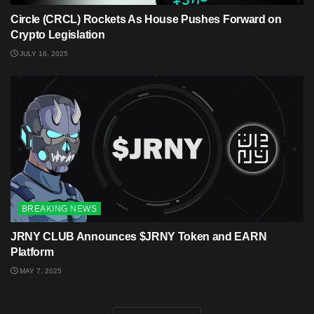
Circle (CRCL) Rockets As House Pushes Forward on
Crypto Legislation
JULY 16, 2025
BREAKING NEWS
JRNY CLUB Announces $JRNY Token and EARN
Platform
MAY 7, 2025