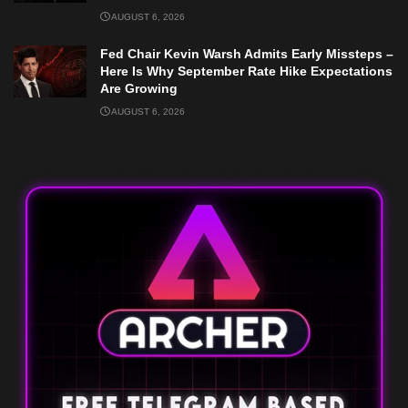
AUGUST 6, 2026
Fed Chair Kevin Warsh Admits Early Missteps –
Here Is Why September Rate Hike Expectations
Are Growing
AUGUST 6, 2026