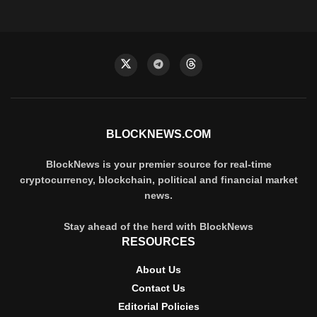
BLOCKNEWS.COM
BlockNews is your premier source for real-time
cryptocurrency, blockchain, political and financial market
news.
Stay ahead of the herd with BlockNews
RESOURCES
About Us
Contact Us
Editorial Policies