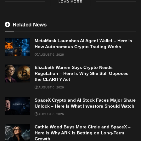
LOAD MORE
Related News
MetaMask Launches AI Agent Wallet – Here Is
How Autonomous Crypto Trading Works
AUGUST 6, 2026
Elizabeth Warren Says Crypto Needs
Regulation – Here Is Why She Still Opposes
the CLARITY Act
AUGUST 6, 2026
SpaceX Crypto and AI Stock Faces Major Share
Unlock – Here Is What Investors Should Watch
AUGUST 6, 2026
Cathie Wood Buys More Circle and SpaceX –
Here Is Why ARK Is Betting on Long-Term
Growth