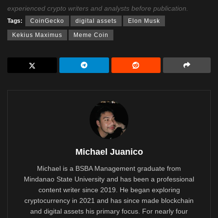
experienced crypto writers and analysts before publication.
Tags:
CoinGecko
digital assets
Elon Musk
Kekius Maximus
Meme Coin
Michael Juanico
Michael is a BSBA Management graduate from
Mindanao State University and has been a professional
content writer since 2019. He began exploring
cryptocurrency in 2021 and has since made blockchain
and digital assets his primary focus. For nearly four