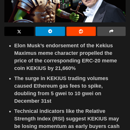
Elon Musk’s endorsement of the Kekius
Maximus meme character propelled the
price of the corresponding ERC-20 meme
coin KEKIUS by 21,660%
The surge in KEKIUS trading volumes
caused Ethereum gas fees to spike,
doubling from 5 gwei to 10 gwei on
December 31st
Technical indicators like the Relative
Strength Index (RSI) suggest KEKIUS may
be losing momentum as early buyers cash