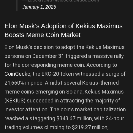
January 1, 2025
Elon Musk’s Adoption of Kekius Maximus
Boosts Meme Coin Market
Elon Musk’s decision to adopt the Kekius Maximus
persona on December 31 triggered a massive rally
for the corresponding meme coin. According to
CoinGecko
, the ERC-20 token witnessed a surge of
21,660% in price. Amidst several Kekius-themed
meme coins emerging on Solana, Kekius Maximus
(KEKIUS) succeeded in attracting the majority of
investor attention. The coin’s market capitalization
reached a staggering $343.67 million, with 24-hour
trading volumes climbing to $219.27 million,