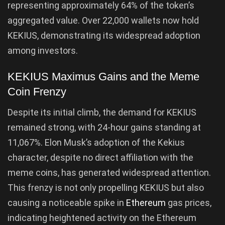
representing approximately 64% of the token’s
aggregated value. Over 22,000 wallets now hold
KEKIUS, demonstrating its widespread adoption
among investors.
KEKIUS Maximus Gains and the Meme
Coin Frenzy
Despite its initial climb, the demand for KEKIUS
remained strong, with 24-hour gains standing at
11,067%. Elon Musk’s adoption of the Kekius
character, despite no direct affiliation with the
meme coins, has generated widespread attention.
This frenzy is not only propelling KEKIUS but also
causing a noticeable spike in
Ethereum
gas prices,
indicating heightened activity on the Ethereum