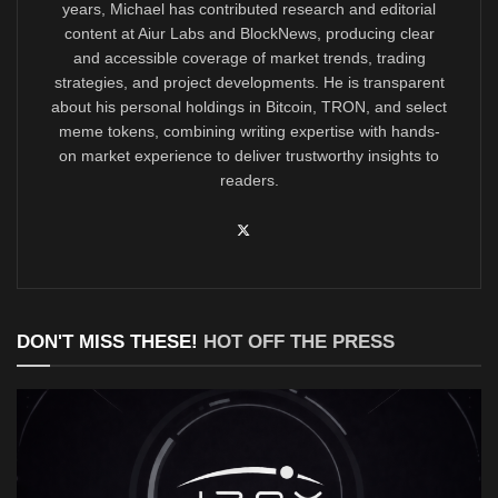
years, Michael has contributed research and editorial
content at Aiur Labs and BlockNews, producing clear
and accessible coverage of market trends, trading
strategies, and project developments. He is transparent
about his personal holdings in Bitcoin, TRON, and select
meme tokens, combining writing expertise with hands-
on market experience to deliver trustworthy insights to
readers.
DON'T MISS THESE!
HOT OFF THE PRESS