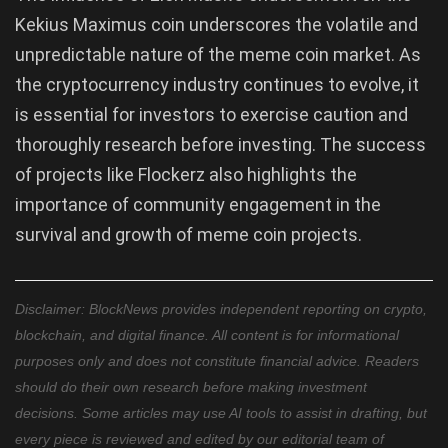
Kekius Maximus coin underscores the volatile and
unpredictable nature of the meme coin market. As
the cryptocurrency industry continues to evolve, it
is essential for investors to exercise caution and
thoroughly research before investing. The success
of projects like Flockerz also highlights the
importance of community engagement in the
survival and growth of meme coin projects.
Disclaimer: BlockNews provides independent reporting on crypto,
blockchain, and digital finance. All content is for informational
purposes only and does not constitute financial advice. Readers
should do their own research before making investment
decisions. Some articles may use AI tools to assist in drafting, but
every piece is reviewed and edited by our editorial team of