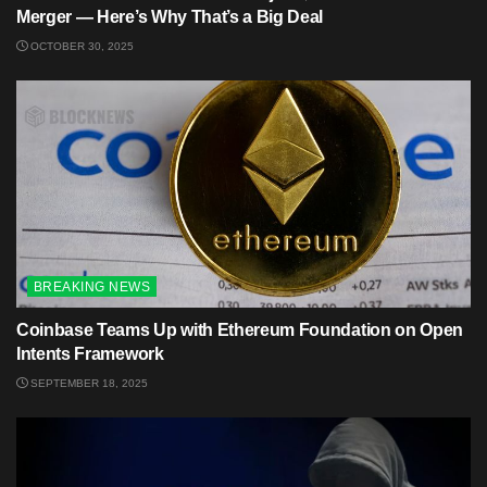
Merger — Here’s Why That’s a Big Deal
OCTOBER 30, 2025
BREAKING NEWS
Coinbase Teams Up with Ethereum Foundation on Open
Intents Framework
SEPTEMBER 18, 2025