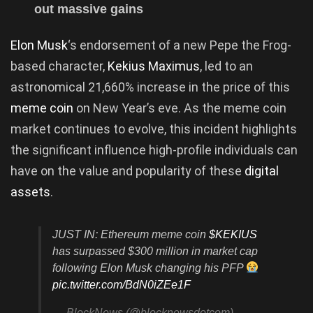
out massive gains
Elon Musk
‘s endorsement of a new Pepe the Frog-
based character,
Kekius Maximus
, led to an
astronomical 21,660% increase in the price of this
meme coin
on New Year’s eve. As the meme coin
market continues to evolve, this incident highlights
the significant influence high-profile individuals can
have on the value and popularity of these
digital
assets
.
JUST IN: Ethereum meme coin
$KEKIUS
has surpassed $300 million in market cap
following Elon Musk changing his PFP
pic.twitter.com/BdN0iZEe1F
— BlockNews (@blocknewsdotcom)