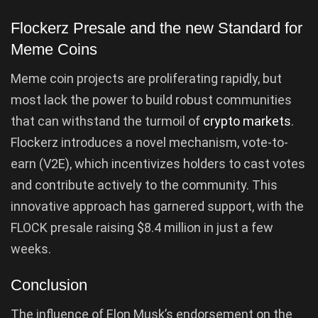
Flockerz Presale and the new Standard for
Meme Coins
Meme coin projects are proliferating rapidly, but
most lack the power to build robust communities
that can withstand the turmoil of
crypto markets
.
Flockerz introduces a novel mechanism, vote-to-
earn (V2E), which incentivizes holders to cast votes
and contribute actively to the community. This
innovative approach has garnered support, with the
FLOCK presale raising $8.4 million in just a few
weeks.
Conclusion
The influence of Elon Musk’s endorsement on the