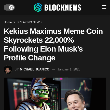
Home
BREAKING NEWS
Kekius Maximus Meme Coin
Skyrockets 22,000%
Following Elon Musk’s
Profile Change
BY
MICHAEL JUANICO
January 1, 2025