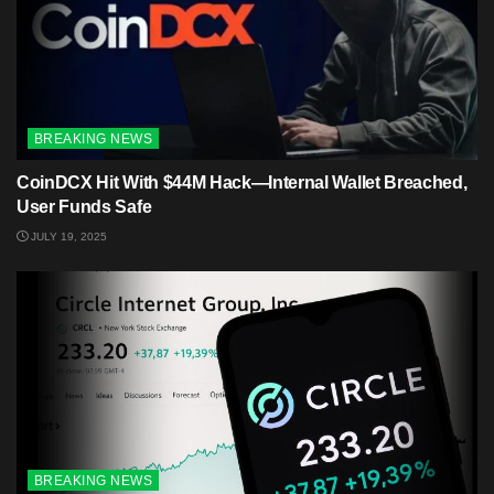
BREAKING NEWS
CoinDCX Hit With $44M Hack—Internal Wallet Breached,
User Funds Safe
JULY 19, 2025
BREAKING NEWS