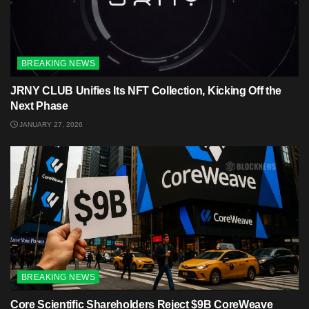
BREAKING NEWS
JRNY CLUB Unifies Its NFT Collection, Kicking Off the
Next Phase
JANUARY 27, 2026
BREAKING NEWS
Core Scientific Shareholders Reject $9B CoreWeave