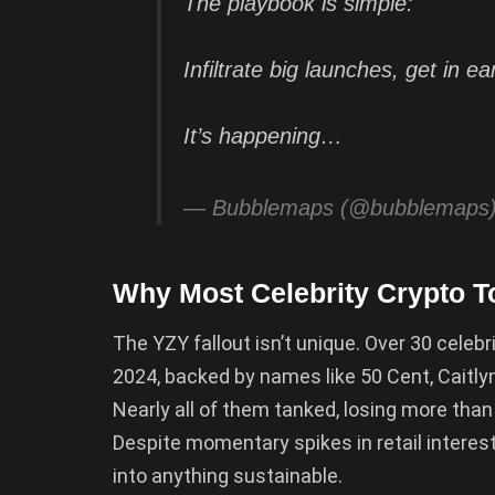
The playbook is simple:
Infiltrate big launches, get in ea
It’s happening…
— Bubblemaps (@bubblemaps
Why Most Celebrity Crypto T
The YZY fallout isn’t unique. Over 30 cele
2024, backed by names like 50 Cent, Caitly
Nearly all of them tanked, losing more than
Despite momentary spikes in retail interes
into anything sustainable.