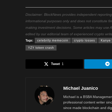
Disclaimer: BlockNews provides independent reporting on
informational purposes only and does not constitute fi
making investment decisions. Some articles may use AI t
edited by our editorial team of experienced crypto writ
Tags:
celebrity memecoin
crypto losses
Kanye 
YZY token crash
Tweet
1
Michael Juanico
Michael is a BSBA Management
professional content writer si
since made blockchain and digi