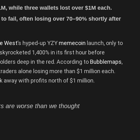
1M, while three wallets lost over $1M each.
o fail, often losing over 70–90% shortly after
e West
’s hyped-up YZY
memecoin
launch, only to
skyrocketed 1,400% in its first hour before
holders deep in the red. According to
Bubblemaps
,
traders alone losing more than $1 million each.
away with profits north of $1 million.
 are worse than we thought