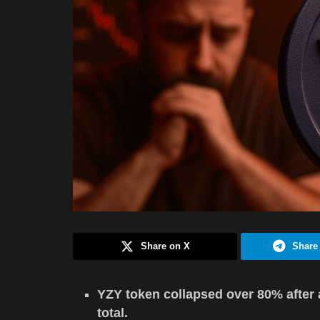
Share on X
Share
YZY token collapsed over 80% after a 
total.