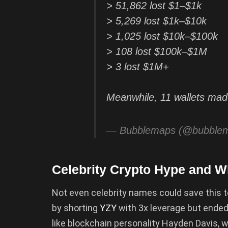
> 51,862 lost $1–$1k
> 5,269 lost $1k–$10k
> 1,025 lost $10k–$100k
> 108 lost $100k–$1M
> 3 lost $1M+
Meanwhile, 11 wallets m
— Bubblemaps (@bubble
Celebrity Crypto Hype and 
Not even celebrity names could save this 
by shorting
YZY
with 3x leverage but ended
like blockchain personality Hayden Davis, 