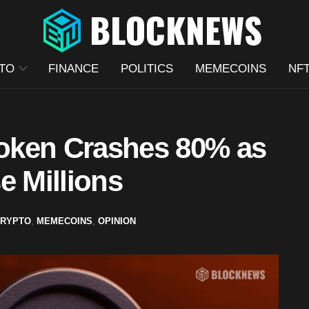
TO
FINANCE
POLITICS
MEMECOINS
NF
oken Crashes 80% as
e Millions
RYPTO
,
MEMECOINS
,
OPINION