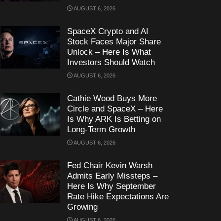
AUGUST 6, 2026
SpaceX Crypto and AI
Stock Faces Major Share
Unlock – Here Is What
Investors Should Watch
AUGUST 6, 2026
Cathie Wood Buys More
Circle and SpaceX – Here
Is Why ARK Is Betting on
Long-Term Growth
AUGUST 6, 2026
Fed Chair Kevin Warsh
Admits Early Missteps –
Here Is Why September
Rate Hike Expectations Are
Growing
AUGUST 6, 2026