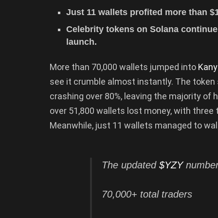
Just 11 wallets profited more than $
Celebrity tokens on Solana continue t
launch.
More than 70,000 wallets jumped into
Kany
see it crumble almost instantly. The token 
crashing over 80%, leaving the majority of 
over 51,800 wallets lost money, with three 
Meanwhile, just 11 wallets managed to walk 
The updated
$YZY
numbers
70,000+ total traders