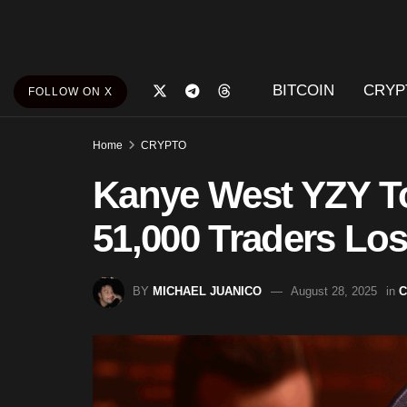
BITCOIN
CRYP
FOLLOW ON X
Home
CRYPTO
Kanye West YZY T
51,000 Traders Los
BY
MICHAEL JUANICO
August 28, 2025
in
C