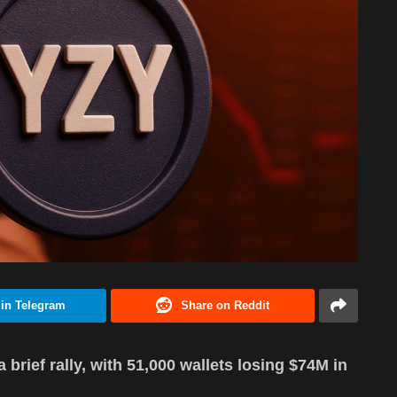
 in Telegram
Share on Reddit
brief rally, with 51,000 wallets losing $74M in