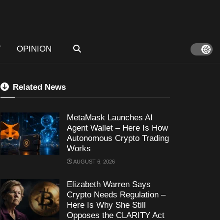
T
OPINION
Related News
MetaMask Launches AI
Agent Wallet – Here Is How
Autonomous Crypto Trading
Works
AUGUST 6, 2026
Elizabeth Warren Says
Crypto Needs Regulation –
Here Is Why She Still
Opposes the CLARITY Act