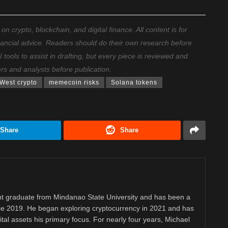
 crypto, blockchain, and digital finance. All content is for
nancial advice. Readers should do their own research before
ools to assist in drafting, but every piece is reviewed and
ers and analysts before publication.
West crypto
memecoin risks
Solana tokens
Share
Share
 graduate from Mindanao State University and has been a
nce 2019. He began exploring cryptocurrency in 2021 and has
tal assets his primary focus. For nearly four years, Michael