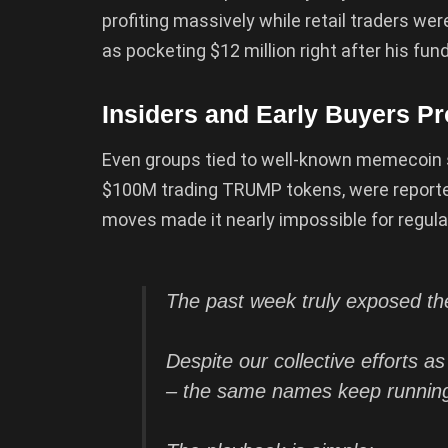
profiting massively while retail traders we
as pocketing $12 million right after his fu
Insiders and Early Buyers P
Even groups tied to well-known memecoin 
$100M trading TRUMP tokens, were reported
moves made it nearly impossible for regula
The past week truly exposed the 
Despite our collective efforts a
– the same names keep runnin