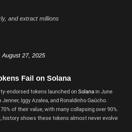
rly, and extract millions
)
August 27, 2025
okens Fail on Solana
brity-endorsed tokens launched on
Solana
in June
n Jenner, Iggy Azalea, and Ronaldinho Gaúcho.
 70% of their value, with many collapsing over 90%.
t, history shows these tokens almost never evolve