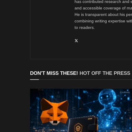
has contributed research and e
and accessible coverage of mar
He is transparent about his pe
combining writing expertise wi
to readers.
DON'T MISS THESE!
HOT OFF THE PRESS