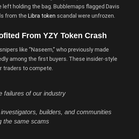
re left holding the bag. Bubblemaps flagged Davis
nds from the
Libra token
scandal were unfrozen.
rofited From YZY Token Crash
snipers like “Naseem,” who previously made
ly among the first buyers. These insider-style
r traders to compete.
failures of our industry
s investigators, builders, and communities
g the same scams