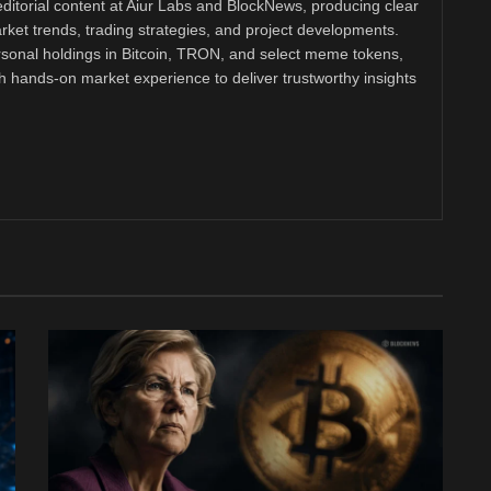
ditorial content at Aiur Labs and BlockNews, producing clear
ket trends, trading strategies, and project developments.
rsonal holdings in Bitcoin, TRON, and select meme tokens,
th hands-on market experience to deliver trustworthy insights