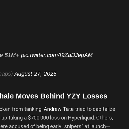
ade $1M+
pic.twitter.com/I9ZaBJepAM
maps)
August 27, 2025
Whale Moves Behind YZY Losses
token from tanking.
Andrew Tate
tried to capitalize
 up taking a $700,000 loss on Hyperliquid. Others,
were accused of being early “snipers” at launch—