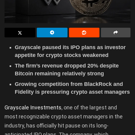
Grayscale paused its IPO plans as investor
appetite for crypto stocks weakened
The firm’s revenue dropped 20% despite
Bitcoin remaining relatively strong
Growing competition from BlackRock and
Fidelity is pressuring crypto asset managers
Grayscale Investments
, one of the largest and
most recognizable crypto asset managers in the
industry, has officially hit pause on its long-
anticipated IPO plans. The company, which