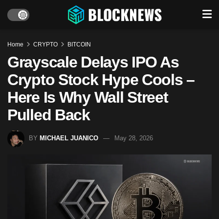
Home
CRYPTO
BITCOIN
Grayscale Delays IPO As
Crypto Stock Hype Cools –
Here Is Why Wall Street
Pulled Back
BY
MICHAEL JUANICO
May 28, 2026