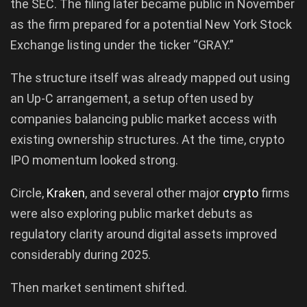
the SEC. The filing later became public in November
as the firm prepared for a potential New York Stock
Exchange listing under the ticker “GRAY.”
The structure itself was already mapped out using
an Up-C arrangement, a setup often used by
companies balancing public market access with
existing ownership structures. At the time, crypto
IPO momentum looked strong.
Circle,
Kraken
, and several other major
crypto
firms
were also exploring public market debuts as
regulatory clarity around digital assets improved
considerably during 2025.
Then market sentiment shifted.