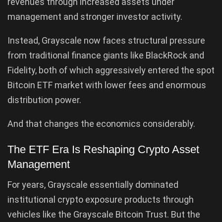
revenues through increased assets under
management and stronger investor activity.
Instead, Grayscale now faces structural pressure
from traditional finance giants like BlackRock and
Fidelity, both of which aggressively entered the spot
Bitcoin ETF market with lower fees and enormous
distribution power.
And that changes the economics considerably.
The ETF Era Is Reshaping Crypto Asset
Management
For years, Grayscale essentially dominated
institutional crypto exposure products through
vehicles like the Grayscale Bitcoin Trust. But the