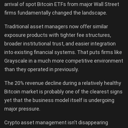
arrival of spot Bitcoin ETFs from major Wall Street
firms fundamentally changed the landscape.
Traditional asset managers now offer similar
exposure products with tighter fee structures,
broader institutional trust, and easier integration
into existing financial systems. That puts firms like
Grayscale in a much more competitive environment
than they operated in previously.
The 20% revenue decline during a relatively healthy
Bitcoin market is probably one of the clearest signs
yet that the business model itself is undergoing
major pressure.
Crypto asset management isn’t disappearing