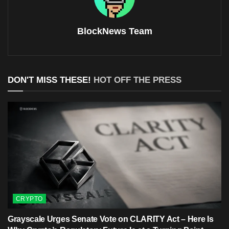
BlockNews Team
DON'T MISS THESE!
HOT OFF THE PRESS
CRYPTO
Grayscale Urges Senate Vote on CLARITY Act – Here Is