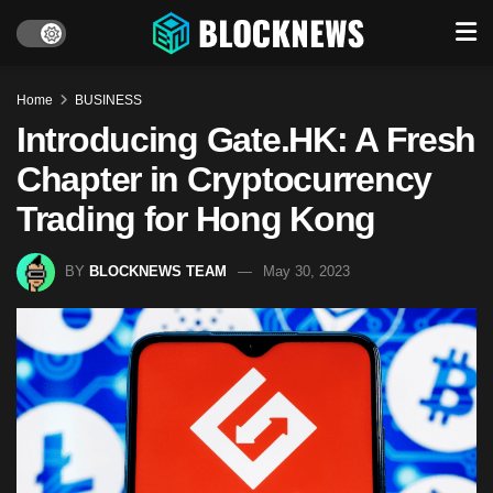
Home
BUSINESS
Introducing Gate.HK: A Fresh
Chapter in Cryptocurrency
Trading for Hong Kong
BY
BLOCKNEWS TEAM
May 30, 2023