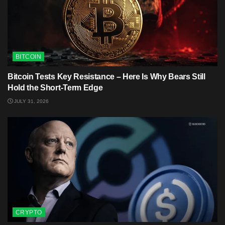
BITCOIN
Bitcoin Tests Key Resistance – Here Is Why Bears Still
Hold the Short-Term Edge
JULY 31, 2026
CRYPTO