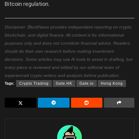
Bitcoin regulation.
Disclaimer: BlockNews provides independent reporting on crypto,
blockchain, and digital finance. All content is for informational
purposes only and does not constitute financial advice. Readers
should do their own research before making investment
decisions. Some articles may use AI tools to assist in drafting, but
every piece is reviewed and edited by our editorial team of
experienced crypto writers and analysts before publication.
Tags:
Crypto Trading
Gate.HK
Gate.io
Hong Kong