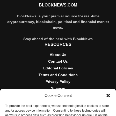
BLOCKNEWS.COM
BlockNews is your premier source for real-time
cryptocurrency, blockchain, political and financial market
news.
Stay ahead of the herd with BlockNews
RESOURCES
About Us
Contact Us
Editorial Policies
Terms and Conditions
Privacy Policy
Sitemap
Cookie Consent
DISCLOSURES AND POLICIES
To provide the best experiences, we use technologies like cookies to store
BlockNews provides independent reporting on crypto, blockchain,
and/or access device information. Consenting to these technologies will
and digital finance. Content is for informational purposes only and
allow us to process data such as browsing behavior or unique IDs on this