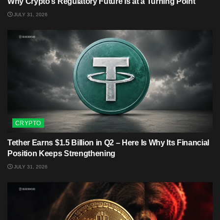
Why Crypto’s Regulatory Future Is at a Turning Point
JULY 31, 2026
CRYPTO
Tether Earns $1.5 Billion in Q2 – Here Is Why Its Financial
Position Keeps Strengthening
JULY 31, 2026