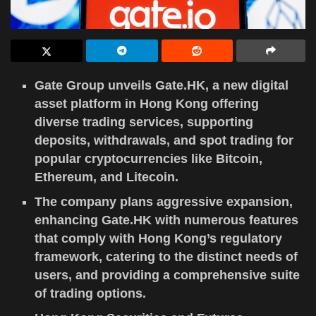
Gate Group unveils Gate.HK, a new digital
asset platform in Hong Kong offering
diverse trading services, supporting
deposits, withdrawals, and spot trading for
popular cryptocurrencies like Bitcoin,
Ethereum, and Litecoin.
The company plans aggressive expansion,
enhancing Gate.HK with numerous features
that comply with Hong Kong’s regulatory
framework, catering to the distinct needs of
users, and providing a comprehensive suite
of trading options.