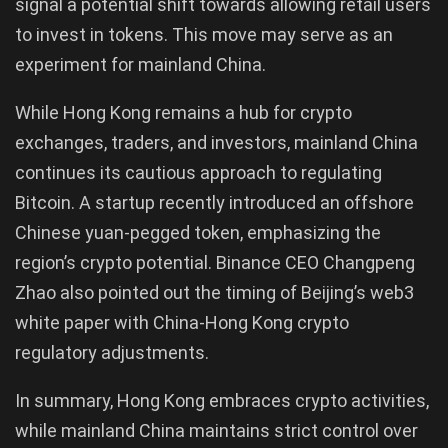
signal a potential shift towards allowing retail users
to invest in tokens. This move may serve as an
experiment for mainland China.
While Hong Kong remains a hub for crypto
exchanges, traders, and investors, mainland China
continues its cautious approach to regulating
Bitcoin. A startup recently introduced an offshore
Chinese yuan-pegged token, emphasizing the
region’s crypto potential. Binance CEO Changpeng
Zhao also pointed out the timing of Beijing’s web3
white paper with China-Hong Kong crypto
regulatory adjustments.
In summary, Hong Kong embraces crypto activities,
while mainland China maintains strict control over