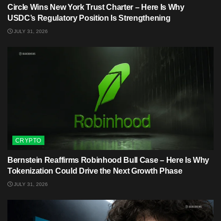
Circle Wins New York Trust Charter – Here Is Why
USDC’s Regulatory Position Is Strengthening
JULY 31, 2026
CRYPTO
Bernstein Reaffirms Robinhood Bull Case – Here Is Why
Tokenization Could Drive the Next Growth Phase
JULY 31, 2026