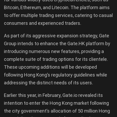
Bitcoin, Ethereum, and Litecoin. The platform aims
to offer multiple trading services, catering to casual
consumers and experienced traders.
As part of its aggressive expansion strategy, Gate
Group intends to enhance the Gate.HK platform by
introducing numerous new features, providing a
complete suite of trading options for its clientele.
These upcoming additions will be developed
following Hong Kong’s regulatory guidelines while
addressing the distinct needs of its users.
Earlier this year, in February, Gate.io revealed its
intention to enter the Hong Kong market following
the city government’s allocation of 50 million Hong