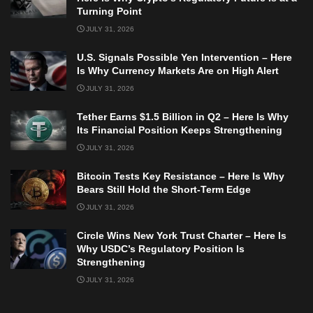
Turning Point
JULY 31, 2026
U.S. Signals Possible Yen Intervention – Here
Is Why Currency Markets Are on High Alert
JULY 31, 2026
Tether Earns $1.5 Billion in Q2 – Here Is Why
Its Financial Position Keeps Strengthening
JULY 31, 2026
Bitcoin Tests Key Resistance – Here Is Why
Bears Still Hold the Short-Term Edge
JULY 31, 2026
Circle Wins New York Trust Charter – Here Is
Why USDC’s Regulatory Position Is
Strengthening
JULY 31, 2026