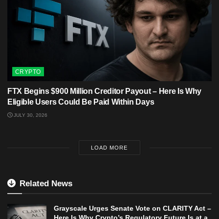
CRYPTO
FTX Begins $900 Million Creditor Payout – Here Is Why
Eligible Users Could Be Paid Within Days
JULY 30, 2026
LOAD MORE
Related News
Grayscale Urges Senate Vote on CLARITY Act –
Here Is Why Crypto’s Regulatory Future Is at a