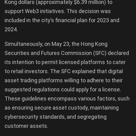
Kong dollars (approximately $6.39 million) to
support Web3 initiatives. This decision was
included in the city’s financial plan for 2023 and
2024.
Simultaneously, on May 23, the Hong Kong
Securities and Futures Commission (SFC) declared
its intention to permit licensed platforms to cater
to retail investors. The SFC explained that digital
asset trading platforms willing to adhere to their
suggested regulations could apply for a license.
These guidelines encompass various factors, such
as ensuring secure asset custody, maintaining
cybersecurity standards, and segregating
customer assets.