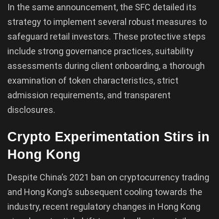
In the same announcement, the SFC detailed its
strategy to implement several robust measures to
safeguard retail investors. These protective steps
include strong governance practices, suitability
assessments during client onboarding, a thorough
examination of token characteristics, strict
admission requirements, and transparent
disclosures.
Crypto Experimentation Stirs in
Hong Kong
Despite China’s 2021 ban on cryptocurrency trading
and Hong Kong’s subsequent cooling towards the
industry, recent regulatory changes in Hong Kong