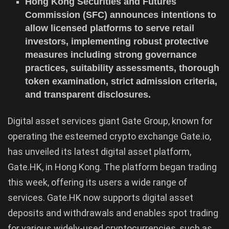
Hong Kong Securities and Futures
Commission (SFC) announces intentions to
allow licensed platforms to serve retail
investors, implementing robust protective
measures including strong governance
practices, suitability assessments, thorough
token examination, strict admission criteria,
and transparent disclosures.
Digital asset services giant Gate Group, known for
operating the esteemed crypto exchange Gate.io,
has unveiled its latest digital asset platform,
Gate.HK, in Hong Kong. The platform began trading
this week, offering its users a wide range of
services. Gate.HK now supports digital asset
deposits and withdrawals and enables spot trading
for various widely-used cryptocurrencies, such as