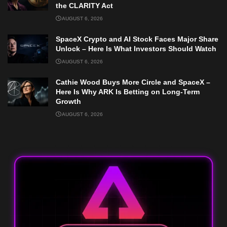
the CLARITY Act
AUGUST 6, 2026
SpaceX Crypto and AI Stock Faces Major Share
Unlock – Here Is What Investors Should Watch
AUGUST 6, 2026
Cathie Wood Buys More Circle and SpaceX –
Here Is Why ARK Is Betting on Long-Term
Growth
AUGUST 6, 2026