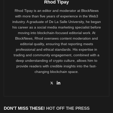
Rhod Tipay
Rhod Tipay is an editor and moderator at BlockNews
with more than five years of experience in the Web3
industry. A graduate of De La Salle University, he began
his career as a social media marketing specialist before
moving into blockchain-focused editorial work. At
BlockNews, Rhod oversees content moderation and
editorial quality, ensuring that reporting meets
professional and ethical standards. His expertise in
trading and community engagement, combined with a
deep understanding of crypto culture, allows him to
provide readers with credible insights into the fast-
changing blockchain space.
DON'T MISS THESE!
HOT OFF THE PRESS