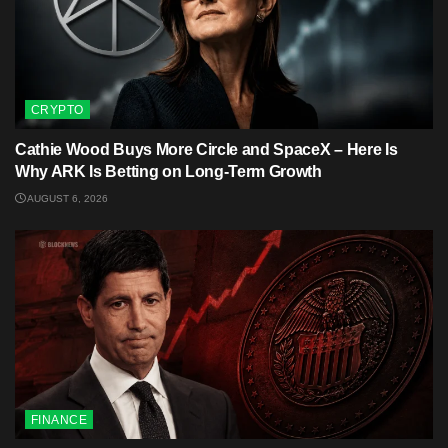
CRYPTO
Cathie Wood Buys More Circle and SpaceX – Here Is
Why ARK Is Betting on Long-Term Growth
AUGUST 6, 2026
FINANCE