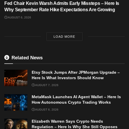
Fed Chair Kevin Warsh Admits Early Missteps – Here Is
Why September Rate Hike Expectations Are Growing
AUGUST 6, 2026
LOAD MORE
Related News
Etsy Stock Jumps After JPMorgan Upgrade –
Here Is What Investors Should Know
AUGUST 7, 2026
MetaMask Launches AI Agent Wallet – Here Is
How Autonomous Crypto Trading Works
AUGUST 6, 2026
Elizabeth Warren Says Crypto Needs
Regulation – Here Is Why She Still Opposes