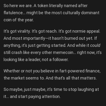
So here we are. A token literally named after
flatulence… might be the most culturally dominant
coin of the year.
It’s got virality. It’s got reach. It’s got normie appeal.
And most importantly—it hasn’t burned out yet. If
anything, it’s just getting started. And while it
could
still crash like every other memecoin… right now, it’s
looking like a leader, not a follower.
Whether or not you believe in fart-powered finance,
the market seems to. And that’s all that matters.
So maybe, just maybe, it’s time to stop laughing at
it… and start paying attention.