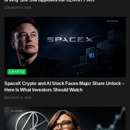
AUGUST 6, 2026
CRYPTO
SpaceX Crypto and AI Stock Faces Major Share Unlock –
Here Is What Investors Should Watch
AUGUST 6, 2026