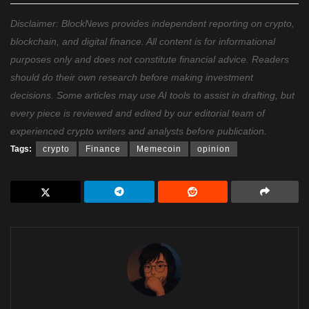
Disclaimer: BlockNews provides independent reporting on crypto,
blockchain, and digital finance. All content is for informational
purposes only and does not constitute financial advice. Readers
should do their own research before making investment
decisions. Some articles may use AI tools to assist in drafting, but
every piece is reviewed and edited by our editorial team of
experienced crypto writers and analysts before publication.
Tags:
crypto
Finance
Memecoin
opinion