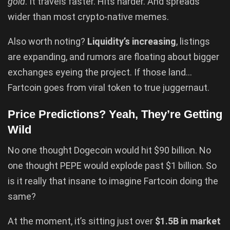
gold
. It travels faster. Hits harder. And spreads
wider than most crypto-native memes.
Also worth noting?
Liquidity’s increasing
, listings
are expanding, and rumors are floating about bigger
exchanges eyeing the project. If those land…
Fartcoin goes from viral token to true juggernaut.
Price Predictions? Yeah, They’re Getting
Wild
No one thought Dogecoin would hit $90 billion. No
one thought PEPE would explode past $1 billion. So
is it really that insane to imagine Fartcoin doing the
same?
At the moment, it’s sitting just over
$1.5B in market