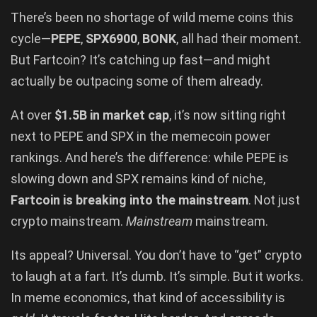
There’s been no shortage of wild meme coins this
cycle—
PEPE
,
SPX6900
,
BONK
, all had their moment.
But Fartcoin? It’s catching up fast—and might
actually be outpacing some of them already.
At over
$1.5B in market cap
, it’s now sitting right
next to PEPE and SPX in the memecoin power
rankings. And here’s the difference: while PEPE is
slowing down and SPX remains kind of niche,
Fartcoin is breaking into the mainstream
. Not just
crypto mainstream.
Mainstream
mainstream.
Its appeal? Universal. You don’t have to “get” crypto
to laugh at a fart. It’s dumb. It’s simple. But it works.
In meme economics, that kind of accessibility is