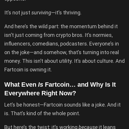
It’s not just
surviving
—it’s thriving.
And here’s the wild part: the momentum behind it
isn’t just coming from crypto bros. It’s normies,
influencers, comedians, podcasters. Everyone’s in
on the joke—and somehow, that’s turning into real
money. This isn’t about utility. It’s about culture. And
Fartcoin is owning it.
What Even
Is
Fartcoin… and Why Is It
Everywhere Right Now?
Let’s be honest—Fartcoin sounds like a joke. And it
is. That’s kind of the whole point.
But here’s the twist: it’s working
because
it leans