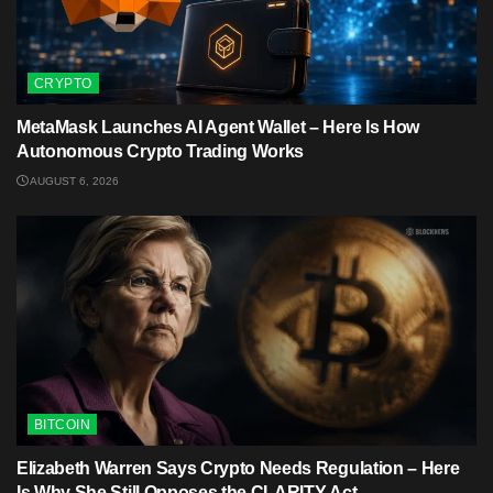
CRYPTO
MetaMask Launches AI Agent Wallet – Here Is How
Autonomous Crypto Trading Works
AUGUST 6, 2026
BITCOIN
Elizabeth Warren Says Crypto Needs Regulation – Here
Is Why She Still Opposes the CLARITY Act