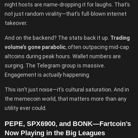
night hosts are name-dropping it for laughs. That’s
not just random virality—that’s full-blown internet
takeover.
And on the backend? The stats back it up.
Trading
volume’s gone parabolic
, often outpacing mid-cap
altcoins during peak hours. Wallet numbers are
surging. The Telegram group is massive.
Engagement is
actually
happening.
This isn’t just noise—it’s cultural saturation. And in
the memecoin world, that matters more than any
utility ever could.
PEPE, SPX6900, and BONK—Fartcoin’s
Now Playing in the Big Leagues