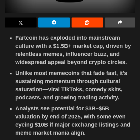
Fartcoin has exploded into mainstream
culture with a $1.5B+ market cap, driven by
relentless memes, influencer buzz, and
widespread appeal beyond crypto circles.
Unlike most memecoins that fade fast, it’s
sustaining momentum through cultural
saturation—viral TikToks, comedy skits,
podcasts, and growing trading activity.
Analysts see potential for $3B–$5B
valuation by end of 2025, with some even
eyeing $10B if major exchange listings and
meme market mania align.