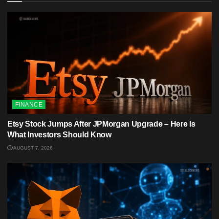
FINANCE
Etsy Stock Jumps After JPMorgan Upgrade – Here Is
What Investors Should Know
AUGUST 7, 2026