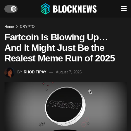
Home
CRYPTO
Fartcoin Is Blowing Up…
And It Might Just Be the
Realest Meme Run of 2025
BY
RHOD TIPAY
August 7, 2025