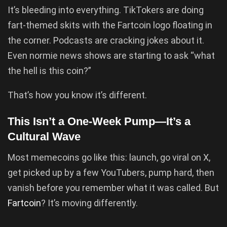
It’s bleeding into everything. TikTokers are doing
fart-themed skits with the Fartcoin logo floating in
the corner. Podcasts are cracking jokes about it.
Even normie news shows are starting to ask “what
the hell is this coin?”
That’s how you know it’s different.
This Isn’t a One-Week Pump—It’s a
Cultural Wave
Most memecoins go like this: launch, go viral on X,
get picked up by a few YouTubers, pump hard, then
vanish before you remember what it was called. But
Fartcoin
? It’s moving differently.