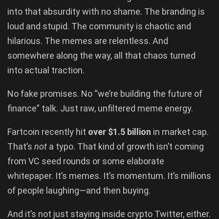
into that absurdity with no shame. The branding is
loud and stupid. The community is chaotic and
hilarious. The memes are relentless. And
somewhere along the way, all that chaos turned
into actual traction.
No fake promises. No “we’re building the future of
finance” talk. Just raw, unfiltered meme energy.
Fartcoin recently hit
over $1.5 billion
in market cap.
That’s
not
a typo. That kind of growth isn’t coming
from VC seed rounds or some elaborate
whitepaper. It’s memes. It’s momentum. It’s millions
of people laughing—and then buying.
And it’s not just staying inside crypto Twitter, either.