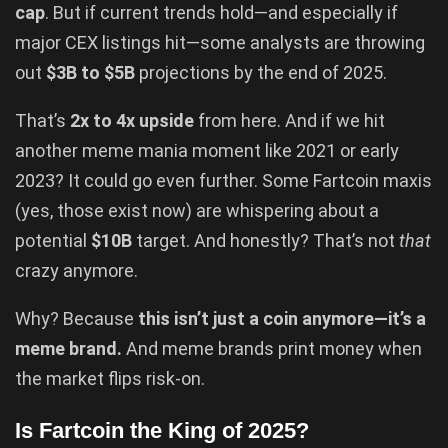
cap
. But if current trends hold—and especially if
major CEX listings hit—some analysts are throwing
out
$3B to $5B
projections by the end of 2025.
That’s
2x to 4x upside
from here. And if we hit
another meme mania moment like 2021 or early
2023? It could go even further. Some Fartcoin maxis
(yes, those exist now) are whispering about a
potential
$10B
target. And honestly? That’s not
that
crazy anymore.
Why? Because
this isn’t just a coin anymore—it’s a
meme brand.
And meme brands print money when
the market flips risk-on.
Is Fartcoin the King of 2025?