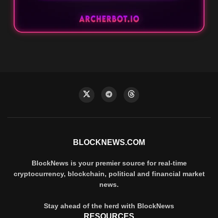
BLOCKNEWS.COM
BlockNews is your premier source for real-time
cryptocurrency, blockchain, political and financial market
news.
Stay ahead of the herd with BlockNews
RESOURCES