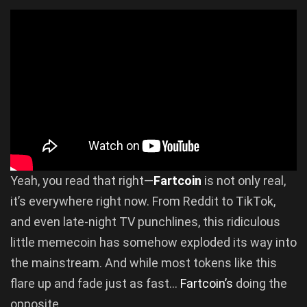
Yeah, you read that right—
Fartcoin
is not only real,
it’s everywhere right now. From Reddit to TikTok,
and even late-night TV punchlines, this ridiculous
little memecoin has somehow exploded its way into
the mainstream. And while most tokens like this
flare up and fade just as fast…
Fartcoin’s
doing the
opposite.