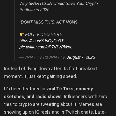
Why $FARTCOIN Could Save Your Crypto
Portfolio in 2025
(DONT MISS THIS, ACT NOW)
FULL VIDEO HERE:
https://t.co/vSJnOyQn3T
pic.twitter.com/qP7rRVPWpb
— JRNY TV (@JRNYTV)
August 7, 2025
Instead of dying down after its first breakout
moment, it just kept gaining speed.
It’s been featured in
viral TikToks, comedy
sketches, and radio shows
. Influencers with
zero
ties to crypto are tweeting about it. Memes are
showing up on IG reels and in Twitch chats. Late-