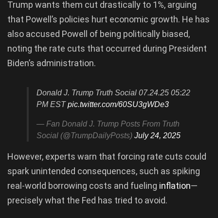
Trump wants them cut drastically to 1%, arguing
that Powell’s policies hurt economic growth. He has
also accused Powell of being politically biased,
noting the rate cuts that occurred during President
Biden’s administration.
Donald J. Trump Truth Social 07.24.25 05:22
PM EST
pic.twitter.com/60SU3gWDe3
— Fan Donald J. Trump Posts From Truth
Social (@TrumpDailyPosts)
July 24, 2025
However, experts warn that forcing rate cuts could
spark unintended consequences, such as spiking
real-world borrowing costs and fueling
inflation
—
precisely what the Fed has tried to avoid.