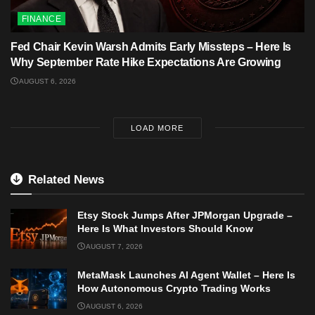
FINANCE
Fed Chair Kevin Warsh Admits Early Missteps – Here Is
Why September Rate Hike Expectations Are Growing
AUGUST 6, 2026
LOAD MORE
Related News
Etsy Stock Jumps After JPMorgan Upgrade –
Here Is What Investors Should Know
AUGUST 7, 2026
MetaMask Launches AI Agent Wallet – Here Is
How Autonomous Crypto Trading Works
AUGUST 6, 2026