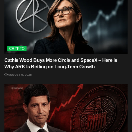
CRYPTO
Cathie Wood Buys More Circle and SpaceX – Here Is
Why ARK Is Betting on Long-Term Growth
AUGUST 6, 2026