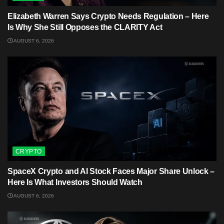
Elizabeth Warren Says Crypto Needs Regulation – Here
Is Why She Still Opposes the CLARITY Act
AUGUST 6, 2026
CRYPTO
SpaceX Crypto and AI Stock Faces Major Share Unlock –
Here Is What Investors Should Watch
AUGUST 6, 2026