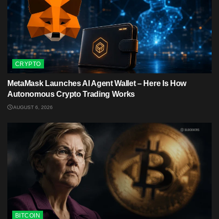
CRYPTO
MetaMask Launches AI Agent Wallet – Here Is How
Autonomous Crypto Trading Works
AUGUST 6, 2026
BITCOIN