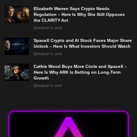
Elizabeth Warren Says Crypto Needs
Regulation – Here Is Why She Still Opposes
the CLARITY Act
AUGUST 6, 2026
SpaceX Crypto and AI Stock Faces Major Share
Unlock – Here Is What Investors Should Watch
AUGUST 6, 2026
Cathie Wood Buys More Circle and SpaceX –
Here Is Why ARK Is Betting on Long-Term
Growth
AUGUST 6, 2026