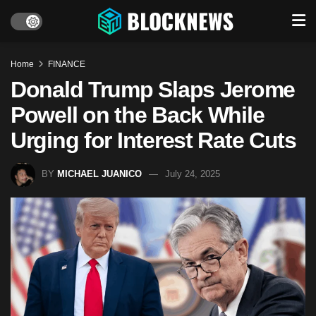
Home
FINANCE
Donald Trump Slaps Jerome
Powell on the Back While
Urging for Interest Rate Cuts
BY
MICHAEL JUANICO
July 24, 2025