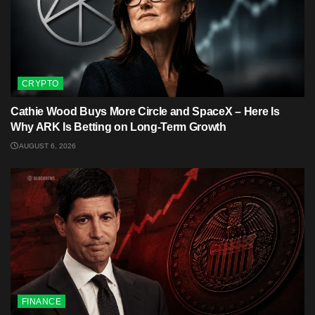
CRYPTO
Cathie Wood Buys More Circle and SpaceX – Here Is
Why ARK Is Betting on Long-Term Growth
AUGUST 6, 2026
FINANCE