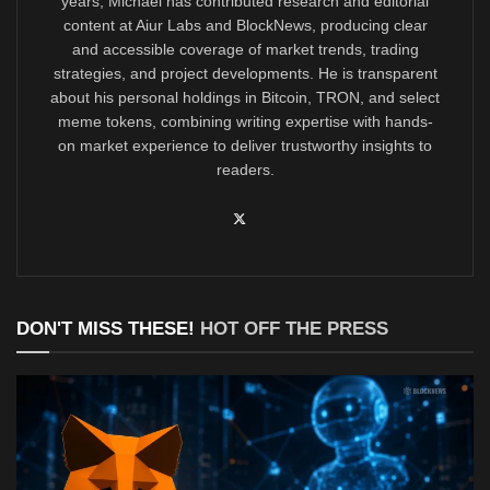
years, Michael has contributed research and editorial
content at Aiur Labs and BlockNews, producing clear
and accessible coverage of market trends, trading
strategies, and project developments. He is transparent
about his personal holdings in Bitcoin, TRON, and select
meme tokens, combining writing expertise with hands-
on market experience to deliver trustworthy insights to
readers.
DON'T MISS THESE!
HOT OFF THE PRESS