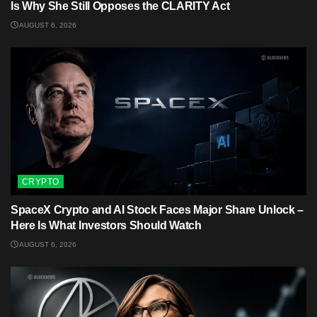
Is Why She Still Opposes the CLARITY Act
AUGUST 6, 2026
CRYPTO
SpaceX Crypto and AI Stock Faces Major Share Unlock –
Here Is What Investors Should Watch
AUGUST 6, 2026