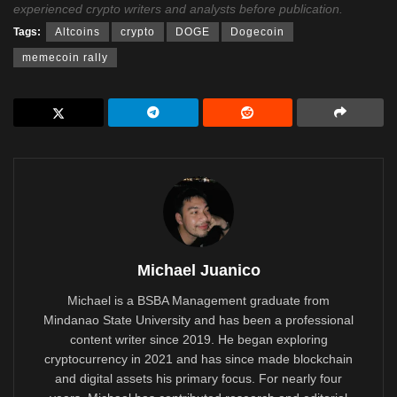
experienced crypto writers and analysts before publication.
Tags:
Altcoins
crypto
DOGE
Dogecoin
memecoin rally
Michael Juanico
Michael is a BSBA Management graduate from
Mindanao State University and has been a professional
content writer since 2019. He began exploring
cryptocurrency in 2021 and has since made blockchain
and digital assets his primary focus. For nearly four