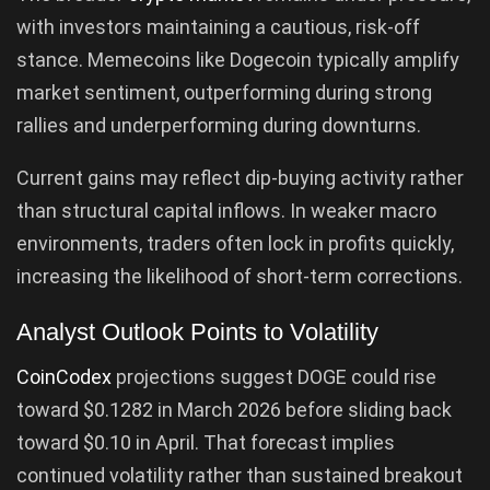
with investors maintaining a cautious, risk-off
stance. Memecoins like Dogecoin typically amplify
market sentiment, outperforming during strong
rallies and underperforming during downturns.
Current gains may reflect dip-buying activity rather
than structural capital inflows. In weaker macro
environments, traders often lock in profits quickly,
increasing the likelihood of short-term corrections.
Analyst Outlook Points to Volatility
CoinCodex
projections suggest DOGE could rise
toward $0.1282 in March 2026 before sliding back
toward $0.10 in April. That forecast implies
continued volatility rather than sustained breakout