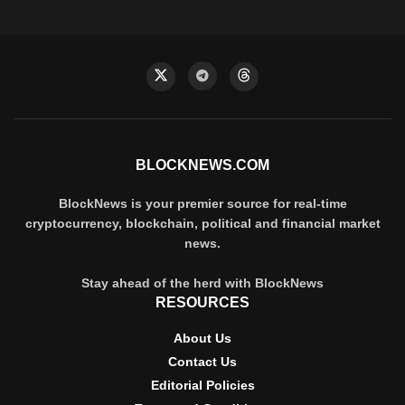
BLOCKNEWS.COM
BlockNews is your premier source for real-time
cryptocurrency, blockchain, political and financial market
news.
Stay ahead of the herd with BlockNews
RESOURCES
About Us
Contact Us
Editorial Policies