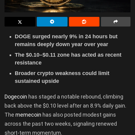
DOGE surged nearly 9% in 24 hours but
remains deeply down year over year
The $0.10–$0.11 zone has acted as recent
resistance
Broader crypto weakness could limit
sustained upside
Dogecoin
has staged a notable rebound, climbing
back above the $0.10 level after an 8.9% daily gain.
The
memecoin
has also posted modest gains
across the past two weeks, signaling renewed
short-term momentum.