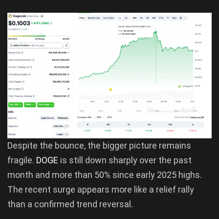
Despite the bounce, the bigger picture remains
fragile.
DOGE
is still down sharply over the past
month and more than 50% since early 2025 highs.
The recent surge appears more like a relief rally
than a confirmed trend reversal.