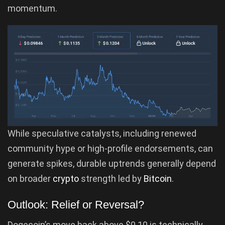
momentum.
While speculative catalysts, including renewed
community hype or high-profile endorsements, can
generate spikes, durable uptrends generally depend
on broader
crypto
strength led by
Bitcoin
.
Outlook: Relief or Reversal?
Dogecoin’s move back above $0.10 is technically