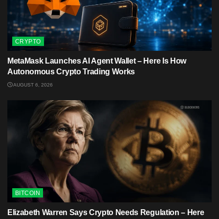
CRYPTO
MetaMask Launches AI Agent Wallet – Here Is How
Autonomous Crypto Trading Works
AUGUST 6, 2026
BITCOIN
Elizabeth Warren Says Crypto Needs Regulation – Here