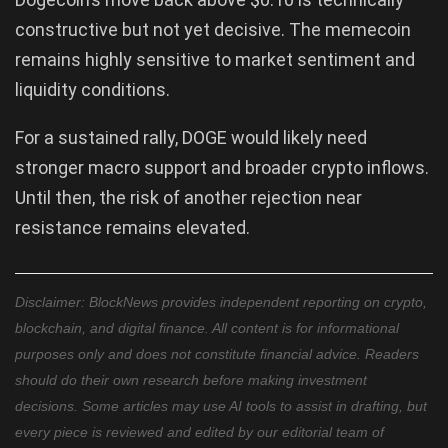
constructive but not yet decisive. The memecoin
remains highly sensitive to market sentiment and
liquidity conditions.
For a sustained rally, DOGE would likely need
stronger macro support and broader crypto inflows.
Until then, the risk of another rejection near
resistance remains elevated.
Disclaimer: BlockNews provides independent reporting on crypto,
blockchain, and digital finance. All content is for informational
purposes only and does not constitute financial advice. Readers
should do their own research before making investment
decisions. Some articles may use AI tools to assist in drafting, but
every piece is reviewed and edited by our editorial team of