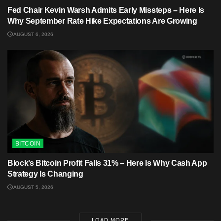
Fed Chair Kevin Warsh Admits Early Missteps – Here Is
Why September Rate Hike Expectations Are Growing
AUGUST 6, 2026
BITCOIN
Block’s Bitcoin Profit Falls 31% – Here Is Why Cash App
Strategy Is Changing
AUGUST 5, 2026
LOAD MORE