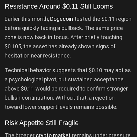
Resistance Around $0.11 Still Looms
Earlier this month,
Dogecoin
tested the $0.11 region
before quickly facing a pullback. The same price
zone is now back in focus. After briefly touching
$0.105, the asset has already shown signs of
hesitation near resistance.
Technical behavior suggests that $0.10 may act as
a psychological pivot, but sustained acceptance
above $0.11 would be required to confirm stronger
bullish continuation. Without that, a rejection
toward lower support levels remains possible.
Risk Appetite Still Fragile
The broader
crypto market
remains under pressure,