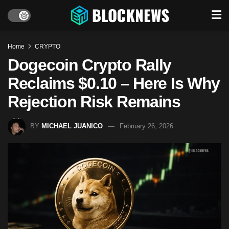
Home
CRYPTO
Dogecoin Crypto Rally
Reclaims $0.10 – Here Is Why
Rejection Risk Remains
BY
MICHAEL JUANICO
February 26, 2026