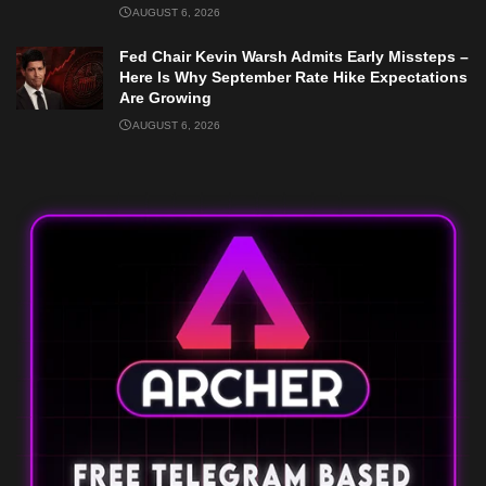
AUGUST 6, 2026
Fed Chair Kevin Warsh Admits Early Missteps –
Here Is Why September Rate Hike Expectations
Are Growing
AUGUST 6, 2026