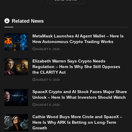
Related News
MetaMask Launches AI Agent Wallet – Here Is
How Autonomous Crypto Trading Works
AUGUST 6, 2026
Elizabeth Warren Says Crypto Needs
Regulation – Here Is Why She Still Opposes
the CLARITY Act
AUGUST 6, 2026
SpaceX Crypto and AI Stock Faces Major Share
Unlock – Here Is What Investors Should Watch
AUGUST 6, 2026
Cathie Wood Buys More Circle and SpaceX –
Here Is Why ARK Is Betting on Long-Term
Growth