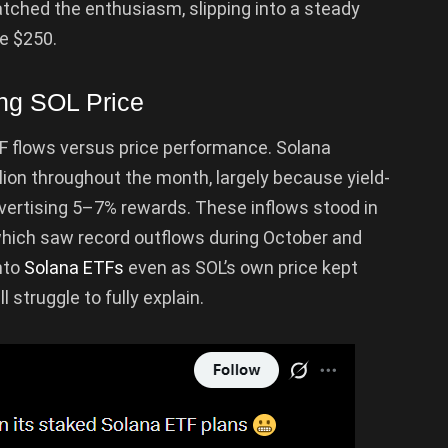
atched the enthusiasm, slipping into a steady
e $250.
ing SOL Price
TF flows versus price performance. Solana
lion throughout the month, largely because yield-
ertising 5–7% rewards. These inflows stood in
which saw record outflows during October and
nto
Solana ETFs
even as SOL’s own price kept
l struggle to fully explain.