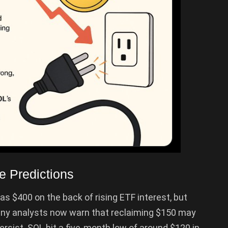
e Predictions
as $400 on the back of rising ETF interest, but
any analysts now warn that reclaiming $150 may
sist. SOL hit a five-month low of around $120 in