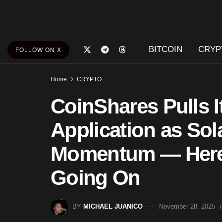
BITCOIN
CRYP
FOLLOW ON X
Home
CRYPTO
CoinShares Pulls 
Application as Sol
Momentum — Here 
Going On
BY
MICHAEL JUANICO
November 28, 2025