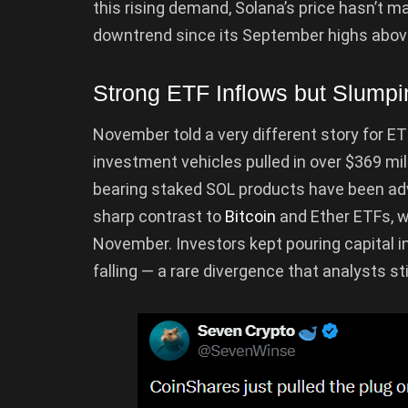
this rising demand, Solana’s price hasn’t m
downtrend since its September highs abov
Strong ETF Inflows but Slump
November told a very different story for E
investment vehicles pulled in over $369 mil
bearing staked SOL products have been adv
sharp contrast to
Bitcoin
and Ether ETFs, 
November. Investors kept pouring capital i
falling — a rare divergence that analysts stil