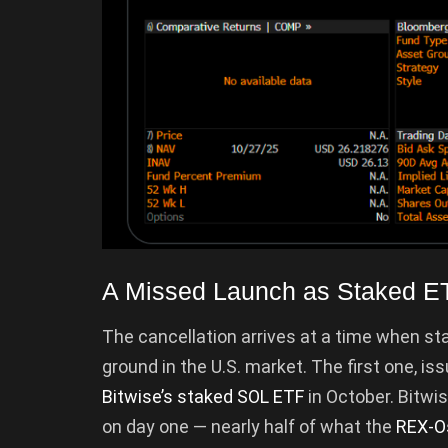
A Missed Launch as Staked E
The cancellation arrives at a time when st
ground in the U.S. market. The first one, is
Bitwise’s staked SOL ETF
in October. Bitwis
on day one — nearly half of what the
REX-O