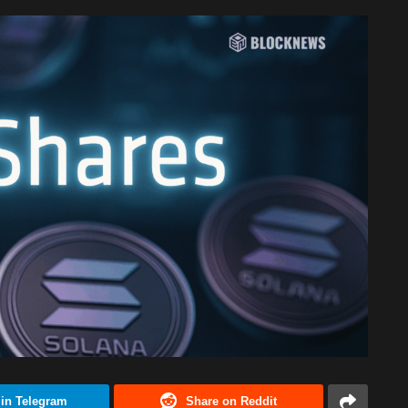
 in Telegram
Share on Reddit