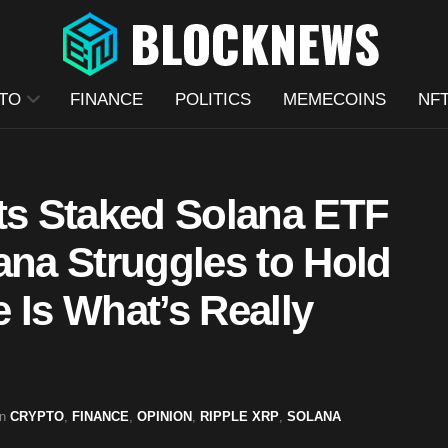
TO
FINANCE
POLITICS
MEMECOINS
NF
Its Staked Solana ETF
ana Struggles to Hold
Is What’s Really
in
CRYPTO
,
FINANCE
,
OPINION
,
RIPPLE XRP
,
SOLANA