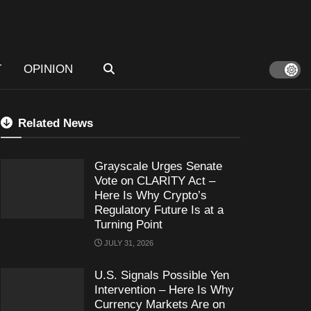
T
OPINION
Related News
Grayscale Urges Senate
Vote on CLARITY Act –
Here Is Why Crypto’s
Regulatory Future Is at a
Turning Point
JULY 31, 2026
U.S. Signals Possible Yen
Intervention – Here Is Why
Currency Markets Are on