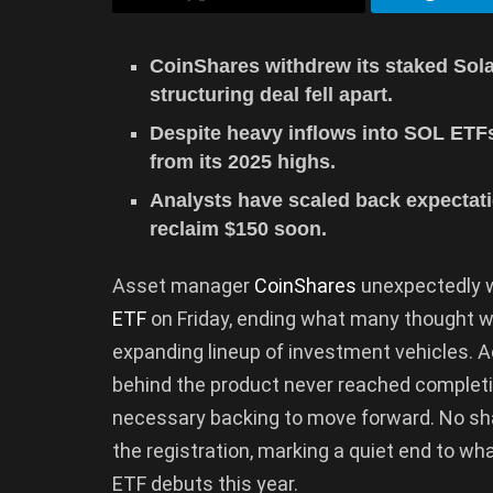
CoinShares withdrew its staked Sola
structuring deal fell apart.
Despite heavy inflows into SOL ETF
from its 2025 highs.
Analysts have scaled back expectati
reclaim $150 soon.
Asset manager
CoinShares
unexpectedly w
ETF
on Friday, ending what many thought w
expanding lineup of investment vehicles. Ac
behind the product never reached completi
necessary backing to move forward. No sha
the registration, marking a quiet end to w
ETF debuts this year.