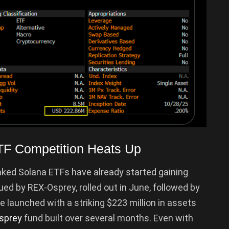
TF Competition Heats Up
aked Solana ETFs have already started gaining
sued by REX-Osprey, rolled out in June, followed by
e launched with a striking $223 million in assets
sprey
fund built over several months. Even with