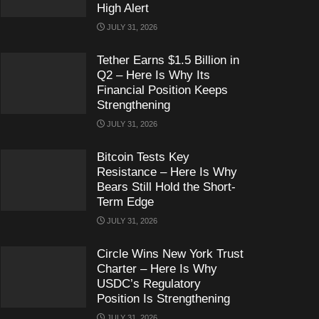
High Alert
JULY 31, 2026
Tether Earns $1.5 Billion in
Q2 – Here Is Why Its
Financial Position Keeps
Strengthening
JULY 31, 2026
Bitcoin Tests Key
Resistance – Here Is Why
Bears Still Hold the Short-
Term Edge
JULY 31, 2026
Circle Wins New York Trust
Charter – Here Is Why
USDC’s Regulatory
Position Is Strengthening
JULY 31, 2026