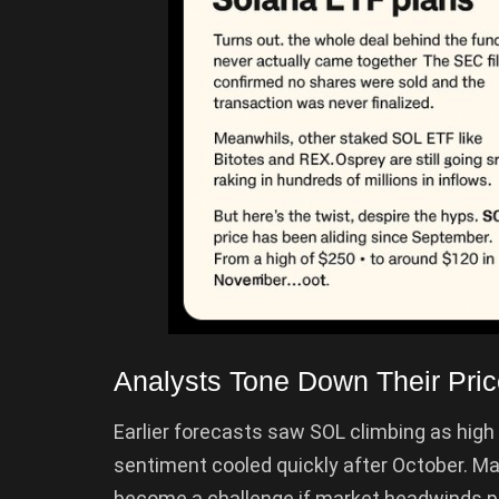
Analysts Tone Down Their Pric
Earlier forecasts saw SOL climbing as high 
sentiment cooled quickly after October. M
become a challenge if market headwinds per