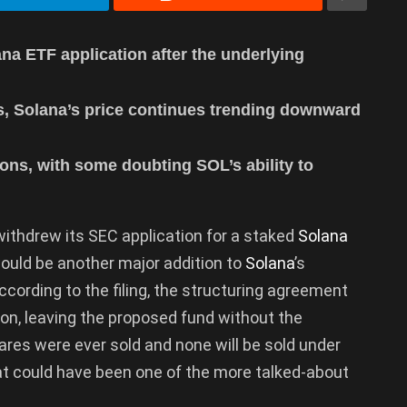
na ETF application after the underlying
s, Solana’s price continues trending downward
ons, with some doubting SOL’s ability to
ithdrew its SEC application for a staked
Solana
ould be another major addition to
Solana
’s
cording to the filing, the structuring agreement
on, leaving the proposed fund without the
res were ever sold and none will be sold under
hat could have been one of the more talked-about