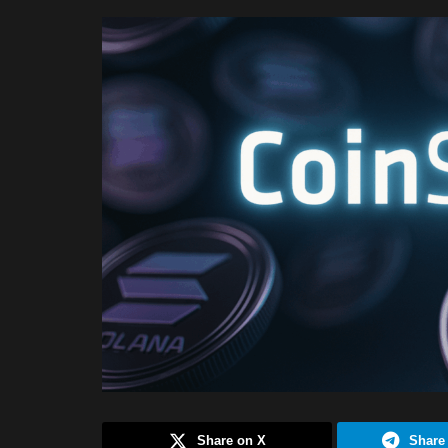
Share on X
Share