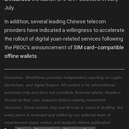
July.
In addition, several leading Chinese telecom
providers have indicated a willingness to accelerate
the rollout of digital yuan-related services following
the PBOC’s announcement of
SIM
card
–
compatible
offline
wallets
.
Disclaimer: BlockNews provides independent reporting on crypto,
blockchain, and digital finance. All content is for informational
purposes only and does not constitute financial advice. Readers
should do their own research before making investment
decisions. Some articles may use AI tools to assist in drafting, but
every piece is reviewed and edited by our editorial team of
experienced crypto writers and analysts before publication.