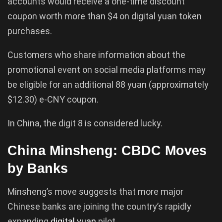
accounts would receive a one-time discount
coupon worth more than $4 on digital yuan token
purchases.
Customers who share information about the
promotional event on social media platforms may
be eligible for an additional 88 yuan (approximately
$12.30) e-CNY coupon.
In China, the digit 8 is considered lucky.
China Minsheng: CBDC Moves
by Banks
Minsheng’s move suggests that more major
Chinese banks are joining the country’s rapidly
expanding
digital
yuan
pilot.