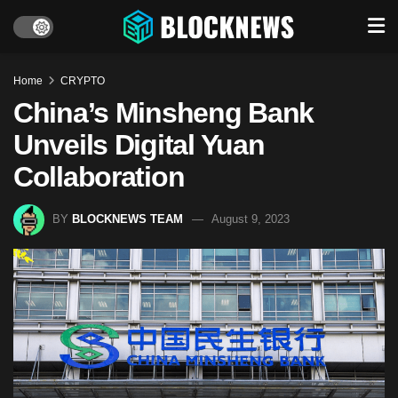
Home
CRYPTO
China’s Minsheng Bank
Unveils Digital Yuan
Collaboration
BY
BLOCKNEWS TEAM
August 9, 2023