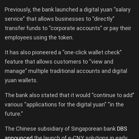
Previously, the bank launched a digital yuan “salary
service” that allows businesses to “directly”
transfer funds to “corporate accounts” or pay their
employees using the token.
It has also pioneered a “one-click wallet check”
feature that allows customers to “view and
manage” multiple traditional accounts and digital
yuan wallets.
The bank also stated that it would “continue to add”
various “applications for the digital yuan” “in the
future.”
The Chinese subsidiary of Singaporean bank
DBS
announced
the launch of e-CNY solutions in early