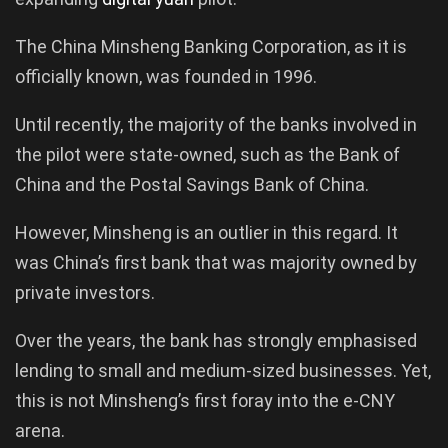
The China Minsheng Banking Corporation, as it is
officially known, was founded in 1996.
Until recently, the majority of the banks involved in
the pilot were state-owned, such as the Bank of
China and the Postal Savings Bank of China.
However, Minsheng is an outlier in this regard. It
was China’s first bank that was majority owned by
private investors.
Over the years, the bank has strongly emphasised
lending to small and medium-sized businesses. Yet,
this is not Minsheng’s first foray into the e-CNY
arena.