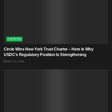
CRYPTO
Circle Wins New York Trust Charter – Here Is Why
USDC’s Regulatory Position Is Strengthening
JULY 31, 2026