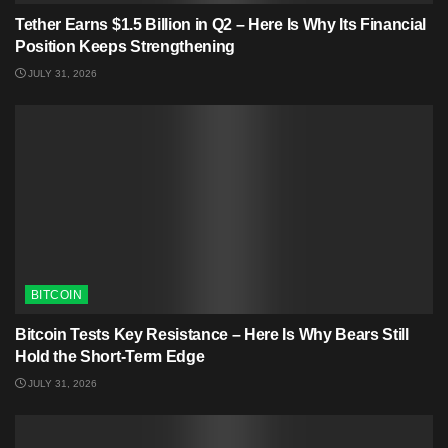
Tether Earns $1.5 Billion in Q2 – Here Is Why Its Financial
Position Keeps Strengthening
JULY 31, 2026
BITCOIN
Bitcoin Tests Key Resistance – Here Is Why Bears Still
Hold the Short-Term Edge
JULY 31, 2026