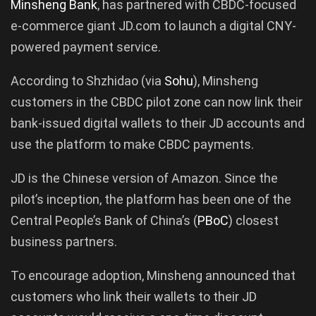
Minsheng
Bank
, has partnered with CBDC-focused
e-commerce giant JD.com to launch a digital CNY-
powered payment service.
According to Shzhidao (via
Sohu
), Minsheng
customers in the CBDC pilot zone can now link their
bank-issued digital wallets to their JD accounts and
use the platform to make CBDC payments.
JD is the Chinese version of Amazon. Since the
pilot’s inception, the platform has been one of the
Central People’s Bank of China’s (
PBoC
) closest
business partners.
To encourage adoption, Minsheng announced that
customers who link their wallets to their JD