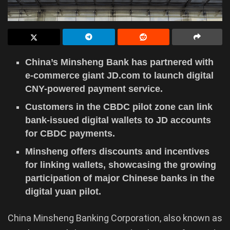
China’s Minsheng Bank has partnered with
e-commerce giant JD.com to launch digital
CNY-powered payment service.
Customers in the CBDC pilot zone can link
bank-issued digital wallets to JD accounts
for CBDC payments.
Minsheng offers discounts and incentives
for linking wallets, showcasing the growing
participation of major Chinese banks in the
digital yuan pilot.
China Minsheng Banking Corporation, also known as