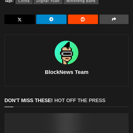
Tags:
China
Digital Yuan
Minsheng Bank
BlockNews Team
DON'T MISS THESE!
HOT OFF THE PRESS