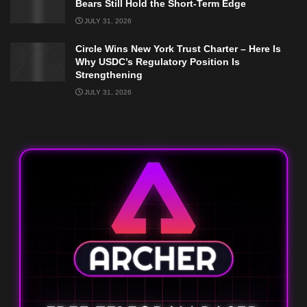
Bears Still Hold the Short-Term Edge
JULY 31, 2026
Circle Wins New York Trust Charter – Here Is
Why USDC’s Regulatory Position Is
Strengthening
JULY 31, 2026