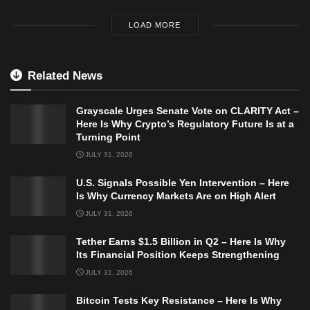
LOAD MORE
Related News
Grayscale Urges Senate Vote on CLARITY Act –
Here Is Why Crypto’s Regulatory Future Is at a
Turning Point
JULY 31, 2026
U.S. Signals Possible Yen Intervention – Here
Is Why Currency Markets Are on High Alert
JULY 31, 2026
Tether Earns $1.5 Billion in Q2 – Here Is Why
Its Financial Position Keeps Strengthening
JULY 31, 2026
Bitcoin Tests Key Resistance – Here Is Why