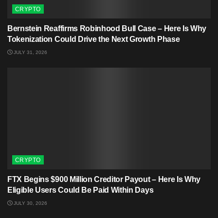
CRYPTO
Bernstein Reaffirms Robinhood Bull Case – Here Is Why
Tokenization Could Drive the Next Growth Phase
JULY 31, 2026
CRYPTO
FTX Begins $900 Million Creditor Payout – Here Is Why
Eligible Users Could Be Paid Within Days
JULY 30, 2026