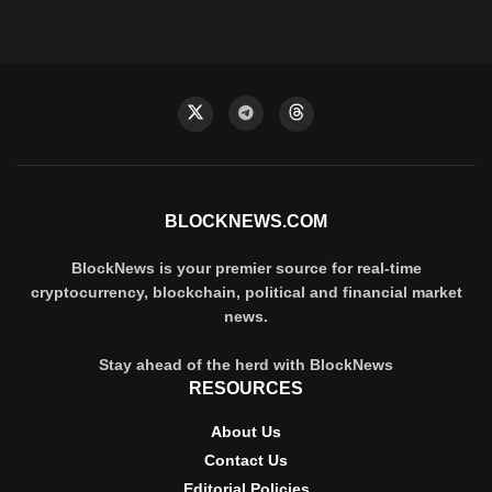
BLOCKNEWS.COM
BlockNews is your premier source for real-time
cryptocurrency, blockchain, political and financial market
news.
Stay ahead of the herd with BlockNews
RESOURCES
About Us
Contact Us
Editorial Policies