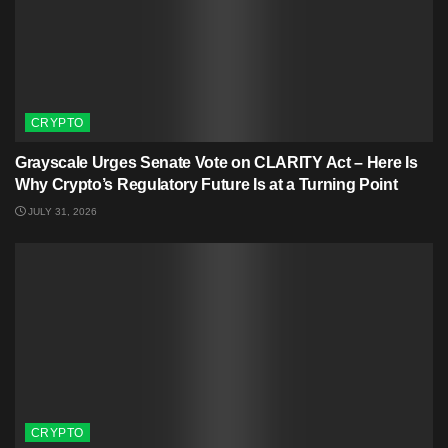
CRYPTO
Grayscale Urges Senate Vote on CLARITY Act – Here Is
Why Crypto’s Regulatory Future Is at a Turning Point
JULY 31, 2026
CRYPTO