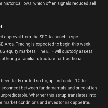
 historical lows, which often signals reduced sell
r
red approval from the SEC to launch a spot
E Arca. Trading is expected to begin this week,
o US equity markets. The ETF will custody assets
fering a familiar structure for traditional
s been fairly muted so far, up just under 1% to
t disconnect between fundamentals and price often
 unpredictable. Whether this setup translates into
er market conditions and investor risk appetite.