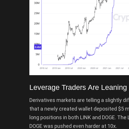
Leverage Traders Are Leaning 
Derivatives markets are telling a slightly d
that a newly created wallet deposited $5 m
long positions in both LINK and DOGE. The 
DOGE was pushed even harder at 10x.