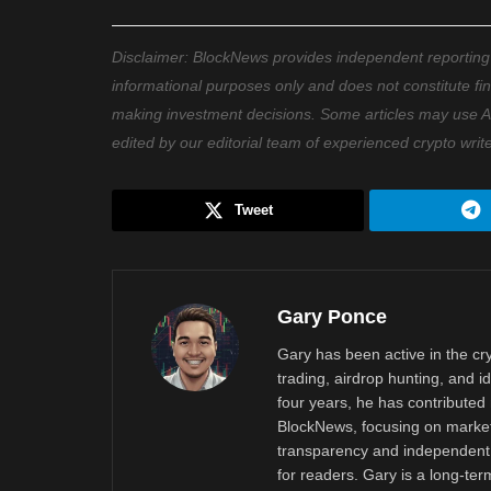
Disclaimer: BlockNews provides independent reporting on
informational purposes only and does not constitute fi
making investment decisions. Some articles may use AI t
edited by our editorial team of experienced crypto writ
Tweet
Gary Ponce
Gary has been active in the c
trading, airdrop hunting, and i
four years, he has contributed 
BlockNews, focusing on market 
transparency and independent 
for readers. Gary is a long-ter