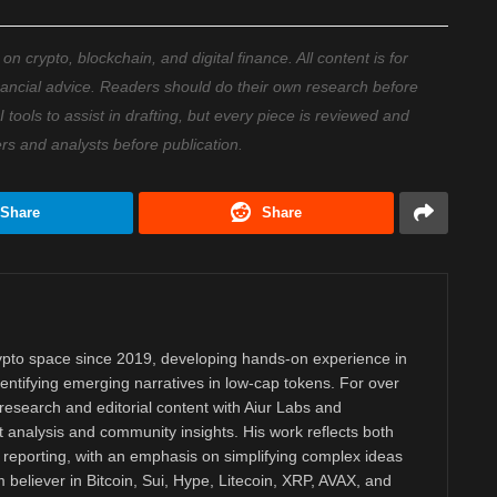
 crypto, blockchain, and digital finance. All content is for
nancial advice. Readers should do their own research before
ools to assist in drafting, but every piece is reviewed and
ers and analysts before publication.
Share
Share
rypto space since 2019, developing hands-on experience in
dentifying emerging narratives in low-cap tokens. For over
research and editorial content with Aiur Labs and
analysis and community insights. His work reflects both
reporting, with an emphasis on simplifying complex ideas
m believer in Bitcoin, Sui, Hype, Litecoin, XRP, AVAX, and