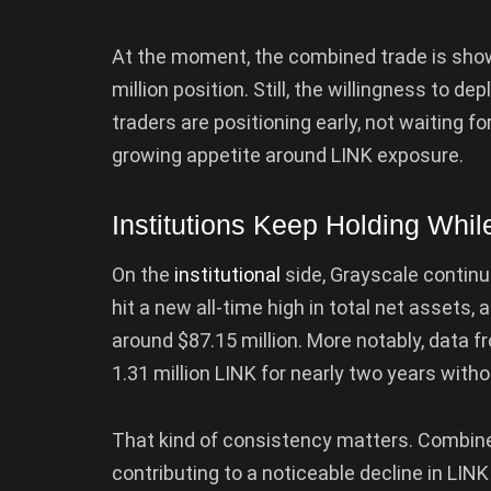
At the moment, the combined trade is showi
million position. Still, the willingness to 
traders are positioning early, not waiting for
growing appetite around LINK exposure.
Institutions Keep Holding Whil
On the
institutional
side, Grayscale continu
hit a new all-time high in total net assets,
around $87.15 million. More notably, data 
1.31 million LINK for nearly two years withou
That kind of consistency matters. Combine
contributing to a noticeable decline in LI