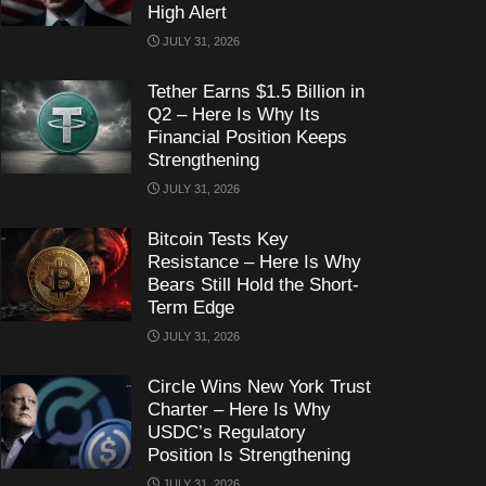
High Alert
JULY 31, 2026
Tether Earns $1.5 Billion in
Q2 – Here Is Why Its
Financial Position Keeps
Strengthening
JULY 31, 2026
Bitcoin Tests Key
Resistance – Here Is Why
Bears Still Hold the Short-
Term Edge
JULY 31, 2026
Circle Wins New York Trust
Charter – Here Is Why
USDC’s Regulatory
Position Is Strengthening
JULY 31, 2026