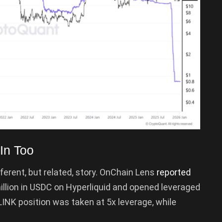
In Too
ifferent, but related, story. OnChain Lens
reported
illion in USDC on Hyperliquid and opened leveraged
LINK position was taken at 5x leverage, while