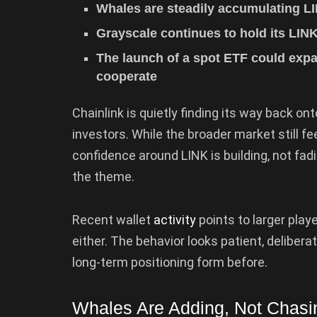
Whales are steadily accumulating LI
Grayscale continues to hold its LIN
The launch of a spot ETF could expa
cooperate
Chainlink is quietly finding its way back on
investors. While the broader market still fe
confidence around LINK is building, not fa
the theme.
Recent wallet
activity
points to larger playe
either. The behavior looks patient, deliber
long-term positioning form before.
Whales Are Adding, Not Chasi