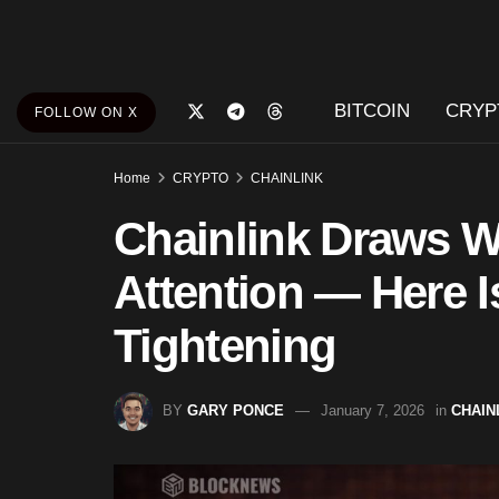
BITCOIN
CRYP
FOLLOW ON X
Home
CRYPTO
CHAINLINK
Chainlink Draws Wh
Attention — Here 
Tightening
BY
GARY PONCE
January 7, 2026
in
CHAIN