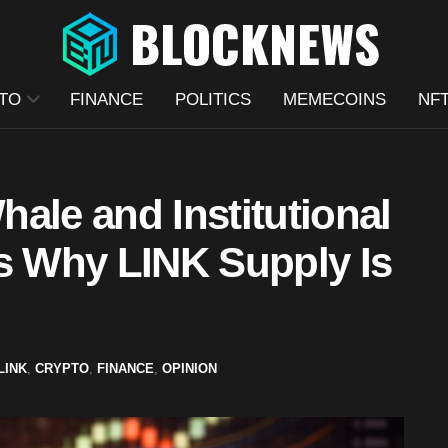
TO
FINANCE
POLITICS
MEMECOINS
NF
ale and Institutional
Is Why LINK Supply Is
LINK
,
CRYPTO
,
FINANCE
,
OPINION