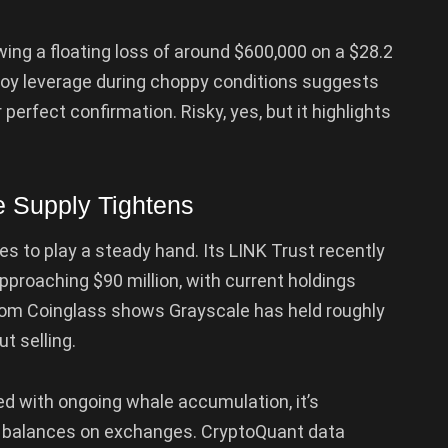
ng a floating loss of around $600,000 on a $28.2
deploy leverage during choppy conditions suggests
 perfect confirmation. Risky, yes, but it highlights
e Supply Tightens
es to play a steady hand. Its LINK Trust recently
 approaching $90 million, with current holdings
from Coinglass shows Grayscale has held roughly
t selling.
d with ongoing whale accumulation, it’s
NK balances on exchanges. CryptoQuant data