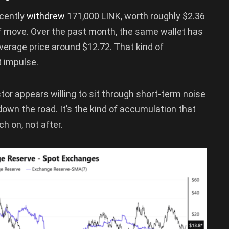
ecently
withdrew
171,000 LINK, worth roughly $2.36
ff move. Over the past month, the same wallet has
verage price around $12.72. That kind of
t impulse.
stor appears willing to sit through short-term noise
own the road. It’s the kind of accumulation that
h on, not after.