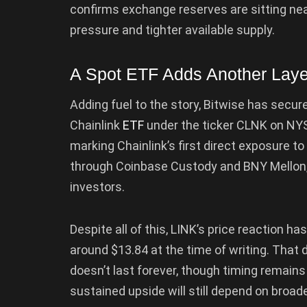
confirms exchange reserves are sitting near
pressure and tighter available supply.
A Spot ETF Adds Another Laye
Adding fuel to the story, Bitwise has secu
Chainlink
ETF
under the ticker CLNK on NYS
marking Chainlink’s first direct exposure t
through Coinbase Custody and BNY Mellon, of
investors.
Despite all of this, LINK’s price reaction ha
around $13.84 at the time of writing. Tha
doesn’t last forever, though timing remains
sustained upside will still depend on broad