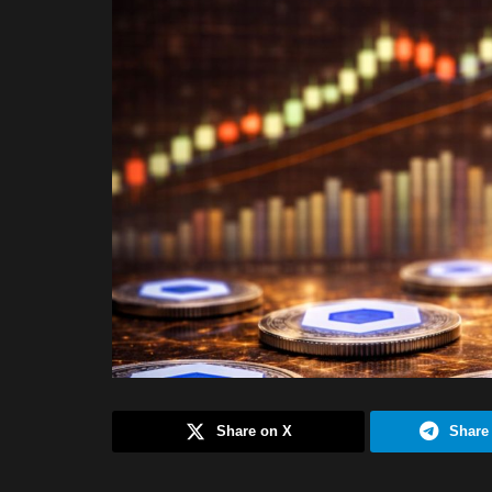
Share on X
Share