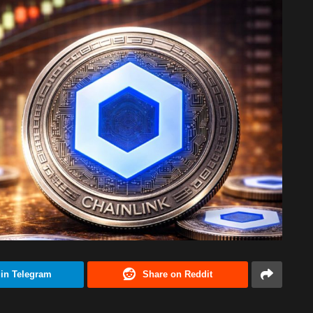
 in Telegram
Share on Reddit