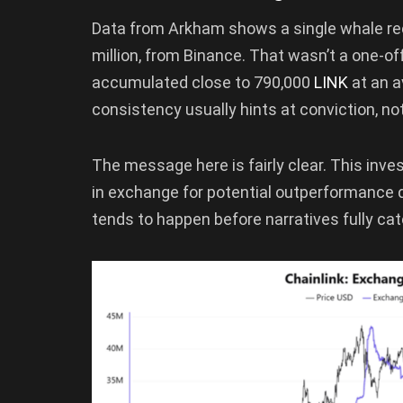
Data from Arkham shows a single whale r
million, from Binance. That wasn’t a one-o
accumulated close to 790,000
LINK
at an a
consistency usually hints at conviction, no
The message here is fairly clear. This inve
in exchange for potential outperformance d
tends to happen before narratives fully catc