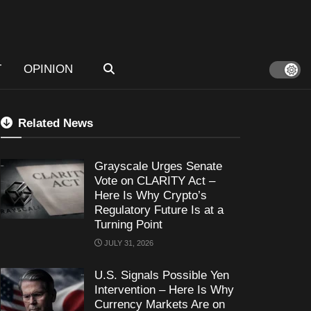
T
OPINION
Related News
Grayscale Urges Senate
Vote on CLARITY Act –
Here Is Why Crypto’s
Regulatory Future Is at a
Turning Point
JULY 31, 2026
U.S. Signals Possible Yen
Intervention – Here Is Why
Currency Markets Are on