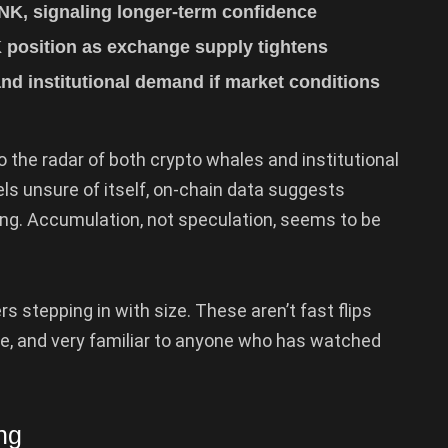
NK, signaling longer-term confidence
K position as exchange supply tightens
nd institutional demand if market conditions
to the radar of both crypto whales and institutional
els unsure of itself, on-chain data suggests
ding. Accumulation, not speculation, seems to be
rs stepping in with size. These aren’t fast flips
ate, and very familiar to anyone who has watched
ng