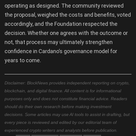
operating as designed. The community reviewed
the proposal, weighed the costs and benefits, voted
accordingly, and the Foundation respected the
decision. Whether one agrees with the outcome or
not, that process may ultimately strengthen
confidence in Cardano’s governance model for
years to come.
Disclaimer: BlockNews provides independent reporting on crypto,
blockchain, and digital finance. All content is for informational
purposes only and does not constitute financial advice. Readers
should do their own research before making investment
decisions. Some articles may use AI tools to assist in drafting, but
every piece is reviewed and edited by our editorial team of
experienced crypto writers and analysts before publication.