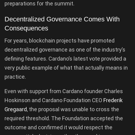
preparations for the summit.
Decentralized Governance Comes With
Consequences
For years, blockchain projects have promoted
decentralized governance as one of the industry’s
defining features. Cardano’s latest vote provided a
very public example of what that actually means in
practice.
Even with support from Cardano founder Charles
Hoskinson and Cardano Foundation CEO
Frederik
Gregaard
, the proposal was unable to cross the
required threshold. The Foundation accepted the
outcome and confirmed it would respect the