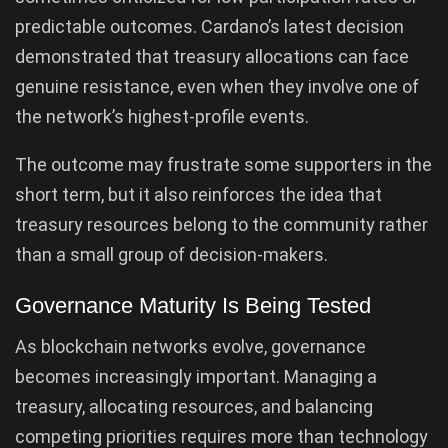
predictable outcomes. Cardano’s latest decision
demonstrated that treasury allocations can face
genuine resistance, even when they involve one of
the network’s highest-profile events.
The outcome may frustrate some supporters in the
short term, but it also reinforces the idea that
treasury resources belong to the community rather
than a small group of decision-makers.
Governance Maturity Is Being Tested
As blockchain networks evolve, governance
becomes increasingly important. Managing a
treasury, allocating resources, and balancing
competing priorities requires more than technology