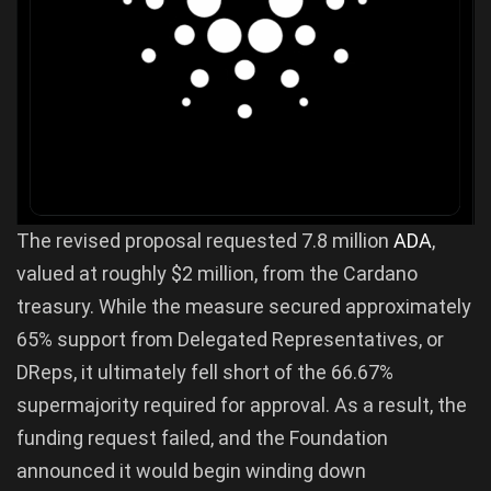
The revised proposal requested 7.8 million
ADA
,
valued at roughly $2 million, from the Cardano
treasury. While the measure secured approximately
65% support from Delegated Representatives, or
DReps, it ultimately fell short of the 66.67%
supermajority required for approval. As a result, the
funding request failed, and the Foundation
announced it would begin winding down