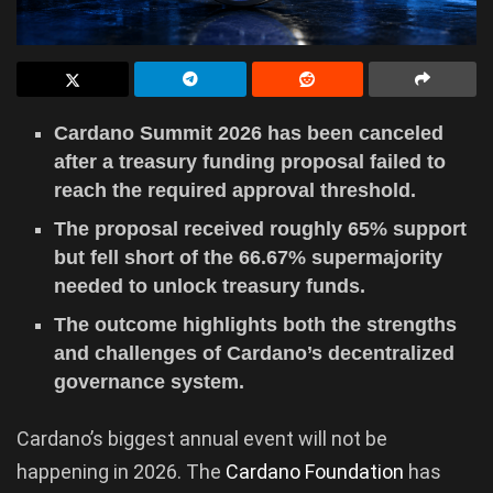
Cardano Summit 2026 has been canceled
after a treasury funding proposal failed to
reach the required approval threshold.
The proposal received roughly 65% support
but fell short of the 66.67% supermajority
needed to unlock treasury funds.
The outcome highlights both the strengths
and challenges of Cardano’s decentralized
governance system.
Cardano’s biggest annual event will not be
happening in 2026. The
Cardano Foundation
has