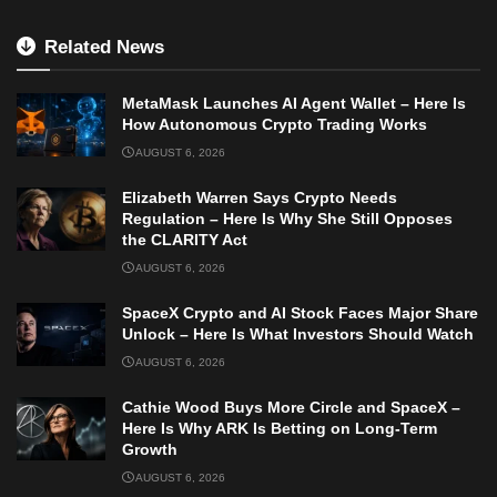
Related News
MetaMask Launches AI Agent Wallet – Here Is
How Autonomous Crypto Trading Works
AUGUST 6, 2026
Elizabeth Warren Says Crypto Needs
Regulation – Here Is Why She Still Opposes
the CLARITY Act
AUGUST 6, 2026
SpaceX Crypto and AI Stock Faces Major Share
Unlock – Here Is What Investors Should Watch
AUGUST 6, 2026
Cathie Wood Buys More Circle and SpaceX –
Here Is Why ARK Is Betting on Long-Term
Growth
AUGUST 6, 2026