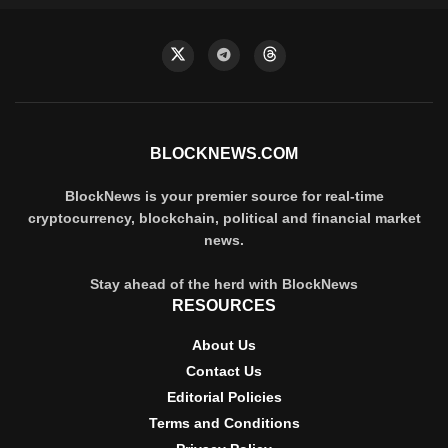
BLOCKNEWS.COM
BlockNews is your premier source for real-time
cryptocurrency, blockchain, political and financial market
news.
Stay ahead of the herd with BlockNews
RESOURCES
About Us
Contact Us
Editorial Policies
Terms and Conditions