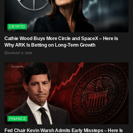
CRYPTO
Cathie Wood Buys More Circle and SpaceX – Here Is
Why ARK Is Betting on Long-Term Growth
AUGUST 6, 2026
FINANCE
Fed Chair Kevin Warsh Admits Early Missteps – Here Is