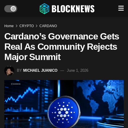
Home
CRYPTO
CARDANO
Cardano’s Governance Gets
Real As Community Rejects
Major Summit
BY
MICHAEL JUANICO
June 1, 2026