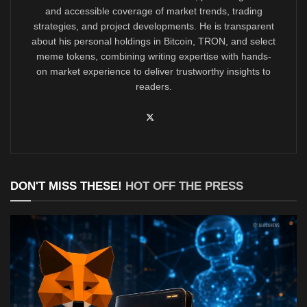
and accessible coverage of market trends, trading
strategies, and project developments. He is transparent
about his personal holdings in Bitcoin, TRON, and select
meme tokens, combining writing expertise with hands-
on market experience to deliver trustworthy insights to
readers.
DON'T MISS THESE!
HOT OFF THE PRESS