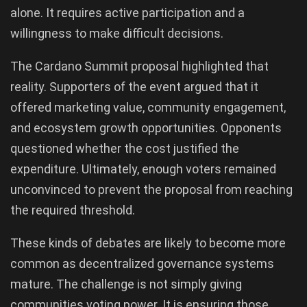
alone. It requires active participation and a
willingness to make difficult decisions.
The Cardano Summit proposal highlighted that
reality. Supporters of the event argued that it
offered marketing value, community engagement,
and ecosystem growth opportunities. Opponents
questioned whether the cost justified the
expenditure. Ultimately, enough voters remained
unconvinced to prevent the proposal from reaching
the required threshold.
These kinds of debates are likely to become more
common as decentralized governance systems
mature. The challenge is not simply giving
communities voting power. It is ensuring those