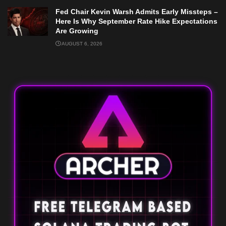
Fed Chair Kevin Warsh Admits Early Missteps –
Here Is Why September Rate Hike Expectations
Are Growing
AUGUST 6, 2026