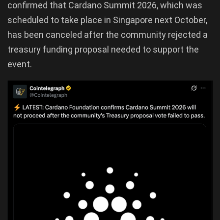
confirmed that Cardano Summit 2026, which was
scheduled to take place in Singapore next October,
has been canceled after the community rejected a
treasury funding proposal needed to support the
event.