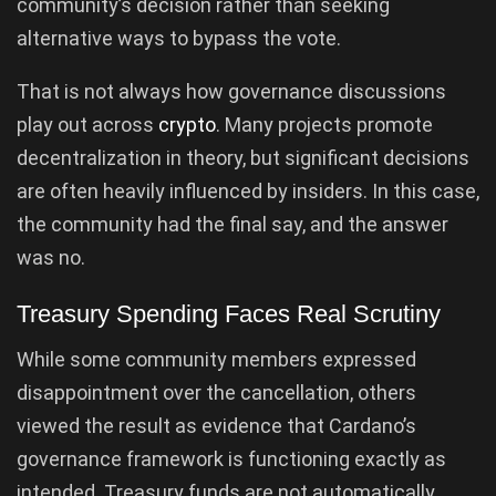
community’s decision rather than seeking
alternative ways to bypass the vote.
That is not always how governance discussions
play out across
crypto
. Many projects promote
decentralization in theory, but significant decisions
are often heavily influenced by insiders. In this case,
the community had the final say, and the answer
was no.
Treasury Spending Faces Real Scrutiny
While some community members expressed
disappointment over the cancellation, others
viewed the result as evidence that Cardano’s
governance framework is functioning exactly as
intended. Treasury funds are not automatically