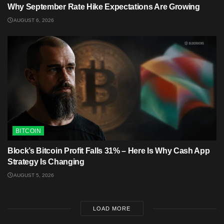
Why September Rate Hike Expectations Are Growing
AUGUST 6, 2026
BITCOIN
Block’s Bitcoin Profit Falls 31% – Here Is Why Cash App
Strategy Is Changing
AUGUST 5, 2026
LOAD MORE