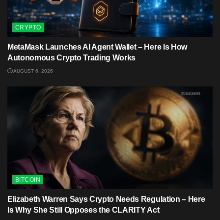
CRYPTO
MetaMask Launches AI Agent Wallet – Here Is How
Autonomous Crypto Trading Works
AUGUST 6, 2026
BITCOIN
Elizabeth Warren Says Crypto Needs Regulation – Here
Is Why She Still Opposes the CLARITY Act