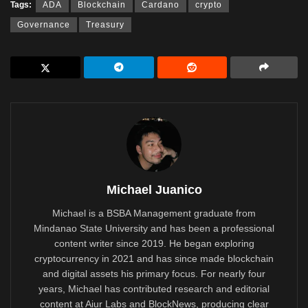
Tags:
ADA
Blockchain
Cardano
crypto
Governance
Treasury
Michael Juanico
Michael is a BSBA Management graduate from
Mindanao State University and has been a professional
content writer since 2019. He began exploring
cryptocurrency in 2021 and has since made blockchain
and digital assets his primary focus. For nearly four
years, Michael has contributed research and editorial
content at Aiur Labs and BlockNews, producing clear