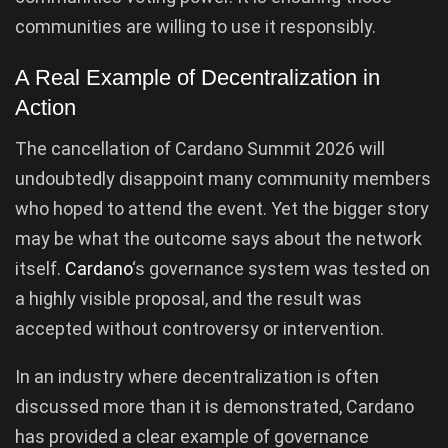
communities are willing to use it responsibly.
A Real Example of Decentralization in
Action
The cancellation of Cardano Summit 2026 will
undoubtedly disappoint many community members
who hoped to attend the event. Yet the bigger story
may be what the outcome says about the network
itself.
Cardano
‘s governance system was tested on
a highly visible proposal, and the result was
accepted without controversy or intervention.
In an industry where decentralization is often
discussed more than it is demonstrated, Cardano
has provided a clear example of governance