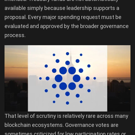
available simply because leadership supports a
proposal. Every major spending request must be
evaluated and approved by the broader governance
process.
That level of scrutiny is relatively rare across many
blockchain ecosystems. Governance votes are
sometimes criticized for low participation rates or