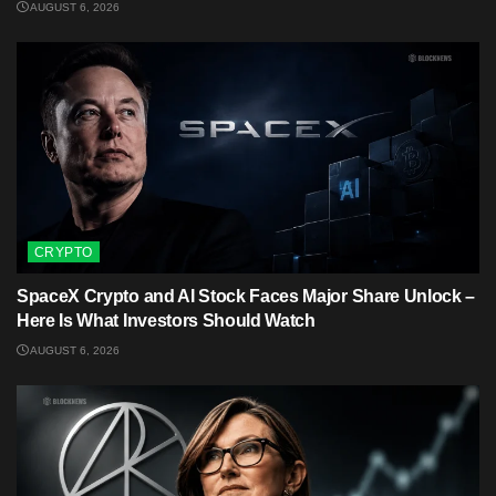
AUGUST 6, 2026
CRYPTO
SpaceX Crypto and AI Stock Faces Major Share Unlock –
Here Is What Investors Should Watch
AUGUST 6, 2026