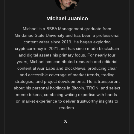
Michael Juanico
Michael is a BSBA Management graduate from
Mindanao State University and has been a professional
content writer since 2019. He began exploring
cryptocurrency in 2021 and has since made blockchain
and digital assets his primary focus. For nearly four
years, Michael has contributed research and editorial
content at Aiur Labs and BlockNews, producing clear
and accessible coverage of market trends, trading
strategies, and project developments. He is transparent
about his personal holdings in Bitcoin, TRON, and select
meme tokens, combining writing expertise with hands-
on market experience to deliver trustworthy insights to
readers.