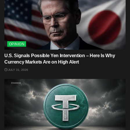
OPINION
U.S. Signals Possible Yen Intervention – Here Is Why
Currency Markets Are on High Alert
JULY 31, 2026