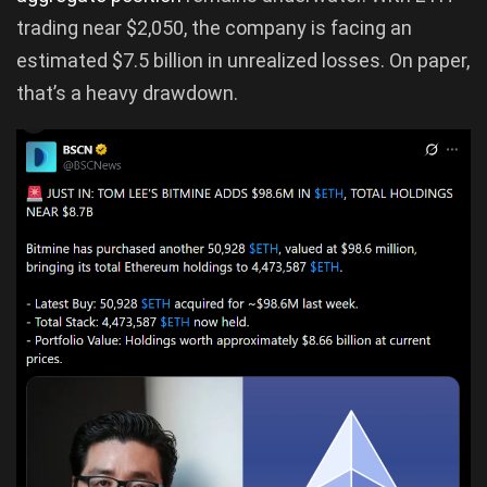
trading near $2,050, the company is facing an
estimated $7.5 billion in unrealized losses. On paper,
that’s a heavy drawdown.