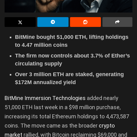
BitMine bought 51,000 ETH, lifting holdings
to 4.47 million coins
The firm now controls about 3.7% of Ether’s
circulating supply
Over 3 million ETH are staked, generating
$172M annualized yield
BitMine Immersion Technologies
added nearly
51,000 ETH last week in a $98 million purchase,
increasing its total Ethereum holdings to 4,473,587
coins. The move came as the broader
crypto
market
rallied, with Bitcoin reclaiming $69,000 and