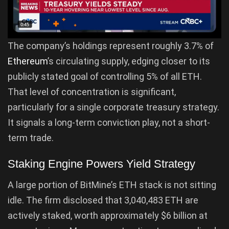
The company’s holdings represent roughly 3.7% of
Ethereum
’s circulating supply, edging closer to its
publicly stated goal of controlling 5% of all ETH.
That level of concentration is significant,
particularly for a single corporate treasury strategy.
It signals a long-term conviction play, not a short-
term trade.
Staking Engine Powers Yield Strategy
A large portion of BitMine’s ETH stack is not sitting
idle. The firm disclosed that 3,040,483 ETH are
actively staked, worth approximately $6 billion at