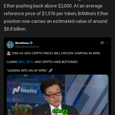
Ether pushing back above $2,000. At an average
reference price of $1,976 per token, BitMine’s Ether
position now carries an estimated value of around
$8.8 billion.