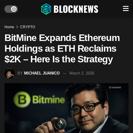
Home
CRYPTO
BitMine Expands Ethereum
Holdings as ETH Reclaims
$2K – Here Is the Strategy
BY
MICHAEL JUANICO
March 2, 2026