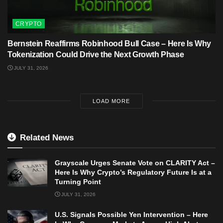
CRYPTO
Bernstein Reaffirms Robinhood Bull Case – Here Is Why
Tokenization Could Drive the Next Growth Phase
JULY 31, 2026
LOAD MORE
Related News
Grayscale Urges Senate Vote on CLARITY Act –
Here Is Why Crypto’s Regulatory Future Is at a
Turning Point
JULY 31, 2026
U.S. Signals Possible Yen Intervention – Here