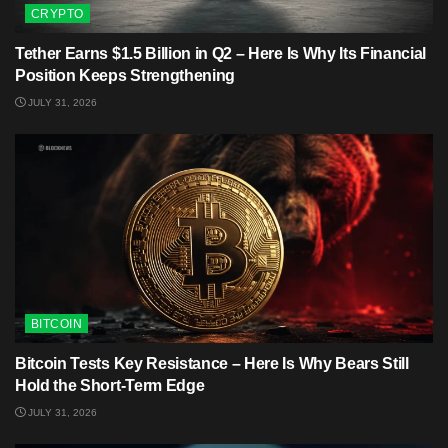
CRYPTO
Tether Earns $1.5 Billion in Q2 – Here Is Why Its Financial
Position Keeps Strengthening
JULY 31, 2026
BITCOIN
Bitcoin Tests Key Resistance – Here Is Why Bears Still
Hold the Short-Term Edge
JULY 31, 2026