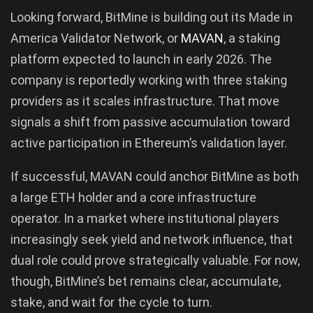
Looking forward, BitMine is building out its Made in
America Validator Network, or
MAVAN
, a staking
platform expected to launch in early 2026. The
company is reportedly working with three staking
providers as it scales infrastructure. That move
signals a shift from passive accumulation toward
active participation in Ethereum’s validation layer.
If successful, MAVAN could anchor BitMine as both
a large ETH holder and a core infrastructure
operator. In a market where institutional players
increasingly seek yield and network influence, that
dual role could prove strategically valuable. For now,
though, BitMine’s bet remains clear, accumulate,
stake, and wait for the cycle to turn.