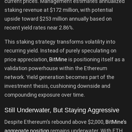
current prices. Management estimates annualized
staking revenue at $172 million, with potential
upside toward $253 million annually based on
recent yield rates near 2.86%.
This staking strategy transforms volatility into
recurring yield. Instead of purely speculating on
price appreciation,
BitMine
is positioning itself as a
validation powerhouse within the Ethereum
network. Yield generation becomes part of the
investment thesis, cushioning downside and
compounding exposure over time.
Still Underwater, But Staying Aggressive
Despite Ethereum’s rebound above $2,000,
BitMine’s
aggregate position
remains underwater. With ETH