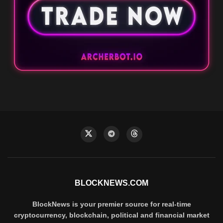
BLOCKNEWS.COM
BlockNews is your premier source for real-time
cryptocurrency, blockchain, political and financial market