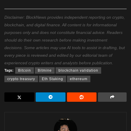
Disclaimer: BlockNews provides independent reporting on crypto,
blockchain, and digital finance. All content is for informational
purposes only and does not constitute financial advice. Readers
should do their own research before making investment
decisions. Some articles may use AI tools to assist in drafting, but
every piece is reviewed and edited by our editorial team of
experienced crypto writers and analysts before publication.
Tags:
Bitcoin
Bitmine
blockchain validation
crypto treasury
Eth Staking
ethereum