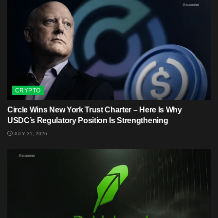
CRYPTO
Circle Wins New York Trust Charter – Here Is Why
USDC’s Regulatory Position Is Strengthening
JULY 31, 2026