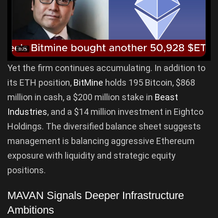
Yet the firm continues accumulating. In addition to
its ETH position,
BitMine
holds 195 Bitcoin, $868
million in cash, a $200 million stake in
Beast
Industries
, and a $14 million investment in Eightco
Holdings. The diversified balance sheet suggests
management is balancing aggressive Ethereum
exposure with liquidity and strategic equity
positions.
MAVAN Signals Deeper Infrastructure
Ambitions