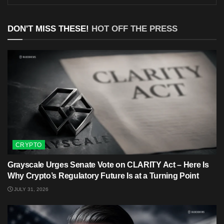
DON'T MISS THESE!
HOT OFF THE PRESS
CRYPTO
Grayscale Urges Senate Vote on CLARITY Act – Here Is
Why Crypto’s Regulatory Future Is at a Turning Point
JULY 31, 2026