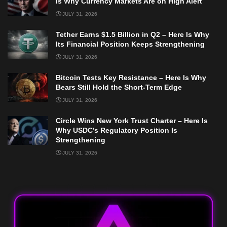
Is Why Currency Markets Are on High Alert
JULY 31, 2026
Tether Earns $1.5 Billion in Q2 – Here Is Why
Its Financial Position Keeps Strengthening
JULY 31, 2026
Bitcoin Tests Key Resistance – Here Is Why
Bears Still Hold the Short-Term Edge
JULY 31, 2026
Circle Wins New York Trust Charter – Here Is
Why USDC’s Regulatory Position Is
Strengthening
JULY 31, 2026