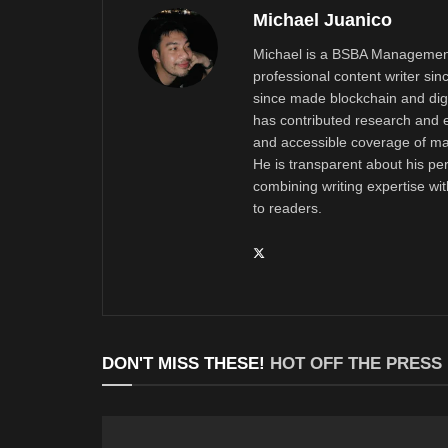
Michael Juanico
Michael is a BSBA Management
professional content writer si
since made blockchain and digi
has contributed research and e
and accessible coverage of mar
He is transparent about his pe
combining writing expertise wi
to readers.
DON'T MISS THESE!
HOT OFF THE PRESS