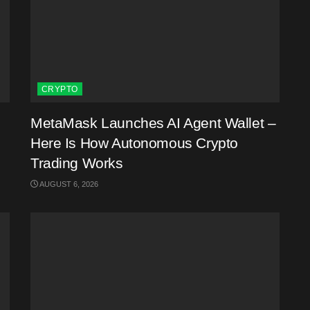
CRYPTO
MetaMask Launches AI Agent Wallet –
Here Is How Autonomous Crypto
Trading Works
AUGUST 6, 2026