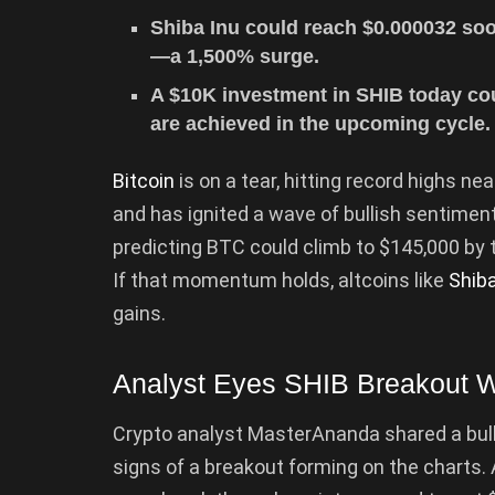
Shiba Inu could reach $0.000032 soo
—a 1,500% surge.
A $10K investment in SHIB today coul
are achieved in the upcoming cycle.
Bitcoin
is on a tear, hitting record highs ne
and has ignited a wave of bullish sentimen
predicting BTC could climb to $145,000 by 
If that momentum holds, altcoins like
Shiba
gains.
Analyst Eyes SHIB Breakout W
Crypto analyst MasterAnanda shared a bulli
signs of a breakout forming on the charts. 