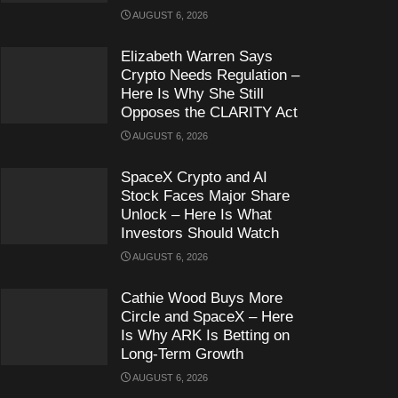
AUGUST 6, 2026
Elizabeth Warren Says
Crypto Needs Regulation –
Here Is Why She Still
Opposes the CLARITY Act
AUGUST 6, 2026
SpaceX Crypto and AI
Stock Faces Major Share
Unlock – Here Is What
Investors Should Watch
AUGUST 6, 2026
Cathie Wood Buys More
Circle and SpaceX – Here
Is Why ARK Is Betting on
Long-Term Growth
AUGUST 6, 2026