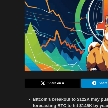
Share on X
Share
Bitcoin’s breakout to $122K may pus
forecasting BTC to hit $145K by yea