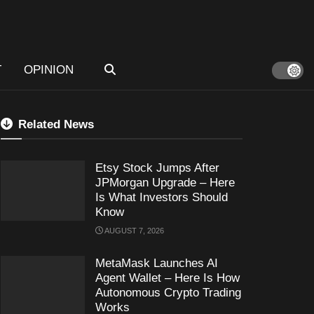
T
OPINION
Related News
Etsy Stock Jumps After
JPMorgan Upgrade – Here
Is What Investors Should
Know
AUGUST 7, 2026
MetaMask Launches AI
Agent Wallet – Here Is How
Autonomous Crypto Trading
Works