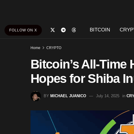
BITCOIN
CRYP
FOLLOW ON X
Home
CRYPTO
Bitcoin’s All-Time
Hopes for Shiba I
BY
MICHAEL JUANICO
July 14, 2025
in
CR