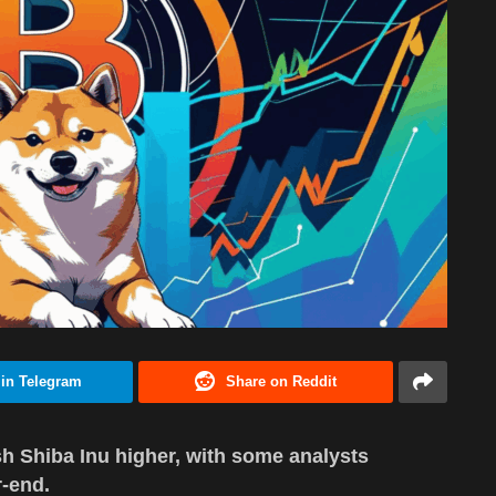
 in Telegram
Share on Reddit
h Shiba Inu higher, with some analysts
r-end.