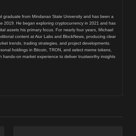
 graduate from Mindanao State University and has been a
nce 2019. He began exploring cryptocurrency in 2021 and has
tal assets his primary focus. For nearly four years, Michael
ditorial content at Aiur Labs and BlockNews, producing clear
ket trends, trading strategies, and project developments.
rsonal holdings in Bitcoin, TRON, and select meme tokens,
th hands-on market experience to deliver trustworthy insights