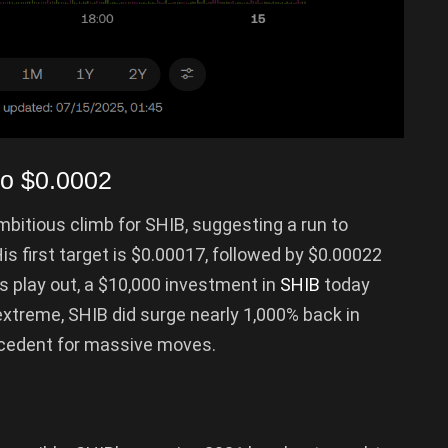
to $0.0002
itious climb for SHIB, suggesting a run to
s first target is $0.00017, followed by $0.00022
ns play out, a $10,000 investment in
SHIB
today
extreme, SHIB did surge nearly 1,000% back in
recedent for massive moves.