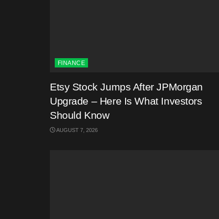
FINANCE
Etsy Stock Jumps After JPMorgan
Upgrade – Here Is What Investors
Should Know
AUGUST 7, 2026