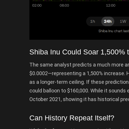
Shiba Inu Could Soar 1,500% 
The same analyst predicts a much more amb
$0.0002—representing a 1,500% increase. Hi
as a longer-term ceiling. If these predictio
could balloon to $160,000. While it sounds 
October 2021, showing it has historical p
Can History Repeat Itself?