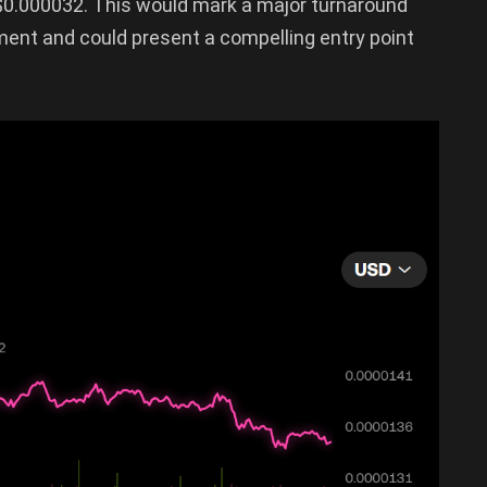
$0.000032. This would mark a major turnaround
ent and could present a compelling entry point