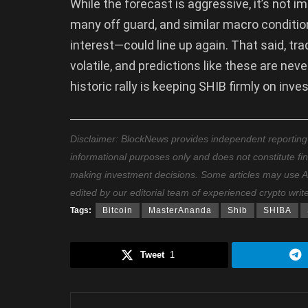
While the forecast is aggressive, it’s not
many off guard, and similar macro conditio
interest—could line up again. That said, tr
volatile, and predictions like these are never
historic rally is keeping SHIB firmly on inve
Disclaimer: BlockNews provides independent reporting on
informational purposes only and does not constitute fi
making investment decisions. Some articles may use AI t
edited by our editorial team of experienced crypto writ
Tags:
Bitcoin
MasterAnanda
Shib
SHIBA
Tweet
1