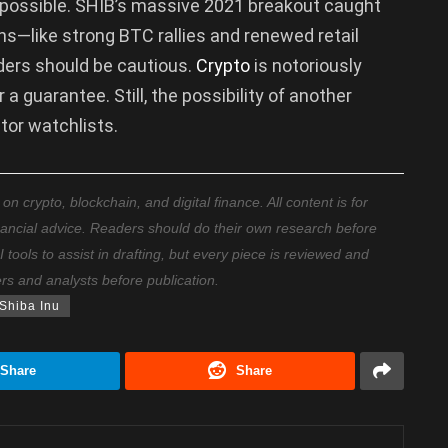
 impossible. SHIB’s massive 2021 breakout caught
ns—like strong BTC rallies and renewed retail
aders should be cautious.
Crypto
is notoriously
 a guarantee. Still, the possibility of another
stor watchlists.
 crypto, blockchain, and digital finance. All content is for
nancial advice. Readers should do their own research before
ools to assist in drafting, but every piece is reviewed and
ers and analysts before publication.
Shiba Inu
Share
Share