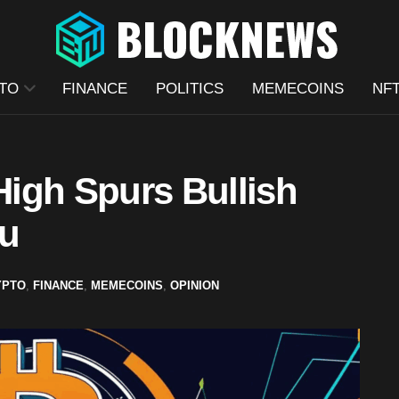
TO
FINANCE
POLITICS
MEMECOINS
NF
 High Spurs Bullish
nu
YPTO
,
FINANCE
,
MEMECOINS
,
OPINION