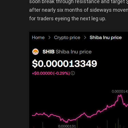
soon break through resistance and target 
after nearly six months of sideways movem
for traders eyeing the next leg up.