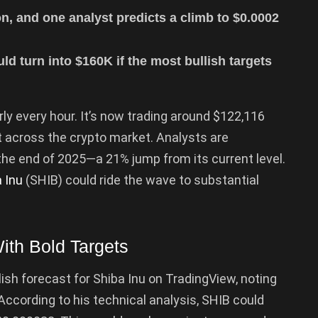
n, and one analyst predicts a climb to $0.0002
d turn into $160K if the most bullish targets
arly every hour. It’s now trading around $122,116
t across the crypto market. Analysts are
the end of 2025—a 21% jump from its current level.
 Inu
(SHIB) could ride the wave to substantial
ith Bold Targets
sh forecast for Shiba Inu on TradingView, noting
According to his technical analysis, SHIB could